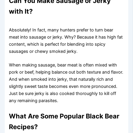
Can You Make Sausage or Jerky
with It?
Absolutely! In fact, many hunters prefer to turn bear
meat into sausage or jerky. Why? Because it has high fat
content, which is perfect for blending into spicy
sausages or chewy smoked jerky.
When making sausage, bear meat is often mixed with
pork or beef, helping balance out both texture and flavor.
And when smoked into jerky, that naturally rich and
slightly sweet taste becomes even more pronounced.
Just be sure jerky is also cooked thoroughly to kill off
any remaining parasites.
What Are Some Popular Black Bear
Recipes?