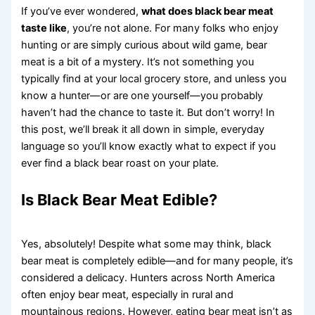
If you’ve ever wondered,
what does black bear meat
taste like
, you’re not alone. For many folks who enjoy
hunting or are simply curious about wild game, bear
meat is a bit of a mystery. It’s not something you
typically find at your local grocery store, and unless you
know a hunter—or are one yourself—you probably
haven’t had the chance to taste it. But don’t worry! In
this post, we’ll break it all down in simple, everyday
language so you’ll know exactly what to expect if you
ever find a black bear roast on your plate.
Is Black Bear Meat Edible?
Yes, absolutely! Despite what some may think, black
bear meat is completely edible—and for many people, it’s
considered a delicacy. Hunters across North America
often enjoy bear meat, especially in rural and
mountainous regions. However, eating bear meat isn’t as