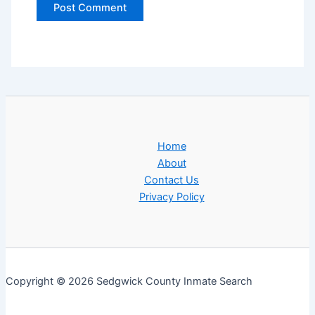
Home
About
Contact Us
Privacy Policy
Copyright © 2026 Sedgwick County Inmate Search