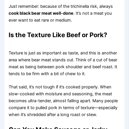
Just remember: because of the trichinella risk, always
cook black bear meat well-done
. It’s not a meat you
ever want to eat rare or medium.
Is the Texture Like Beef or Pork?
Texture is just as important as taste, and this is another
area where bear meat stands out. Think of a cut of bear
meat as being between pork shoulder and beef roast. It
tends to be firm with a bit of chew to it.
That said, it’s not tough if it’s cooked properly. When
slow-cooked with moisture and seasoning, the meat
becomes ultra-tender, almost falling apart. Many people
compare it to pulled pork in terms of texture—especially
when it’s shredded after a long roast or stew.