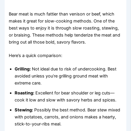
Bear meat is much fattier than venison or beef, which
makes it great for slow-cooking methods. One of the
best ways to enjoy it is through slow roasting, stewing,
or braising. These methods help tenderize the meat and
bring out all those bold, savory flavors.
Here’s a quick comparison:
Grilling:
Not ideal due to risk of undercooking. Best
avoided unless you’re grilling ground meat with
extreme care.
Roasting:
Excellent for bear shoulder or leg cuts—
cook it low and slow with savory herbs and spices.
Stewing:
Possibly the best method. Bear stew mixed
with potatoes, carrots, and onions makes a hearty,
stick-to-your-ribs meal.