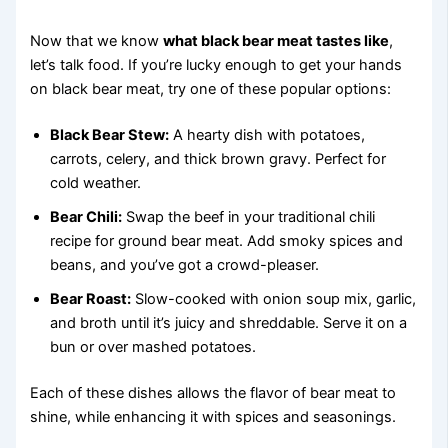
Now that we know
what black bear meat tastes like
,
let’s talk food. If you’re lucky enough to get your hands
on black bear meat, try one of these popular options:
Black Bear Stew:
A hearty dish with potatoes,
carrots, celery, and thick brown gravy. Perfect for
cold weather.
Bear Chili:
Swap the beef in your traditional chili
recipe for ground bear meat. Add smoky spices and
beans, and you’ve got a crowd-pleaser.
Bear Roast:
Slow-cooked with onion soup mix, garlic,
and broth until it’s juicy and shreddable. Serve it on a
bun or over mashed potatoes.
Each of these dishes allows the flavor of bear meat to
shine, while enhancing it with spices and seasonings.