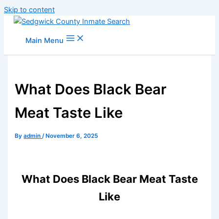
Skip to content
Main Menu
What Does Black Bear
Meat Taste Like
By
admin
/
November 6, 2025
What Does Black Bear Meat Taste
Like