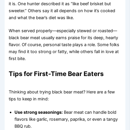
it is. One hunter described it as “like beef brisket but
sweeter.” Others say it all depends on how it’s cooked
and what the bear’s diet was like.
When served properly—especially stewed or roasted—
black bear meat usually earns praise for its deep, hearty
flavor. Of course, personal taste plays a role. Some folks
may find it too strong or fatty, while others fall in love at
first bite.
Tips for First-Time Bear Eaters
Thinking about trying black bear meat? Here are a few
tips to keep in mind:
Use strong seasonings:
Bear meat can handle bold
flavors like garlic, rosemary, paprika, or even a tangy
BBQ rub.