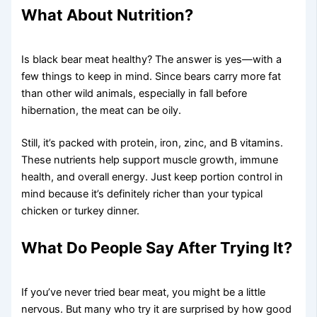
What About Nutrition?
Is black bear meat healthy? The answer is yes—with a
few things to keep in mind. Since bears carry more fat
than other wild animals, especially in fall before
hibernation, the meat can be oily.
Still, it’s packed with protein, iron, zinc, and B vitamins.
These nutrients help support muscle growth, immune
health, and overall energy. Just keep portion control in
mind because it’s definitely richer than your typical
chicken or turkey dinner.
What Do People Say After Trying It?
If you’ve never tried bear meat, you might be a little
nervous. But many who try it are surprised by how good