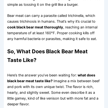
simple as tossing it on the grill like a burger.
Bear meat can carry a parasite called trichinella, which
causes trichinosis in humans. That’s why it’s crucial to
cook black bear meat thoroughly
, reaching an internal
temperature of at least 160°F. Proper cooking kills off
any harmful bacteria or parasites, making it safe to eat.
So, What Does Black Bear Meat
Taste Like?
Here’s the answer you’ve been waiting for:
what does
black bear meat taste like?
Imagine a mix between beef
and pork with its own unique twist. The flavor is rich,
hearty, and slightly sweet. Some even describe it as a
little gamey, kind of like venison but with more fat and a
deeper flavor.