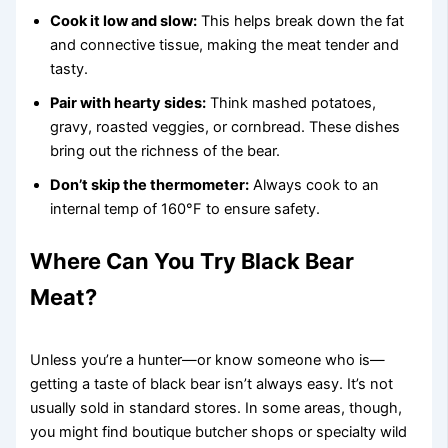
Cook it low and slow:
This helps break down the fat
and connective tissue, making the meat tender and
tasty.
Pair with hearty sides:
Think mashed potatoes,
gravy, roasted veggies, or cornbread. These dishes
bring out the richness of the bear.
Don’t skip the thermometer:
Always cook to an
internal temp of 160°F to ensure safety.
Where Can You Try Black Bear
Meat?
Unless you’re a hunter—or know someone who is—
getting a taste of black bear isn’t always easy. It’s not
usually sold in standard stores. In some areas, though,
you might find boutique butcher shops or specialty wild