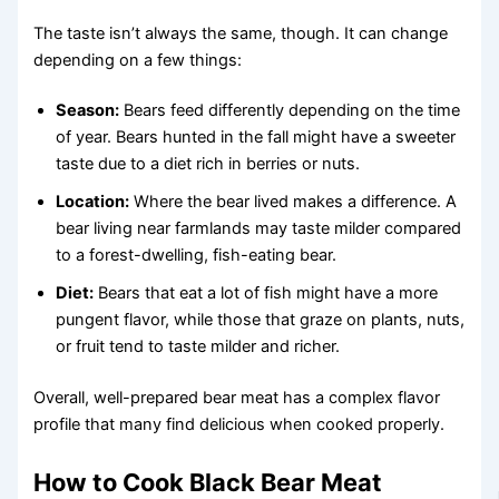
The taste isn’t always the same, though. It can change
depending on a few things:
Season:
Bears feed differently depending on the time
of year. Bears hunted in the fall might have a sweeter
taste due to a diet rich in berries or nuts.
Location:
Where the bear lived makes a difference. A
bear living near farmlands may taste milder compared
to a forest-dwelling, fish-eating bear.
Diet:
Bears that eat a lot of fish might have a more
pungent flavor, while those that graze on plants, nuts,
or fruit tend to taste milder and richer.
Overall, well-prepared bear meat has a complex flavor
profile that many find delicious when cooked properly.
How to Cook Black Bear Meat