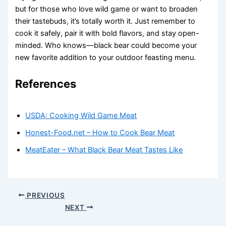
but for those who love wild game or want to broaden
their tastebuds, it’s totally worth it. Just remember to
cook it safely, pair it with bold flavors, and stay open-
minded. Who knows—black bear could become your
new favorite addition to your outdoor feasting menu.
References
USDA: Cooking Wild Game Meat
Honest-Food.net – How to Cook Bear Meat
MeatEater – What Black Bear Meat Tastes Like
PREVIOUS
NEXT