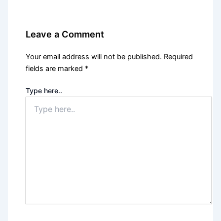
Leave a Comment
Your email address will not be published.
Required
fields are marked
*
Type here..