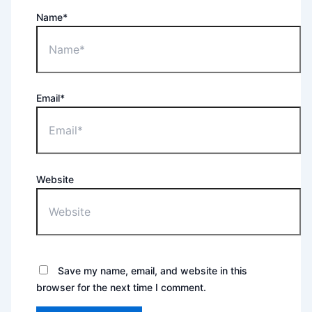
Name*
Email*
Website
Save my name, email, and website in this
browser for the next time I comment.