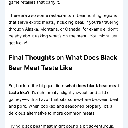
game retailers that carry it.
There are also some restaurants in bear hunting regions
that serve exotic meats, including bear. If you’re traveling
through Alaska, Montana, or Canada, for example, don’t
be shy about asking what’s on the menu. You might just
get lucky!
Final Thoughts on What Does Black
Bear Meat Taste Like
So, back to the big question:
what does black bear meat
taste like?
It’s rich, meaty, slightly sweet, and a little
gamey—with a flavor that sits somewhere between beef
and pork. When cooked and seasoned properly, it’s a
delicious alternative to more common meats.
Trying black bear meat might sound a bit adventurous,