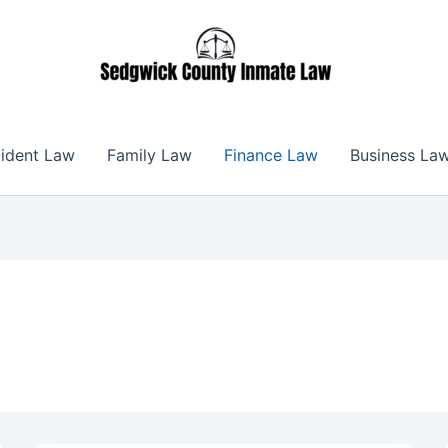
ident Law
Family Law
Finance Law
Business La