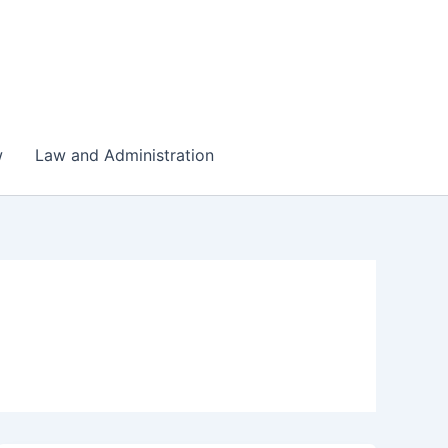
w
Law and Administration