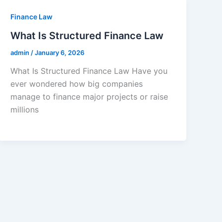
Finance Law
What Is Structured Finance Law
admin
/
January 6, 2026
What Is Structured Finance Law Have you
ever wondered how big companies
manage to finance major projects or raise
millions