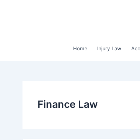
Skip
to
content
Home
Injury Law
Acc
Finance Law