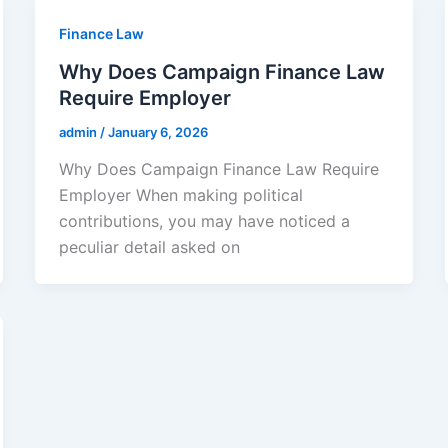
Finance Law
Why Does Campaign Finance Law
Require Employer
admin
/
January 6, 2026
Why Does Campaign Finance Law Require
Employer When making political
contributions, you may have noticed a
peculiar detail asked on