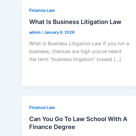
Finance Law
What Is Business Litigation Law
admin
/
January 6, 2026
What Is Business Litigation Law If you run a
business, chances are high you’ve heard
the term “business litigation” tossed […]
Finance Law
Can You Go To Law School With A
Finance Degree