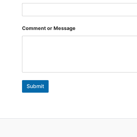
l
o
r
Comment or Message
Submit