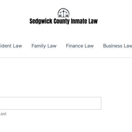
ident Law
Family Law
Finance Law
Business La
Last