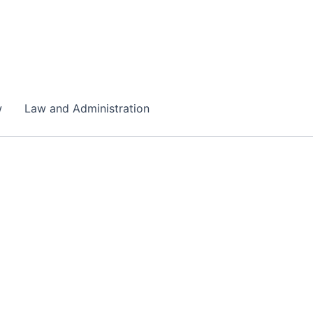
w
Law and Administration