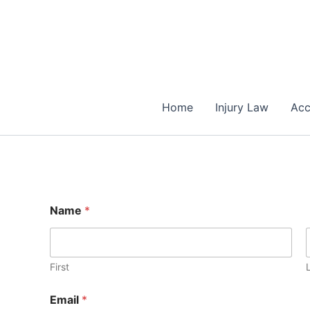
Skip
to
content
Home
Injury Law
Acc
E
Name
*
m
a
i
l
E
First
m
a
Email
*
i