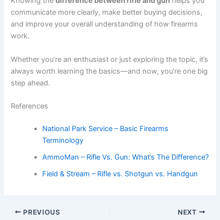
Knowing the
difference between rifle and gun
helps you
communicate more clearly, make better buying decisions,
and improve your overall understanding of how firearms
work.
Whether you’re an enthusiast or just exploring the topic, it’s
always worth learning the basics—and now, you’re one big
step ahead.
References
National Park Service – Basic Firearms
Terminology
AmmoMan – Rifle Vs. Gun: What’s The Difference?
Field & Stream – Rifle vs. Shotgun vs. Handgun
PREVIOUS
NEXT