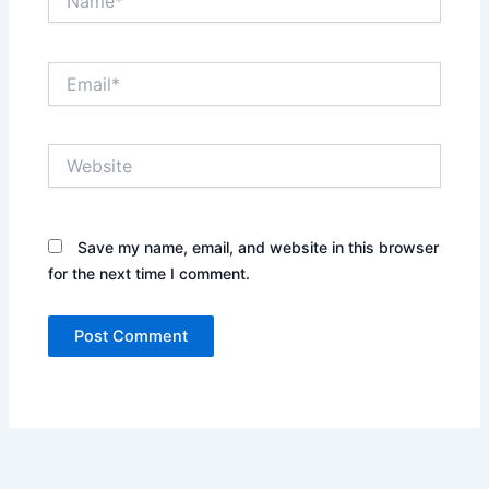
Email*
Website
Save my name, email, and website in this browser
for the next time I comment.