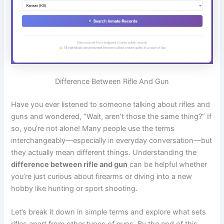
Difference Between Rifle And Gun
Have you ever listened to someone talking about rifles and
guns and wondered, “Wait, aren’t those the same thing?” If
so, you’re not alone! Many people use the terms
interchangeably—especially in everyday conversation—but
they actually mean different things. Understanding the
difference between rifle and gun
can be helpful whether
you’re just curious about firearms or diving into a new
hobby like hunting or sport shooting.
Let’s break it down in simple terms and explore what sets