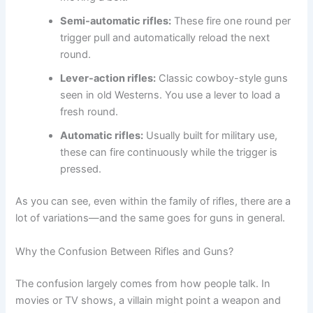
Semi-automatic rifles:
These fire one round per
trigger pull and automatically reload the next
round.
Lever-action rifles:
Classic cowboy-style guns
seen in old Westerns. You use a lever to load a
fresh round.
Automatic rifles:
Usually built for military use,
these can fire continuously while the trigger is
pressed.
As you can see, even within the family of rifles, there are a
lot of variations—and the same goes for guns in general.
Why the Confusion Between Rifles and Guns?
The confusion largely comes from how people talk. In
movies or TV shows, a villain might point a weapon and