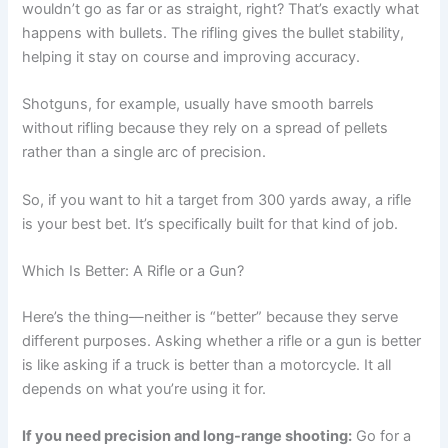
wouldn’t go as far or as straight, right? That’s exactly what
happens with bullets. The rifling gives the bullet stability,
helping it stay on course and improving accuracy.
Shotguns, for example, usually have smooth barrels
without rifling because they rely on a spread of pellets
rather than a single arc of precision.
So, if you want to hit a target from 300 yards away, a rifle
is your best bet. It’s specifically built for that kind of job.
Which Is Better: A Rifle or a Gun?
Here’s the thing—neither is “better” because they serve
different purposes. Asking whether a rifle or a gun is better
is like asking if a truck is better than a motorcycle. It all
depends on what you’re using it for.
If you need precision and long-range shooting:
Go for a