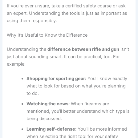
If you’re ever unsure, take a certified safety course or ask
an expert. Understanding the tools is just as important as
using them responsibly.
Why It’s Useful to Know the Difference
Understanding the
difference between rifle and gun
isn’t
just about sounding smart. It can be practical, too. For
example:
Shopping for sporting gear:
You’ll know exactly
what to look for based on what you’re planning
to do.
Watching the news:
When firearms are
mentioned, you’ll better understand which type is
being discussed.
Learning self-defense:
You’ll be more informed
when selecting the right tool for your safety