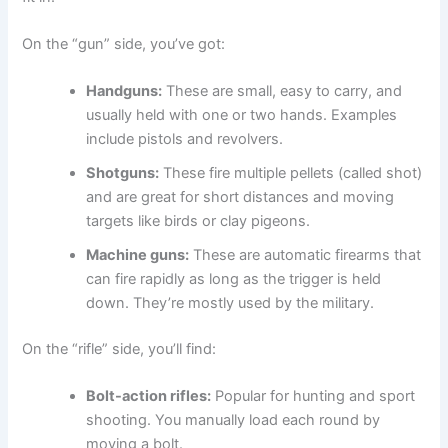
On the “gun” side, you’ve got:
Handguns:
These are small, easy to carry, and
usually held with one or two hands. Examples
include pistols and revolvers.
Shotguns:
These fire multiple pellets (called shot)
and are great for short distances and moving
targets like birds or clay pigeons.
Machine guns:
These are automatic firearms that
can fire rapidly as long as the trigger is held
down. They’re mostly used by the military.
On the “rifle” side, you’ll find:
Bolt-action rifles:
Popular for hunting and sport
shooting. You manually load each round by
moving a bolt.