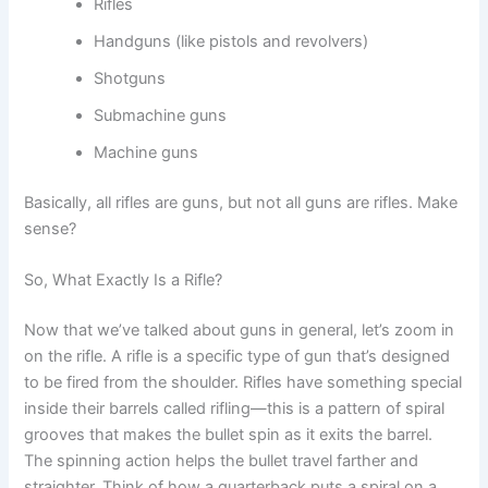
Rifles
Handguns (like pistols and revolvers)
Shotguns
Submachine guns
Machine guns
Basically, all rifles are guns, but not all guns are rifles. Make
sense?
So, What Exactly Is a Rifle?
Now that we’ve talked about guns in general, let’s zoom in
on the rifle. A rifle is a specific type of gun that’s designed
to be fired from the shoulder. Rifles have something special
inside their barrels called rifling—this is a pattern of spiral
grooves that makes the bullet spin as it exits the barrel.
The spinning action helps the bullet travel farther and
straighter. Think of how a quarterback puts a spiral on a