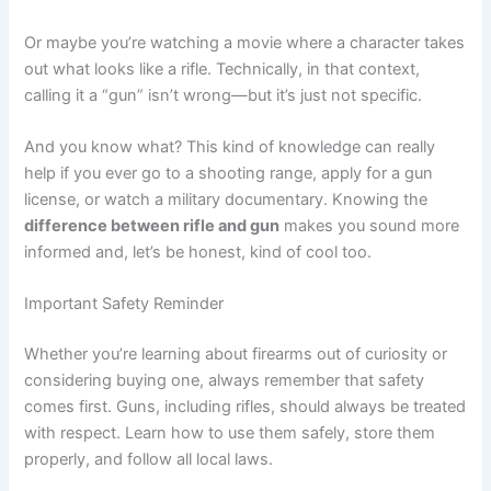
Or maybe you’re watching a movie where a character takes
out what looks like a rifle. Technically, in that context,
calling it a “gun” isn’t wrong—but it’s just not specific.
And you know what? This kind of knowledge can really
help if you ever go to a shooting range, apply for a gun
license, or watch a military documentary. Knowing the
difference between rifle and gun
makes you sound more
informed and, let’s be honest, kind of cool too.
Important Safety Reminder
Whether you’re learning about firearms out of curiosity or
considering buying one, always remember that safety
comes first. Guns, including rifles, should always be treated
with respect. Learn how to use them safely, store them
properly, and follow all local laws.