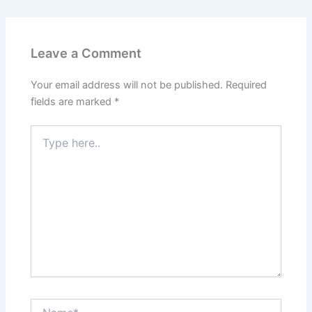
Leave a Comment
Your email address will not be published.
Required
fields are marked
*
Type
here..
Name*