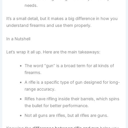
needs.
It’s a small detail, but it makes a big difference in how you
understand firearms and use them properly.
In a Nutshell
Let’s wrap it all up. Here are the main takeaways:
The word “gun” is a broad term for all kinds of
firearms.
A rifle is a specific type of gun designed for long-
range accuracy.
Rifles have rifling inside their barrels, which spins
the bullet for better performance.
Not all guns are rifles, but all rifles are guns.