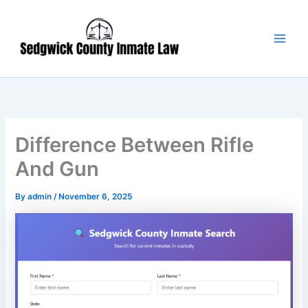
Skip
Main
to
Men
content
Difference Between Rifle
And Gun
By
admin
/
November 6, 2025