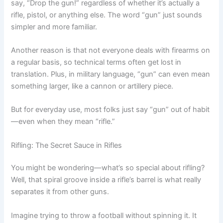
say, “Drop the gun!” regardless of whether it’s actually a
rifle, pistol, or anything else. The word “gun” just sounds
simpler and more familiar.
Another reason is that not everyone deals with firearms on
a regular basis, so technical terms often get lost in
translation. Plus, in military language, “gun” can even mean
something larger, like a cannon or artillery piece.
But for everyday use, most folks just say “gun” out of habit
—even when they mean “rifle.”
Rifling: The Secret Sauce in Rifles
You might be wondering—what’s so special about rifling?
Well, that spiral groove inside a rifle’s barrel is what really
separates it from other guns.
Imagine trying to throw a football without spinning it. It