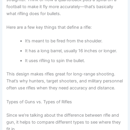
football to make it fly more accurately—that’s basically
what rifling does for bullets.
Here are a few key things that define a rifle:
It’s meant to be fired from the shoulder.
It has a long barrel, usually 16 inches or longer.
It uses rifling to spin the bullet.
This design makes rifles great for long-range shooting.
That’s why hunters, target shooters, and military personnel
often use rifles when they need accuracy and distance.
Types of Guns vs. Types of Rifles
Since we’re talking about the difference between rifle and
gun, it helps to compare different types to see where they
fit in.