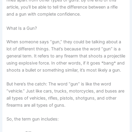
rifles apart from other types of guns. By the end of this
article, you’ll be able to tell the difference between a rifle
and a gun with complete confidence.
What Is a Gun?
When someone says “gun,” they could be talking about a
lot of different things. That’s because the word “gun” is a
general term. It refers to any firearm that shoots a projectile
using explosive force. In other words, if it goes *bang* and
shoots a bullet or something similar, it’s most likely a gun.
But here’s the catch: The word “gun” is like the word
“vehicle.” Just like cars, trucks, motorcycles, and buses are
all types of vehicles, rifles, pistols, shotguns, and other
firearms are all types of guns.
So, the term gun includes: