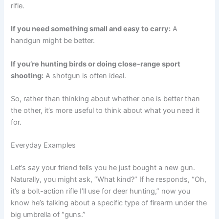
rifle.
If you need something small and easy to carry:
A
handgun might be better.
If you’re hunting birds or doing close-range sport
shooting:
A shotgun is often ideal.
So, rather than thinking about whether one is better than
the other, it’s more useful to think about what you need it
for.
Everyday Examples
Let’s say your friend tells you he just bought a new gun.
Naturally, you might ask, “What kind?” If he responds, “Oh,
it’s a bolt-action rifle I’ll use for deer hunting,” now you
know he’s talking about a specific type of firearm under the
big umbrella of “guns.”