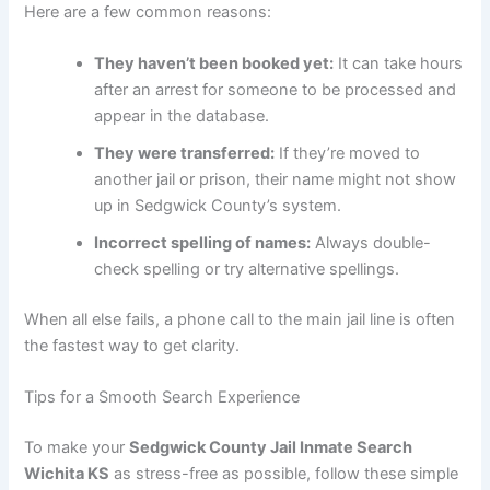
Here are a few common reasons:
They haven’t been booked yet:
It can take hours
after an arrest for someone to be processed and
appear in the database.
They were transferred:
If they’re moved to
another jail or prison, their name might not show
up in Sedgwick County’s system.
Incorrect spelling of names:
Always double-
check spelling or try alternative spellings.
When all else fails, a phone call to the main jail line is often
the fastest way to get clarity.
Tips for a Smooth Search Experience
To make your
Sedgwick County Jail Inmate Search
Wichita KS
as stress-free as possible, follow these simple