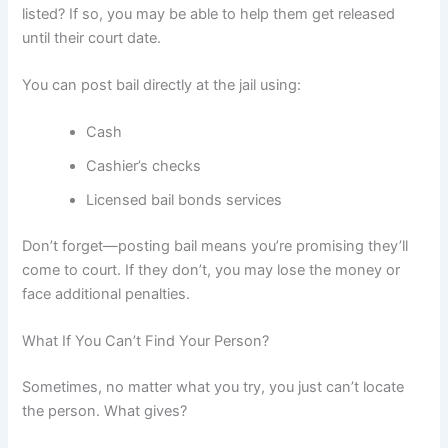
listed? If so, you may be able to help them get released
until their court date.
You can post bail directly at the jail using:
Cash
Cashier’s checks
Licensed bail bonds services
Don’t forget—posting bail means you’re promising they’ll
come to court. If they don’t, you may lose the money or
face additional penalties.
What If You Can’t Find Your Person?
Sometimes, no matter what you try, you just can’t locate
the person. What gives?