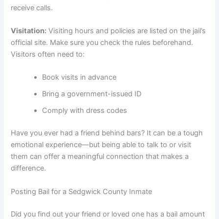
receive calls.
Visitation:
Visiting hours and policies are listed on the jail’s
official site. Make sure you check the rules beforehand.
Visitors often need to:
Book visits in advance
Bring a government-issued ID
Comply with dress codes
Have you ever had a friend behind bars? It can be a tough
emotional experience—but being able to talk to or visit
them can offer a meaningful connection that makes a
difference.
Posting Bail for a Sedgwick County Inmate
Did you find out your friend or loved one has a bail amount