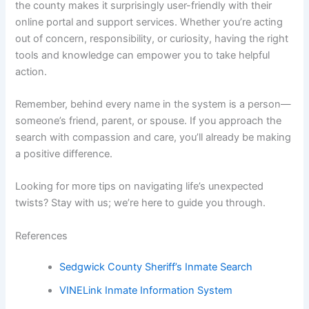
the county makes it surprisingly user-friendly with their
online portal and support services. Whether you’re acting
out of concern, responsibility, or curiosity, having the right
tools and knowledge can empower you to take helpful
action.
Remember, behind every name in the system is a person—
someone’s friend, parent, or spouse. If you approach the
search with compassion and care, you’ll already be making
a positive difference.
Looking for more tips on navigating life’s unexpected
twists? Stay with us; we’re here to guide you through.
References
Sedgwick County Sheriff’s Inmate Search
VINELink Inmate Information System