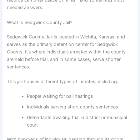
records can offer peace of mind—and sometimes much-
needed answers.
What Is Sedgwick County Jail?
Sedgwick County Jail is located in Wichita, Kansas, and
serves as the primary detention center for Sedgwick
County. It’s where individuals arrested within the county
are held before trial, and in some cases, serve shorter
sentences.
This jail houses different types of inmates, including:
People waiting for bail hearings
Individuals serving short county sentences
Defendants awaiting trial in district or municipal
court
With hundreds of individuals passing through its doors