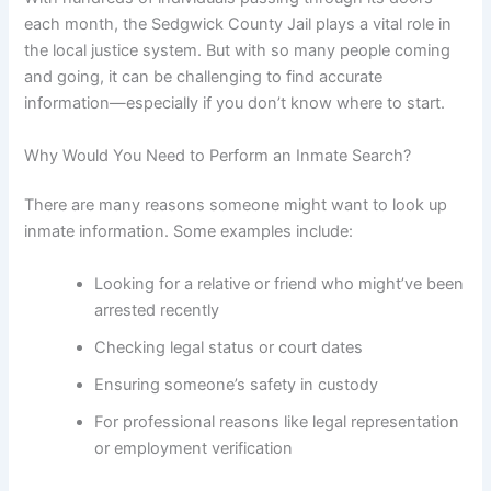
each month, the Sedgwick County Jail plays a vital role in
the local justice system. But with so many people coming
and going, it can be challenging to find accurate
information—especially if you don’t know where to start.
Why Would You Need to Perform an Inmate Search?
There are many reasons someone might want to look up
inmate information. Some examples include:
Looking for a relative or friend who might’ve been
arrested recently
Checking legal status or court dates
Ensuring someone’s safety in custody
For professional reasons like legal representation
or employment verification