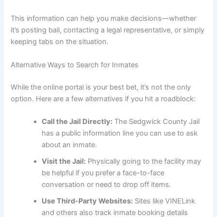
This information can help you make decisions—whether
it’s posting bail, contacting a legal representative, or simply
keeping tabs on the situation.
Alternative Ways to Search for Inmates
While the online portal is your best bet, it’s not the only
option. Here are a few alternatives if you hit a roadblock:
Call the Jail Directly:
The Sedgwick County Jail
has a public information line you can use to ask
about an inmate.
Visit the Jail:
Physically going to the facility may
be helpful if you prefer a face-to-face
conversation or need to drop off items.
Use Third-Party Websites:
Sites like VINELink
and others also track inmate booking details