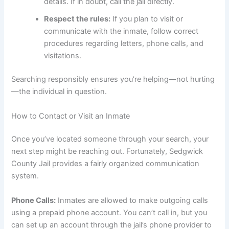
details. If in doubt, call the jail directly.
Respect the rules:
If you plan to visit or
communicate with the inmate, follow correct
procedures regarding letters, phone calls, and
visitations.
Searching responsibly ensures you’re helping—not hurting
—the individual in question.
How to Contact or Visit an Inmate
Once you’ve located someone through your search, your
next step might be reaching out. Fortunately, Sedgwick
County Jail provides a fairly organized communication
system.
Phone Calls:
Inmates are allowed to make outgoing calls
using a prepaid phone account. You can’t call in, but you
can set up an account through the jail’s phone provider to