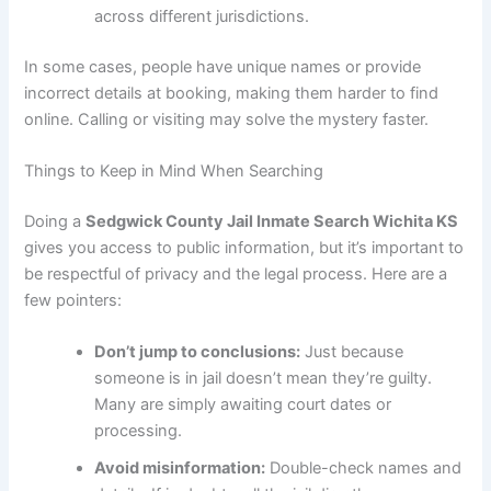
across different jurisdictions.
In some cases, people have unique names or provide
incorrect details at booking, making them harder to find
online. Calling or visiting may solve the mystery faster.
Things to Keep in Mind When Searching
Doing a
Sedgwick County Jail Inmate Search Wichita KS
gives you access to public information, but it’s important to
be respectful of privacy and the legal process. Here are a
few pointers:
Don’t jump to conclusions:
Just because
someone is in jail doesn’t mean they’re guilty.
Many are simply awaiting court dates or
processing.
Avoid misinformation:
Double-check names and