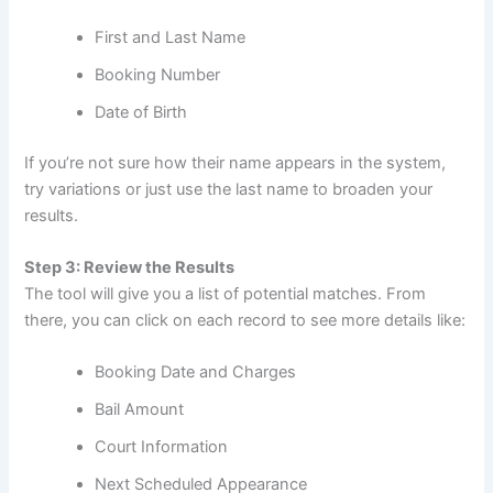
First and Last Name
Booking Number
Date of Birth
If you’re not sure how their name appears in the system,
try variations or just use the last name to broaden your
results.
Step 3: Review the Results
The tool will give you a list of potential matches. From
there, you can click on each record to see more details like:
Booking Date and Charges
Bail Amount
Court Information
Next Scheduled Appearance