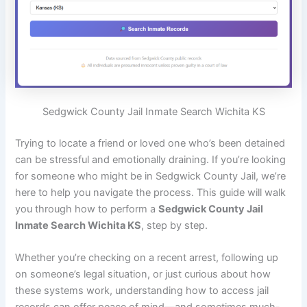
Sedgwick County Jail Inmate Search Wichita KS
Trying to locate a friend or loved one who’s been detained
can be stressful and emotionally draining. If you’re looking
for someone who might be in Sedgwick County Jail, we’re
here to help you navigate the process. This guide will walk
you through how to perform a
Sedgwick County Jail
Inmate Search Wichita KS
, step by step.
Whether you’re checking on a recent arrest, following up
on someone’s legal situation, or just curious about how
these systems work, understanding how to access jail