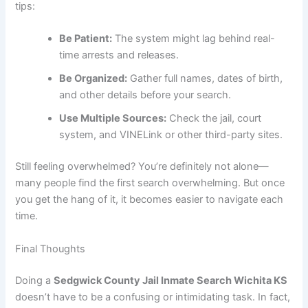
tips:
Be Patient:
The system might lag behind real-
time arrests and releases.
Be Organized:
Gather full names, dates of birth,
and other details before your search.
Use Multiple Sources:
Check the jail, court
system, and VINELink or other third-party sites.
Still feeling overwhelmed? You’re definitely not alone—
many people find the first search overwhelming. But once
you get the hang of it, it becomes easier to navigate each
time.
Final Thoughts
Doing a
Sedgwick County Jail Inmate Search Wichita KS
doesn’t have to be a confusing or intimidating task. In fact,