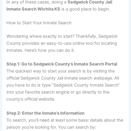
In any of these cases, doing a
Sedgwick County Jail
Inmate Search Wichita KS
is a good place to begin.
How to Start Your Inmate Search
Wondering where exactly to start? Thankfully, Sedgwick
County provides an easy-to-use online tool for locating
inmates. Here’s how you can do it.
Step 1: Go to Sedgwick County’s Inmate Search Portal
The quickest way to start your search is by visiting the
official Sedgwick County Jail inmate search webpage. All
you have to do is type “Sedgwick County Inmate Search”
into your favorite search engine or go directly to the
county’s official website.
Step 2: Enter the Inmate’s Information
To search, you’ll need at least some basic details about the
person you’re looking for. You can search by: