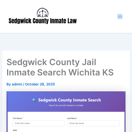
Skip
Main
to
Men
content
Sedgwick County Jail
Inmate Search Wichita KS
By
admin
/
October 28, 2025