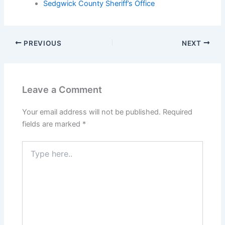
Sedgwick County Sheriff’s Office
PREVIOUS
NEXT
Leave a Comment
Your email address will not be published.
Required
fields are marked
*
Type
here..