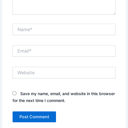
Name*
Email*
Website
Save my name, email, and website in this browser
for the next time I comment.