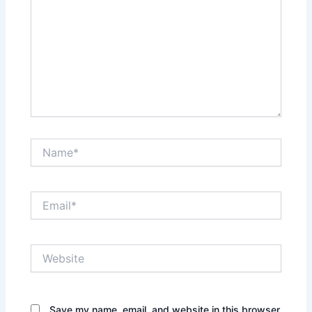
Name*
Email*
Website
Save my name, email, and website in this browser