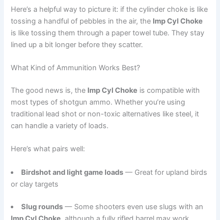
Here’s a helpful way to picture it: if the cylinder choke is like
tossing a handful of pebbles in the air, the
Imp Cyl Choke
is like tossing them through a paper towel tube. They stay
lined up a bit longer before they scatter.
What Kind of Ammunition Works Best?
The good news is, the
Imp Cyl Choke
is compatible with
most types of shotgun ammo. Whether you’re using
traditional lead shot or non-toxic alternatives like steel, it
can handle a variety of loads.
Here’s what pairs well:
Birdshot and light game loads
— Great for upland birds
or clay targets
Slug rounds
— Some shooters even use slugs with an
Imp Cyl Choke
, although a fully rifled barrel may work