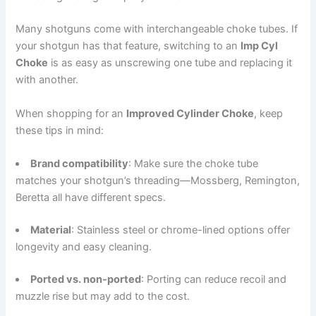
Many shotguns come with interchangeable choke tubes. If
your shotgun has that feature, switching to an
Imp Cyl
Choke
is as easy as unscrewing one tube and replacing it
with another.
When shopping for an
Improved Cylinder Choke
, keep
these tips in mind:
Brand compatibility
: Make sure the choke tube
matches your shotgun’s threading—Mossberg, Remington,
Beretta all have different specs.
Material
: Stainless steel or chrome-lined options offer
longevity and easy cleaning.
Ported vs. non-ported
: Porting can reduce recoil and
muzzle rise but may add to the cost.