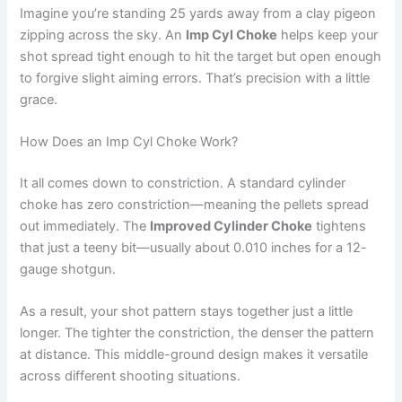
Imagine you’re standing 25 yards away from a clay pigeon
zipping across the sky. An
Imp Cyl Choke
helps keep your
shot spread tight enough to hit the target but open enough
to forgive slight aiming errors. That’s precision with a little
grace.
How Does an Imp Cyl Choke Work?
It all comes down to constriction. A standard cylinder
choke has zero constriction—meaning the pellets spread
out immediately. The
Improved Cylinder Choke
tightens
that just a teeny bit—usually about 0.010 inches for a 12-
gauge shotgun.
As a result, your shot pattern stays together just a little
longer. The tighter the constriction, the denser the pattern
at distance. This middle-ground design makes it versatile
across different shooting situations.