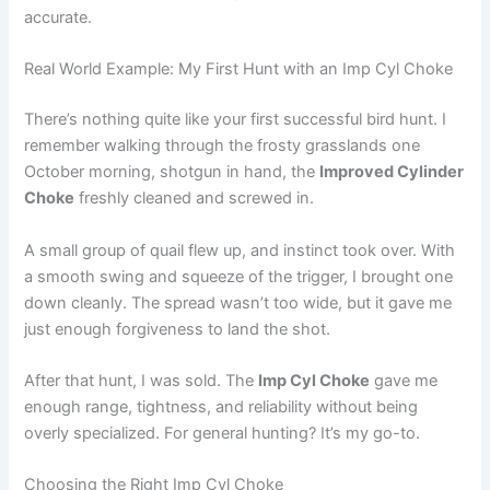
accurate.
Real World Example: My First Hunt with an Imp Cyl Choke
There’s nothing quite like your first successful bird hunt. I
remember walking through the frosty grasslands one
October morning, shotgun in hand, the
Improved Cylinder
Choke
freshly cleaned and screwed in.
A small group of quail flew up, and instinct took over. With
a smooth swing and squeeze of the trigger, I brought one
down cleanly. The spread wasn’t too wide, but it gave me
just enough forgiveness to land the shot.
After that hunt, I was sold. The
Imp Cyl Choke
gave me
enough range, tightness, and reliability without being
overly specialized. For general hunting? It’s my go-to.
Choosing the Right Imp Cyl Choke