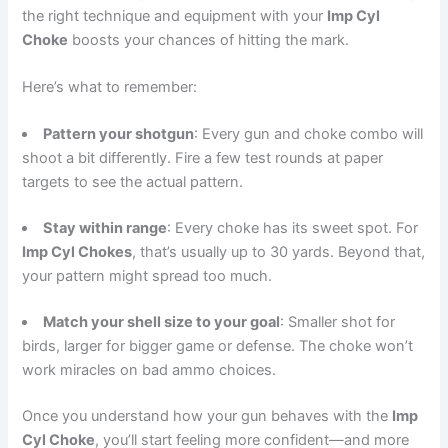
the right technique and equipment with your
Imp Cyl
Choke
boosts your chances of hitting the mark.
Here’s what to remember:
Pattern your shotgun
: Every gun and choke combo will
shoot a bit differently. Fire a few test rounds at paper
targets to see the actual pattern.
Stay within range
: Every choke has its sweet spot. For
Imp Cyl Chokes
, that’s usually up to 30 yards. Beyond that,
your pattern might spread too much.
Match your shell size to your goal
: Smaller shot for
birds, larger for bigger game or defense. The choke won’t
work miracles on bad ammo choices.
Once you understand how your gun behaves with the
Imp
Cyl Choke
, you’ll start feeling more confident—and more