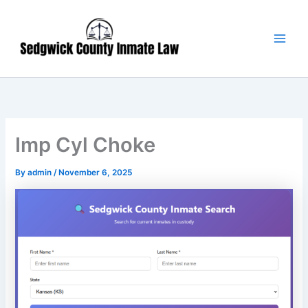
Skip
Main
to
Men
content
Imp Cyl Choke
By
admin
/
November 6, 2025