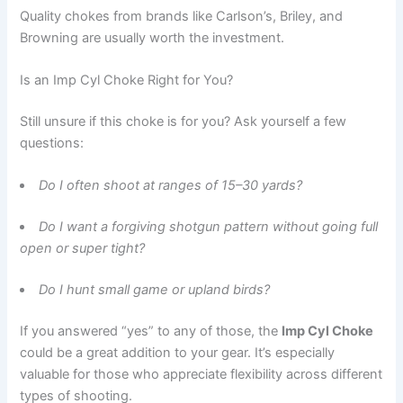
Quality chokes from brands like Carlson’s, Briley, and
Browning are usually worth the investment.
Is an Imp Cyl Choke Right for You?
Still unsure if this choke is for you? Ask yourself a few
questions:
Do I often shoot at ranges of 15–30 yards?
Do I want a forgiving shotgun pattern without going full
open or super tight?
Do I hunt small game or upland birds?
If you answered “yes” to any of those, the
Imp Cyl Choke
could be a great addition to your gear. It’s especially
valuable for those who appreciate flexibility across different
types of shooting.