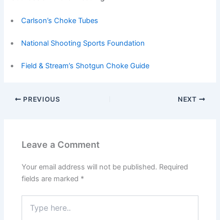
Carlson’s Choke Tubes
National Shooting Sports Foundation
Field & Stream’s Shotgun Choke Guide
PREVIOUS
NEXT
Leave a Comment
Your email address will not be published.
Required
fields are marked
*
Type
here..