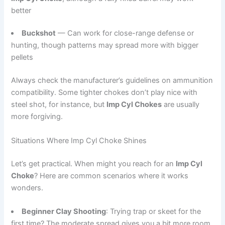
better
Buckshot
— Can work for close-range defense or
hunting, though patterns may spread more with bigger
pellets
Always check the manufacturer’s guidelines on ammunition
compatibility. Some tighter chokes don’t play nice with
steel shot, for instance, but
Imp Cyl Chokes
are usually
more forgiving.
Situations Where Imp Cyl Choke Shines
Let’s get practical. When might you reach for an
Imp Cyl
Choke
? Here are common scenarios where it works
wonders.
Beginner Clay Shooting
: Trying trap or skeet for the
first time? The moderate spread gives you a bit more room