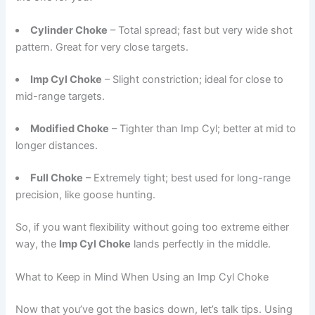
Cylinder Choke
– Total spread; fast but very wide shot
pattern. Great for very close targets.
Imp Cyl Choke
– Slight constriction; ideal for close to
mid-range targets.
Modified Choke
– Tighter than Imp Cyl; better at mid to
longer distances.
Full Choke
– Extremely tight; best used for long-range
precision, like goose hunting.
So, if you want flexibility without going too extreme either
way, the
Imp Cyl Choke
lands perfectly in the middle.
What to Keep in Mind When Using an Imp Cyl Choke
Now that you’ve got the basics down, let’s talk tips. Using