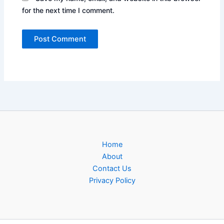
for the next time I comment.
Home
About
Contact Us
Privacy Policy