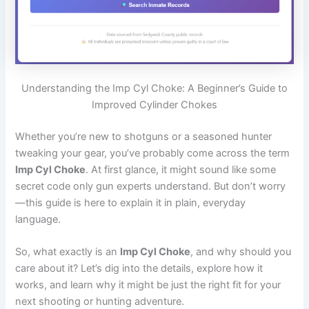
Understanding the Imp Cyl Choke: A Beginner’s Guide to
Improved Cylinder Chokes
Whether you’re new to shotguns or a seasoned hunter
tweaking your gear, you’ve probably come across the term
Imp Cyl Choke
. At first glance, it might sound like some
secret code only gun experts understand. But don’t worry
—this guide is here to explain it in plain, everyday
language.
So, what exactly is an
Imp Cyl Choke
, and why should you
care about it? Let’s dig into the details, explore how it
works, and learn why it might be just the right fit for your
next shooting or hunting adventure.