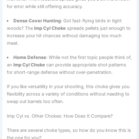
for error while still offering accuracy.
Dense Cover Hunting
: Got fast-flying birds in tight
woods? The
Imp Cyl Choke
spreads pellets just enough to
increase your hit chances without damaging too much
meat.
Home Defense
: While not the first topic people think of,
an
Imp Cyl Choke
can provide appropriate shot patterns
for short-range defense without over-penetration.
If you like versatility in your shooting, this choke gives you
flexibility across a variety of conditions without needing to
swap out barrels too often.
Imp Cyl vs. Other Chokes: How Does It Compare?
There are several choke types, so how do you know this is
the one for you?