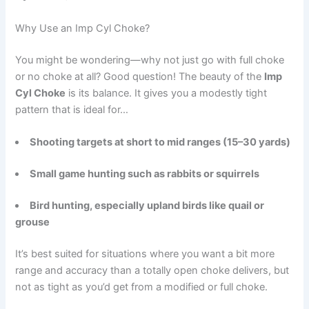
Why Use an Imp Cyl Choke?
You might be wondering—why not just go with full choke
or no choke at all? Good question! The beauty of the
Imp
Cyl Choke
is its balance. It gives you a modestly tight
pattern that is ideal for…
Shooting targets at short to mid ranges (15–30 yards)
Small game hunting such as rabbits or squirrels
Bird hunting, especially upland birds like quail or
grouse
It’s best suited for situations where you want a bit more
range and accuracy than a totally open choke delivers, but
not as tight as you’d get from a modified or full choke.