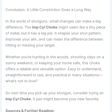
Conclusion: A Little Constriction Goes a Long Way
In the world of shotguns, small changes can make a big
difference. The
Imp Cyl Choke
might seem like a tiny piece
of metal, but it has a big job. It shapes your shot pattern,
improves your aim, and can mean the difference between
hitting or missing your target.
Whether you’re hunting in the woods, shooting clays on a
sunny weekend, or keeping your home safe, this choke
offers a reliable and versatile option. Easy to understand,
straightforward to use, and practical in many situations—
what’s not to love?
So next time you pick up your shotgun, consider trying an
Imp Cyl Choke
. It just might become your new favorite.
Sources & Further Reading: