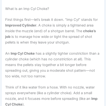
What Is an Imp Cyl Choke?
First things first—let’s break it down. “Imp Cyl” stands for
Improved Cylinder
. A choke is simply a tightened area
inside the muzzle (end) of a shotgun barrel. The
choke’s
job
is to manage how wide or tight the spread of shot
pellets is when they leave your shotgun.
An
Imp Cyl Choke
has a slightly tighter constriction than a
cylinder choke (which has no constriction at all). This
means the pellets stay together a bit longer before
spreading out, giving you a moderate shot pattern—not
too wide, not too narrow.
Think of it like water from a hose. With no nozzle, water
sprays everywhere (like a cylinder choke). Add a small
nozzle, and it focuses more before spreading (like an
Imp
Cyl Choke
).