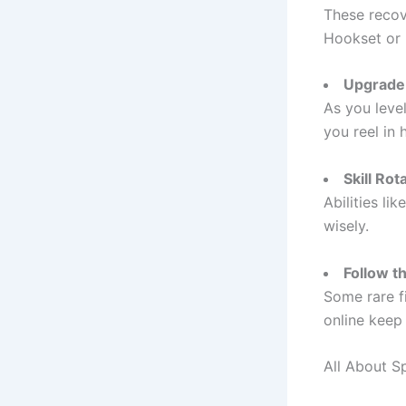
These recove
Hookset or 
Upgrade
As you leve
you reel in h
Skill Rot
Abilities li
wisely.
Follow t
Some rare f
online keep
All About S