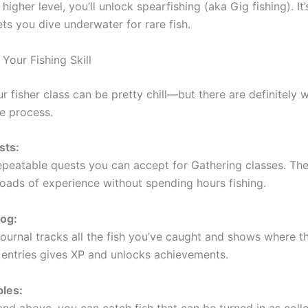
higher level, you’ll unlock spearfishing (aka Gig fishing). It’
ts you dive underwater for rare fish.
Your Fishing Skill
r fisher class can be pretty chill—but there are definitely 
e process.
sts:
epeatable quests you can accept for Gathering classes. The
 loads of experience without spending hours fishing.
Log:
ournal tracks all the fish you’ve caught and shows where th
entries gives XP and unlocks achievements.
bles:
and above, you can catch fish that can be turned in as coll