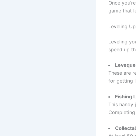
Once you’re 
game that le
Leveling Up 
Leveling you
speed up th
Leveque
These are r
for getting
Fishing 
This handy j
Completing 
Collecta
At level 50 