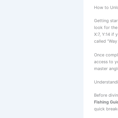
How to Unlo
Getting sta
look for the
X:7, Y:14 if
called “Way 
Once complet
access to y
master angl
Understandi
Before divin
Fishing Gui
quick brea