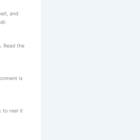
ait, and
up.
s. Read the
ronment is
 to reel it