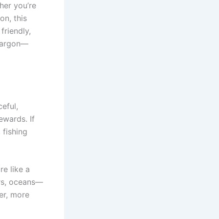
her you’re
on, this
friendly,
 jargon—
ceful,
ewards. If
 fishing
re like a
ers, oceans—
wer, more