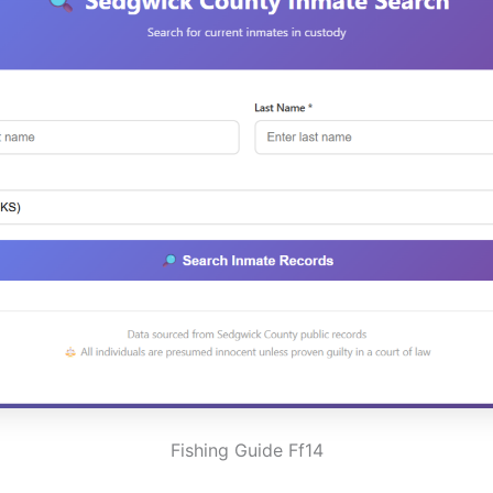
Fishing Guide Ff14