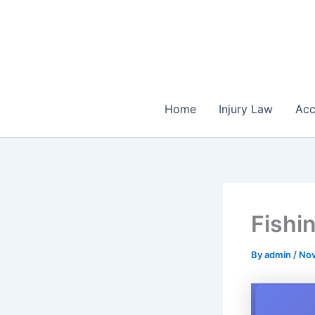
Skip
to
content
Home
Injury Law
Acc
Fishi
By
admin
/
Nov