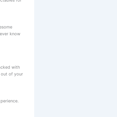
wesome
 never know
tacked with
 out of your
xperience.