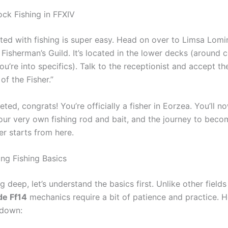
ck Fishing in FFXIV
rted with fishing is super easy. Head on over to Limsa Lom
 Fisherman’s Guild. It’s located in the lower decks (around 
 you’re into specifics). Talk to the receptionist and accept t
of the Fisher.”
ed, congrats! You’re officially a fisher in Eorzea. You’ll n
our very own fishing rod and bait, and the journey to beco
er starts from here.
ng Fishing Basics
g deep, let’s understand the basics first. Unlike other fields
de Ff14
mechanics require a bit of patience and practice. H
kdown: