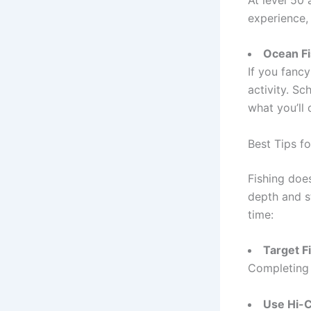
experience, 
Ocean Fi
If you fanc
activity. S
what you’ll 
Best Tips fo
Fishing does
depth and s
time:
Target F
Completing a
Use Hi-C