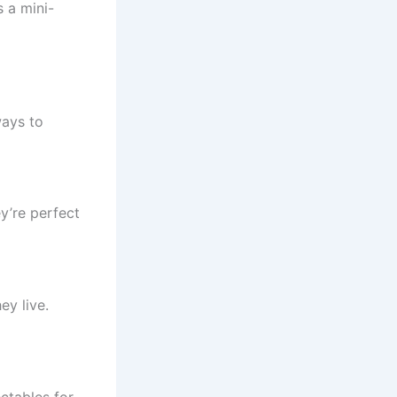
s a mini-
ways to
y’re perfect
ey live.
ectables for