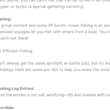
gear, or scrips (a special gathering currency).
shing:
y group content and some XP bursts, ocean fishing is an a
cheduled voyages let you fish with others from a boat. You
catch out there!
r Efficient Fishing
n’t always get the same spotlight as battle jobs, but it’s s
trategy. Here are some pro tips to help you make the most
ishing Log Entries:
ll the entries is not just satisfying—it’s also loaded with e
ordials: