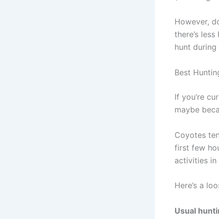
However, do
there’s less
hunt during
Best Huntin
If you’re c
maybe becau
Coyotes tend
first few ho
activities i
Here’s a lo
Usual hunti