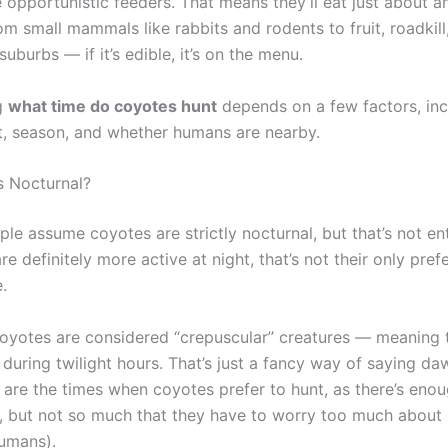
 opportunistic feeders. That means they’ll eat just about a
om small mammals like rabbits and rodents to fruit, roadkil
 suburbs — if it’s edible, it’s on the menu.
g
what time do coyotes hunt
depends on a few factors, inc
, season, and whether humans are nearby.
 Nocturnal?
ple assume coyotes are strictly nocturnal, but that’s not ent
re definitely more active at night, that’s not their only pref
.
coyotes are considered “crepuscular” creatures — meaning 
 during twilight hours. That’s just a fancy way of saying d
are the times when coyotes prefer to hunt, as there’s enoug
, but not so much that they have to worry too much about
humans).