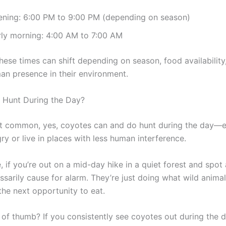
ening: 6:00 PM to 9:00 PM (depending on season)
rly morning: 4:00 AM to 7:00 AM
hese times can shift depending on season, food availability
man presence in their environment.
 Hunt During the Day?
not common, yes, coyotes can and do hunt during the day—es
ry or live in places with less human interference.
 if you’re out on a mid-day hike in a quiet forest and spot
essarily cause for alarm. They’re just doing what wild anima
the next opportunity to eat.
 of thumb? If you consistently see coyotes out during the d