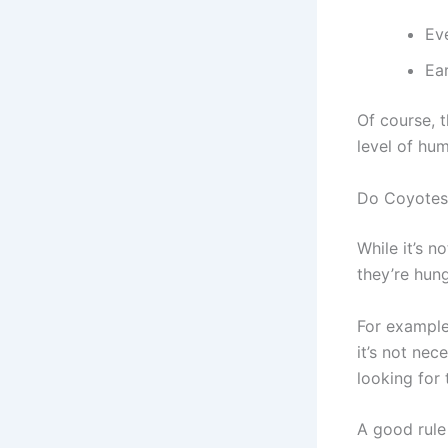
Ev
Ea
Of course, t
level of hu
Do Coyotes
While it’s 
they’re hung
For example,
it’s not nec
looking for 
A good rule