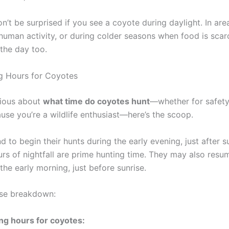
n’t be surprised if you see a coyote during daylight. In ar
 human activity, or during colder seasons when food is scarc
 the day too.
g Hours for Coyotes
urious about
what time do coyotes hunt
—whether for safety
se you’re a wildlife enthusiast—here’s the scoop.
 to begin their hunts during the early evening, just after s
urs of nightfall are prime hunting time. They may also resum
n the early morning, just before sunrise.
ose breakdown:
ng hours for coyotes: