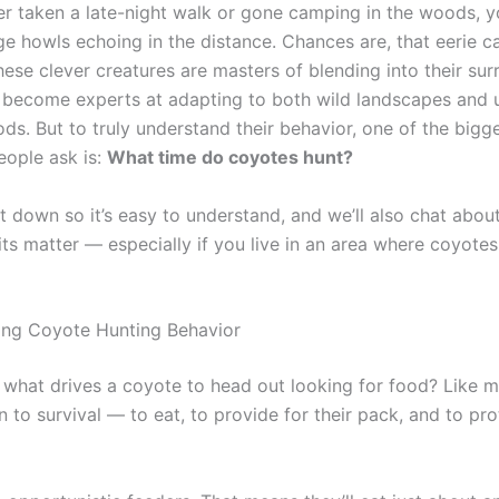
ver taken a late-night walk or gone camping in the woods, 
ge howls echoing in the distance. Chances are, that eerie c
ese clever creatures are masters of blending into their sur
 become experts at adapting to both wild landscapes and 
ds. But to truly understand their behavior, one of the bigg
eople ask is:
What time do coyotes hunt?
it down so it’s easy to understand, and we’ll also chat abou
its matter — especially if you live in an area where coyote
ing Coyote Hunting Behavior
f, what drives a coyote to head out looking for food? Like 
n to survival — to eat, to provide for their pack, and to pro