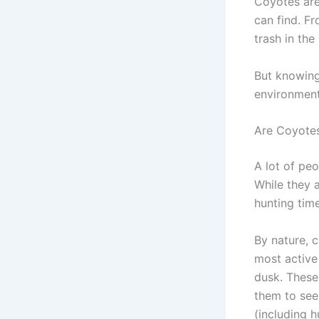
Coyotes are
can find. Fr
trash in the
But knowin
environment
Are Coyotes
A lot of peo
While they a
hunting time
By nature, 
most active
dusk. These 
them to see
(including 