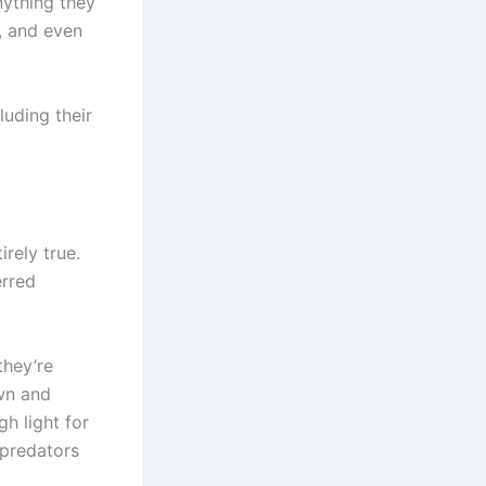
nything they
l, and even
luding their
irely true.
erred
they’re
awn and
h light for
 predators