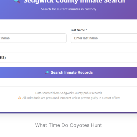
What Time Do Coyotes Hunt