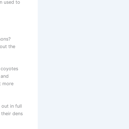
en used to
sons?
out the
, coyotes
 and
t more
out in full
 their dens