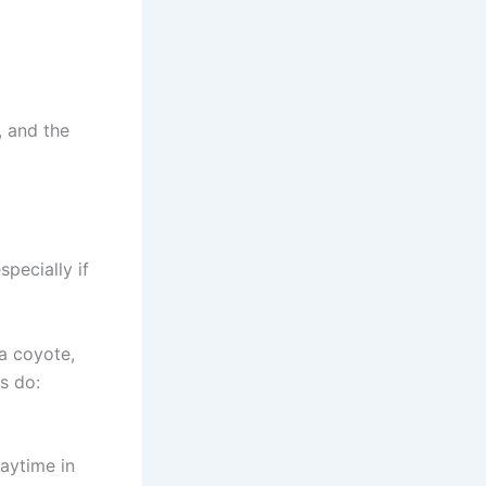
, and the
pecially if
 a coyote,
ls do:
aytime in