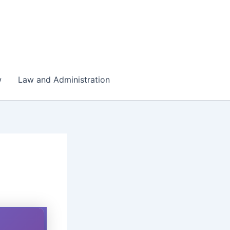
w
Law and Administration