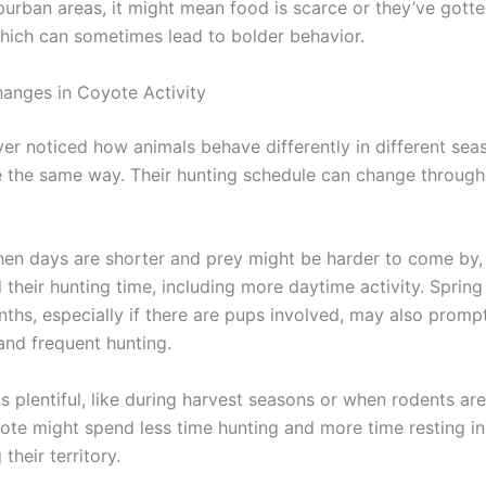
burban areas, it might mean food is scarce or they’ve gott
ich can sometimes lead to bolder behavior.
anges in Coyote Activity
er noticed how animals behave differently in different sea
 the same way. Their hunting schedule can change through
when days are shorter and prey might be harder to come by
their hunting time, including more daytime activity. Spring
hs, especially if there are pups involved, may also promp
and frequent hunting.
 plentiful, like during harvest seasons or when rodents are 
yote might spend less time hunting and more time resting in
 their territory.