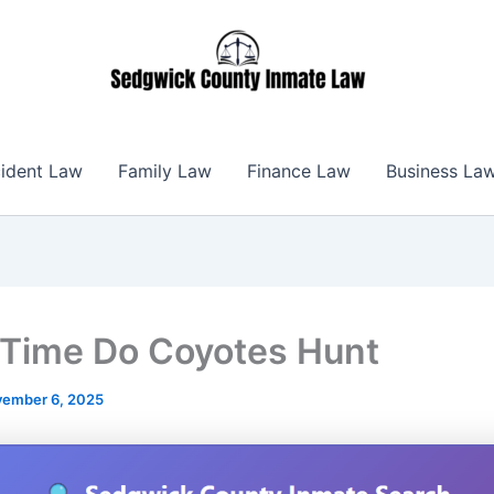
ident Law
Family Law
Finance Law
Business La
Time Do Coyotes Hunt
ember 6, 2025