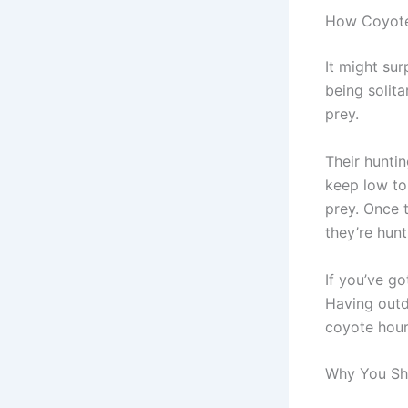
How Coyote
It might sur
being solit
prey.
Their hunti
keep low to 
prey. Once 
they’re hunt
If you’ve g
Having outd
coyote hour
Why You Sh