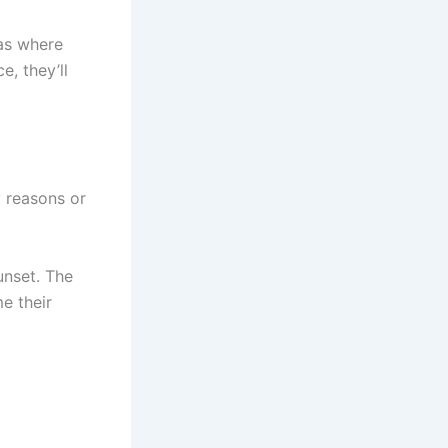
eas where
e, they’ll
 reasons or
unset. The
e their