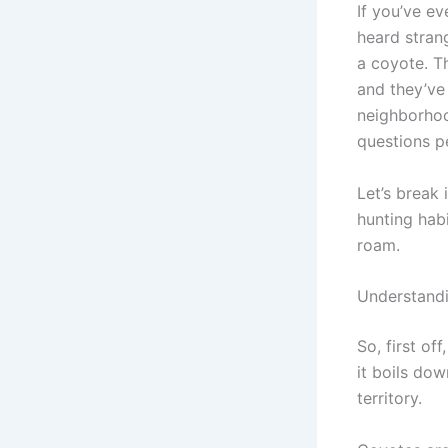
If you’ve e
heard stran
a coyote. Th
and they’ve
neighborhoo
questions p
Let’s break 
hunting hab
roam.
Understand
So, first of
it boils dow
territory.