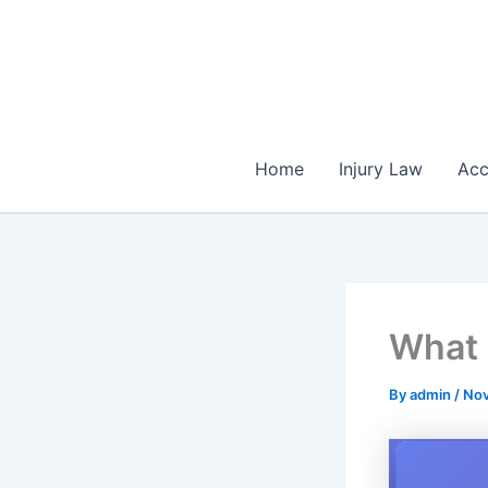
Skip
to
content
Home
Injury Law
Acc
What 
By
admin
/
Nov