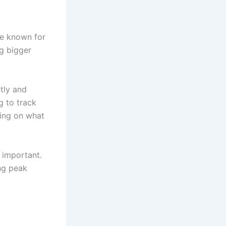
re known for
ng bigger
tly and
g to track
ing on what
 important.
ng peak