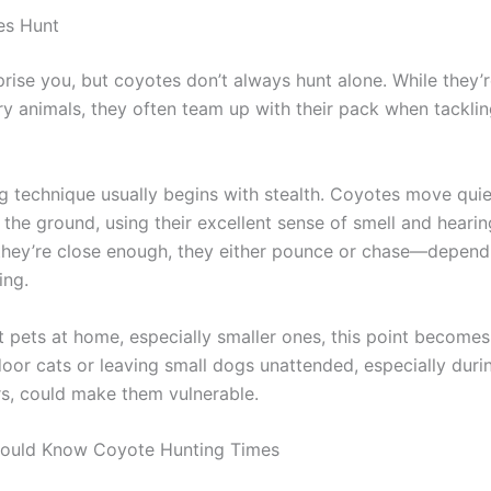
s Hunt
prise you, but coyotes don’t always hunt alone. While they’
ary animals, they often team up with their pack when tackli
ng technique usually begins with stealth. Coyotes move quie
the ground, using their excellent sense of smell and hearin
they’re close enough, they either pounce or chase—depend
ing.
ot pets at home, especially smaller ones, this point becomes
oor cats or leaving small dogs unattended, especially duri
s, could make them vulnerable.
ould Know Coyote Hunting Times