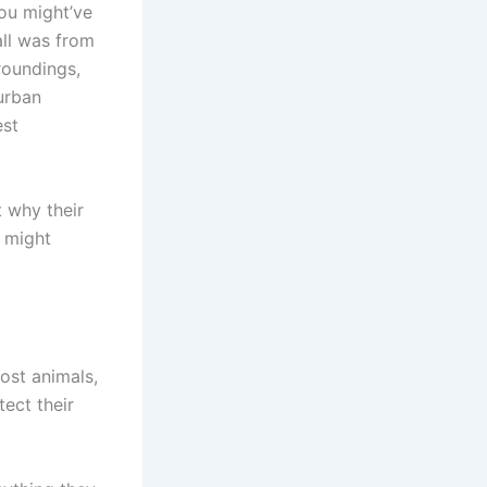
you might’ve
all was from
roundings,
urban
est
t why their
s might
most animals,
tect their