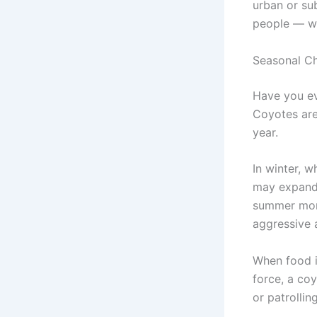
urban or su
people — wh
Seasonal Ch
Have you ev
Coyotes are
year.
In winter, 
may expand 
summer mont
aggressive 
When food is
force, a co
or patrolling