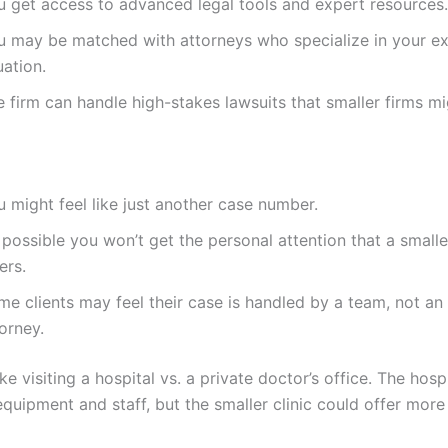
u get access to advanced legal tools and expert resources.
u may be matched with attorneys who specialize in your e
uation.
 firm can handle high-stakes lawsuits that smaller firms mi
 might feel like just another case number.
s possible you won’t get the personal attention that a smalle
ers.
e clients may feel their case is handled by a team, not an 
orney.
like visiting a hospital vs. a private doctor’s office. The hosp
quipment and staff, but the smaller clinic could offer mor