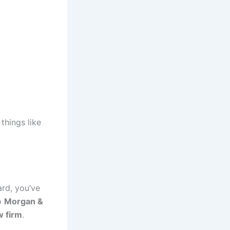
things like
ard, you’ve
to
Morgan &
w firm
.