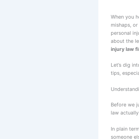
When you he
mishaps, or
personal inj
about the le
injury law f
Let’s dig in
tips, especi
Understandi
Before we j
law actuall
In plain ter
someone else