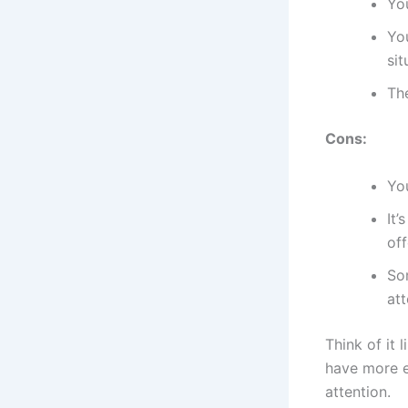
Yo
Yo
sit
The
Cons:
You
It’
off
Som
att
Think of it 
have more e
attention.