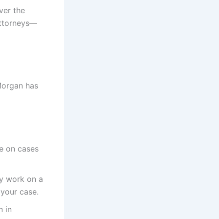
ver the
attorneys—
 Morgan has
ke on cases
ey work on a
 your case.
n in