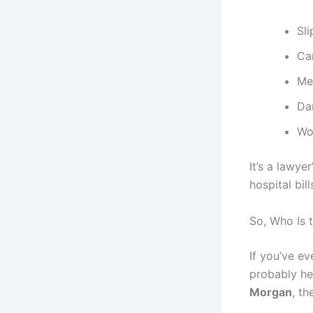
Sli
Ca
Med
Da
Wor
It’s a lawye
hospital bil
So, Who Is 
If you’ve ev
probably he
Morgan
, th