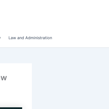
w
Law and Administration
aw