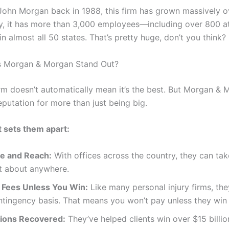
John Morgan back in 1988, this firm has grown massively o
y, it has more than 3,000 employees—including over 800 
in almost all 50 states. That’s pretty huge, don’t you think?
 Morgan & Morgan Stand Out?
irm doesn’t automatically mean it’s the best. But Morgan &
eputation for more than just being big.
 sets them apart:
ze and Reach:
With offices across the country, they can ta
st about anywhere.
 Fees Unless You Win:
Like many personal injury firms, th
ntingency basis. That means you won’t pay unless they win
llions Recovered:
They’ve helped clients win over $15 billio