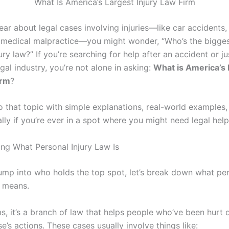
What Is America’s Largest Injury Law Firm
ar about legal cases involving injuries—like car accidents
 medical malpractice—you might wonder, “Who’s the bigge
ury law?” If you’re searching for help after an accident or ju
gal industry, you’re not alone in asking:
What is America’s 
irm
?
to that topic with simple explanations, real-world examples,
ally if you’re ever in a spot where you might need legal help
ng What Personal Injury Law Is
ump into who holds the top spot, let’s break down what per
y means.
ms, it’s a branch of law that helps people who’ve been hurt 
’s actions. These cases usually involve things like: