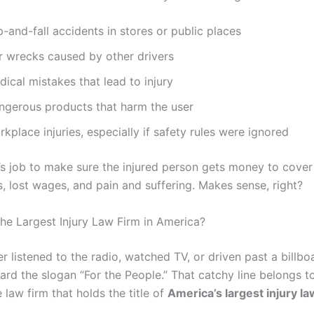
p-and-fall accidents in stores or public places
r wrecks caused by other drivers
ical mistakes that lead to injury
ngerous products that harm the user
kplace injuries, especially if safety rules were ignored
r’s job to make sure the injured person gets money to cover 
ls, lost wages, and pain and suffering. Makes sense, right?
the Largest Injury Law Firm in America?
er listened to the radio, watched TV, or driven past a billbo
ard the slogan “For the People.” That catchy line belongs 
e law firm that holds the title of
America’s largest injury la