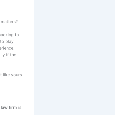
 matters?
backing to
 to play
rience.
ly if the
t like yours
 law firm
is