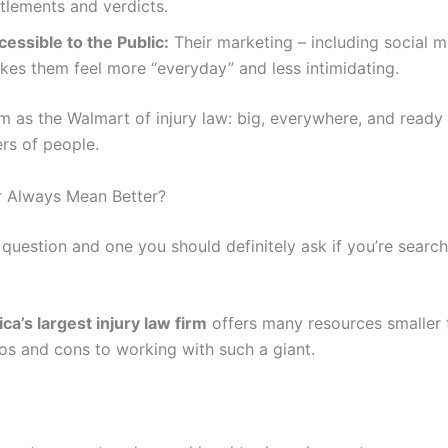
tlements and verdicts.
cessible to the Public:
Their marketing – including social m
kes them feel more “everyday” and less intimidating.
m as the Walmart of injury law: big, everywhere, and ready
rs of people.
r Always Mean Better?
r question and one you should definitely ask if you’re search
ca’s largest injury law firm
offers many resources smaller f
ros and cons to working with such a giant.