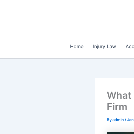
Skip
to
content
Home
Injury Law
Acc
What 
Firm
By
admin
/
Jan