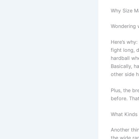
Why Size Ma
Wondering
Here’s why:
fight long, 
hardball wh
Basically, h
other side 
Plus, the br
before. Tha
What Kinds
Another thin
the wide ra