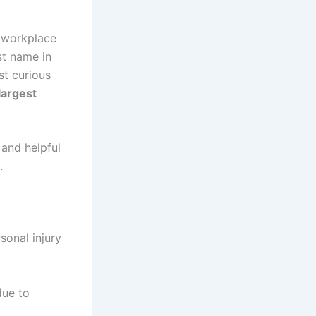
, workplace
st name in
st curious
largest
 and helpful
.
sonal injury
due to