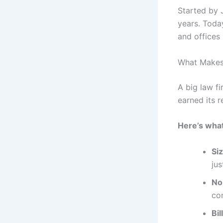
Started by 
years. Toda
and offices 
What Makes
A big law f
earned its r
Here’s what
Si
ju
No
co
Bi