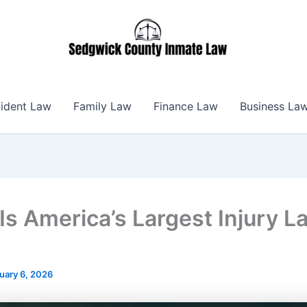
ident Law
Family Law
Finance Law
Business La
Is America’s Largest Injury L
uary 6, 2026