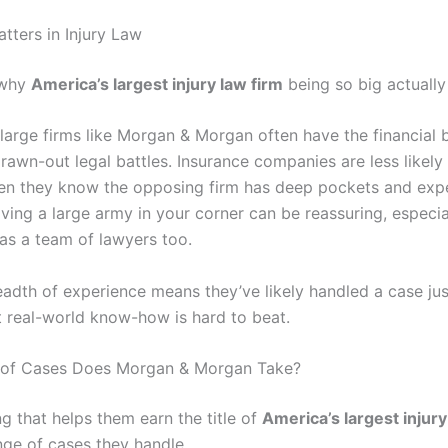
tters in Injury Law
 why
America’s largest injury law firm
being so big actually
 large firms like Morgan & Morgan often have the financial 
drawn-out legal battles. Insurance companies are less likely
en they know the opposing firm has deep pockets and expe
aving a large army in your corner can be reassuring, especial
has a team of lawyers too.
eadth of experience means they’ve likely handled a case jus
t real-world know-how is hard to beat.
 of Cases Does Morgan & Morgan Take?
g that helps them earn the title of
America’s largest injury
nge of cases they handle.