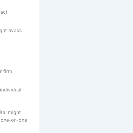
xact
ght avoid.
r firm
individual
ital might
e one-on-one