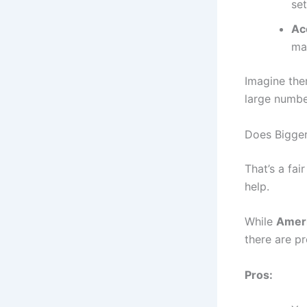
set
Ac
ma
Imagine the
large numbe
Does Bigge
That’s a fai
help.
While
Ameri
there are p
Pros: