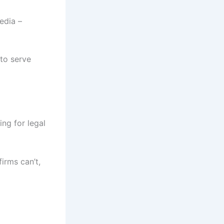
edia –
 to serve
ing for legal
irms can’t,