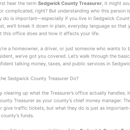
rst hear the term
Sedgwick County Treasurer
, it might sou
l or complicated, right? But understanding who this person 
y do is important—especially if you live in Sedgwick County
st, we’ll break it down in plain, everyday language so that 
 this office does and how it affects your life.
’re a homeowner, a driver, or just someone who wants to 
sident, we’ve got you covered. Let’s walk through the basi
nfident talking money, taxes, and public services in Sedgwi
the Sedgwick County Treasurer Do?
by clearing up what the Treasurer’s office actually handles. 
unty Treasurer as your county’s chief money manager. Th
r give traffic tickets, but what they do is just as importan
county’s funds.