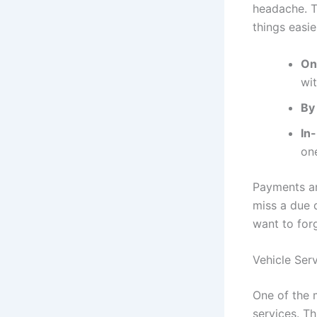
headache. T
things easie
On
wit
By 
In
one
Payments ar
miss a due d
want to for
Vehicle Ser
One of the 
services. Th