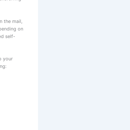
n the mail,
epending on
d self-
o your
ng: