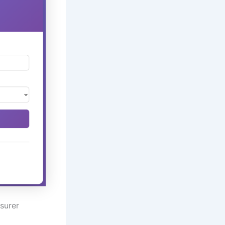
surer