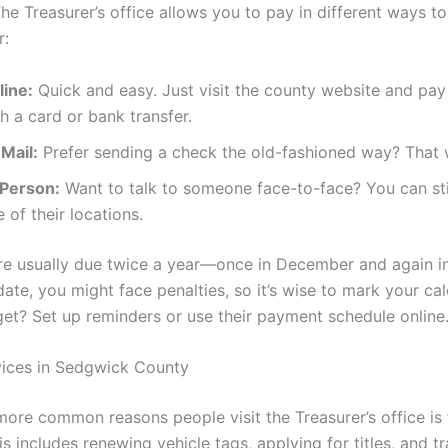
he Treasurer’s office allows you to pay in different ways t
r:
line:
Quick and easy. Just visit the county website and pay 
h a card or bank transfer.
Mail:
Prefer sending a check the old-fashioned way? That 
-Person:
Want to talk to someone face-to-face? You can stil
 of their locations.
e usually due twice a year—once in December and again in
ate, you might face penalties, so it’s wise to mark your cal
get? Set up reminders or use their payment schedule online
vices in Sedgwick County
more common reasons people visit the Treasurer’s office is 
is includes renewing vehicle tags, applying for titles, and t