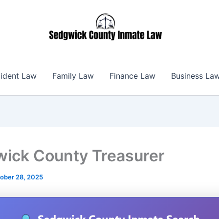
ident Law
Family Law
Finance Law
Business La
ick County Treasurer
ober 28, 2025