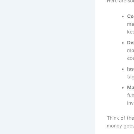
Here are so
Co
mai
ke
Di
mo
co
Is
tag
Ma
fu
inv
Think of th
money goes 