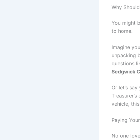
Why Should
You might be
to home.
Imagine you
unpacking bo
questions li
Sedgwick C
Or let’s say
Treasurer’s 
vehicle, thi
Paying Your
No one love