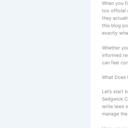
When you fi
too officia
they actuall
this blog po
exactly what
Whether you
informed re
can feel co
What Does 
Let’s start 
Sedgwick Co
write laws o
manage the 