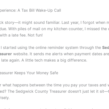
perience: A Tax Bill Wake-Up Call
ick story—it might sound familiar. Last year, I forgot when
ue. With piles of mail on my kitchen counter, I missed the 
with a late fee. Not fun!
 I started using the online reminder system through the
Se
asurer
website. It sends me alerts when payment dates ar
 late again. A little tech makes a big difference.
easurer Keeps Your Money Safe
 what happens between the time you pay your taxes and 
ed? The Sedgwick County Treasurer doesn’t just let it sit—
isely.