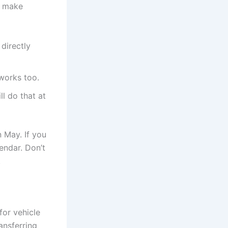
o make
directly
works too.
l do that at
 May. If you
endar. Don’t
.
for vehicle
ransferring