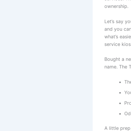
ownership.
Let’s say yo
and you can
what’s easi
service kios
Bought a new
name. The Tr
The
You
Pr
Od
A little pre