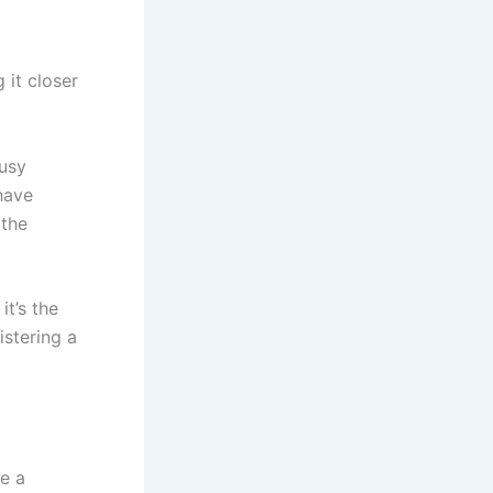
 it closer
busy
 have
 the
it’s the
istering a
e a