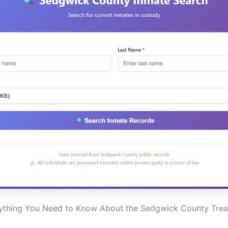
ything You Need to Know About the Sedgwick County Trea