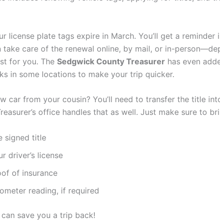
ur license plate tags expire in March. You’ll get a reminder i
 take care of the renewal online, by mail, or in-person—d
est for you. The
Sedgwick County Treasurer
has even adde
ks in some locations to make your trip quicker.
 car from your cousin? You’ll need to transfer the title int
easurer’s office handles that as well. Just make sure to bri
 signed title
r driver’s license
oof of insurance
ometer reading, if required
p can save you a trip back!