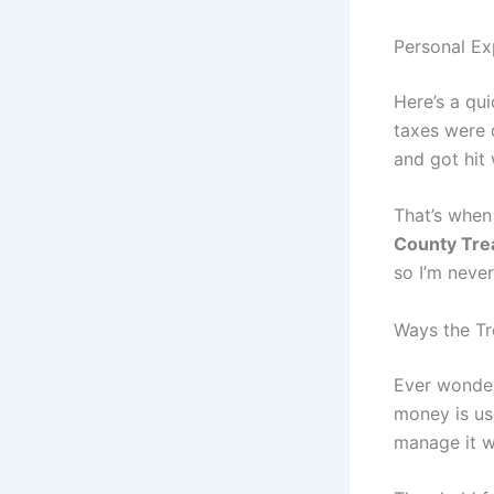
Personal Ex
Here’s a qu
taxes were d
and got hit 
That’s when
County Tre
so I’m never
Ways the Tr
Ever wonder
money is us
manage it w