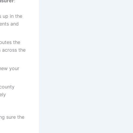
asurer
:
 up in the
ments and
ibutes the
 across the
enew your
 county
ely
ng sure the