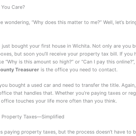
 You Care?
 wondering, “Why does this matter to me?” Well, let’s bring
 just bought your first house in Wichita. Not only are you 
xes, but soon you’ll receive your property tax bill. If you
ke “Why is this amount so high?” or “Can I pay this online?”,
ounty Treasurer
is the office you need to contact.
 you bought a used car and need to transfer the title. Again, 
office that handles that. Whether you’re paying taxes or reg
s office touches your life more often than you think.
 Property Taxes—Simplified
s paying property taxes, but the process doesn’t have to b