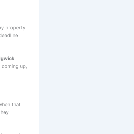
 my property
deadline
dgwick
e coming up,
when that
they