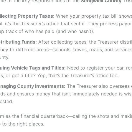
me of the key responsibilities of the
Sedgwick County Tre
llecting Property Taxes:
When your property tax bill shows
l, it’s the Treasurer’s office that sent it. They process pay
ep track of who has paid (and who hasn’t).
stributing Funds:
After collecting taxes, the Treasurer distr
ney to different areas—schools, towns, roads, and services
unty.
suing Vehicle Tags and Titles:
Need to register your car, r
s, or get a title? Yep, that’s the Treasurer’s office too.
naging County Investments:
The Treasurer also oversees
nds and ensures money that isn’t immediately needed is wis
ested.
em as the financial quarterback—calling the shots and maki
to the right places.