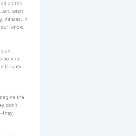
nd a little
is and what
, Kansas. In
you’ll know
be an
cs so you
ck County.
Imagine the
ey don’t
t—they