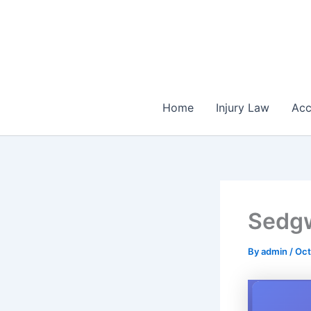
Skip
to
content
Home
Injury Law
Acc
Sedgw
By
admin
/
Oct