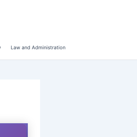
w
Law and Administration