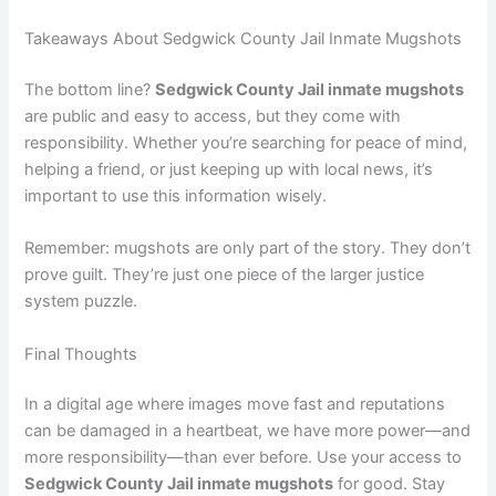
Takeaways About Sedgwick County Jail Inmate Mugshots
The bottom line?
Sedgwick County Jail inmate mugshots
are public and easy to access, but they come with
responsibility. Whether you’re searching for peace of mind,
helping a friend, or just keeping up with local news, it’s
important to use this information wisely.
Remember: mugshots are only part of the story. They don’t
prove guilt. They’re just one piece of the larger justice
system puzzle.
Final Thoughts
In a digital age where images move fast and reputations
can be damaged in a heartbeat, we have more power—and
more responsibility—than ever before. Use your access to
Sedgwick County Jail inmate mugshots
for good. Stay