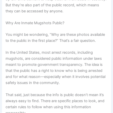
But they’re also part of the public record, which means
they can be accessed by anyone.
Why Are Inmate Mugshots Public?
You might be wondering, “Why are these photos available
to the public in the first place?” That’s a fair question.
In the United States, most arrest records, including
mugshots, are considered public information under laws
meant to promote government transparency. The idea is
that the public has a right to know who is being arrested
and for what reason—especially when it involves potential
safety issues in the community.
That said, just because the info is public doesn’t mean it’s
always easy to find. There are specific places to look, and
certain rules to follow when using this information
responsibly.