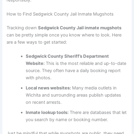
How to Find Sedgwick County Jail Inmate Mugshots
Tracking down
Sedgwick County Jail inmate mugshots
can be pretty simple once you know where to look. Here
are a few ways to get started:
Sedgwick County Sheriff’s Department
Website:
This is the most reliable and up-to-date
source. They often have a daily booking report
with photos.
Local news websites:
Many media outlets in
Wichita and surrounding areas publish updates
on recent arrests.
Inmate lookup tools:
There are databases that let
you search by name or booking number.
Just be mindful that while mugshots are public, they need