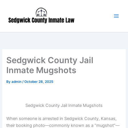
Skip
Main
to
Men
content
Sedgwick County Jail
Inmate Mugshots
By
admin
/
October 28, 2025
Sedgwick County Jail Inmate Mugshots
When someone is arrested in Sedgwick County, Kansas,
their booking photo—commonly known as a “mugshot”—