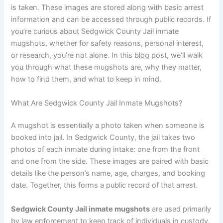
is taken. These images are stored along with basic arrest
information and can be accessed through public records. If
you’re curious about Sedgwick County Jail inmate
mugshots, whether for safety reasons, personal interest,
or research, you’re not alone. In this blog post, we’ll walk
you through what these mugshots are, why they matter,
how to find them, and what to keep in mind.
What Are Sedgwick County Jail Inmate Mugshots?
A mugshot is essentially a photo taken when someone is
booked into jail. In Sedgwick County, the jail takes two
photos of each inmate during intake: one from the front
and one from the side. These images are paired with basic
details like the person’s name, age, charges, and booking
date. Together, this forms a public record of that arrest.
Sedgwick County Jail inmate mugshots
are used primarily
by law enforcement to keep track of individuals in custody.