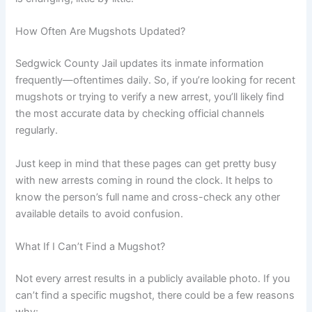
How Often Are Mugshots Updated?
Sedgwick County Jail updates its inmate information
frequently—oftentimes daily. So, if you’re looking for recent
mugshots or trying to verify a new arrest, you’ll likely find
the most accurate data by checking official channels
regularly.
Just keep in mind that these pages can get pretty busy
with new arrests coming in round the clock. It helps to
know the person’s full name and cross-check any other
available details to avoid confusion.
What If I Can’t Find a Mugshot?
Not every arrest results in a publicly available photo. If you
can’t find a specific mugshot, there could be a few reasons
why: