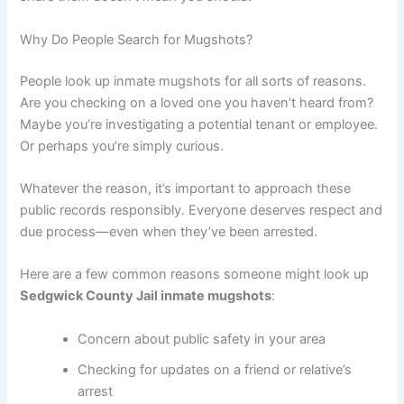
Why Do People Search for Mugshots?
People look up inmate mugshots for all sorts of reasons.
Are you checking on a loved one you haven’t heard from?
Maybe you’re investigating a potential tenant or employee.
Or perhaps you’re simply curious.
Whatever the reason, it’s important to approach these
public records responsibly. Everyone deserves respect and
due process—even when they’ve been arrested.
Here are a few common reasons someone might look up
Sedgwick County Jail inmate mugshots
:
Concern about public safety in your area
Checking for updates on a friend or relative’s
arrest