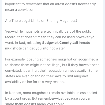
important to remember that an arrest doesn’t necessarily
mean a conviction.
Are There Legal Limits on Sharing Mugshots?
Yes—while mugshots are technically part of the public
record, that doesn’t mean they can be used however you
want. In fact, misusing
Sedgwick County Jail inmate
mugshots
can get you into hot water.
For example, posting someone’s mugshot on social media
to shame them might not be illegal, but if they haven’t been
convicted, it can hurt their reputation unnecessarily. Some
states are even changing their laws to limit mugshot
availability online for this very reason.
In Kansas, most mugshots remain available unless sealed
by a court order. But remember—just because you can
share them doesn’t mean you should.