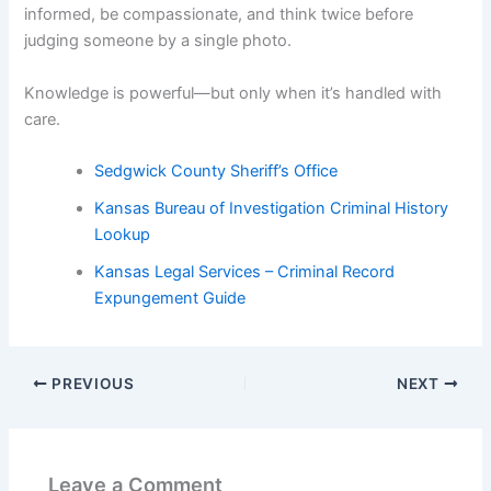
informed, be compassionate, and think twice before
judging someone by a single photo.
Knowledge is powerful—but only when it’s handled with
care.
Sedgwick County Sheriff’s Office
Kansas Bureau of Investigation Criminal History
Lookup
Kansas Legal Services – Criminal Record
Expungement Guide
PREVIOUS
NEXT
Leave a Comment