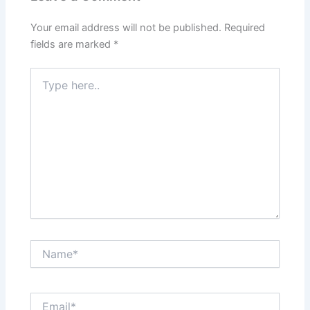
Your email address will not be published.
Required
fields are marked
*
Type
here..
Name*
Email*