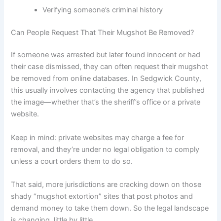
Verifying someone’s criminal history
Can People Request That Their Mugshot Be Removed?
If someone was arrested but later found innocent or had
their case dismissed, they can often request their mugshot
be removed from online databases. In Sedgwick County,
this usually involves contacting the agency that published
the image—whether that’s the sheriff’s office or a private
website.
Keep in mind: private websites may charge a fee for
removal, and they’re under no legal obligation to comply
unless a court orders them to do so.
That said, more jurisdictions are cracking down on those
shady “mugshot extortion” sites that post photos and
demand money to take them down. So the legal landscape
is changing, little by little.