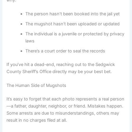
The person hasn’t been booked into the jail yet
The mugshot hasn’t been uploaded or updated
The individual is a juvenile or protected by privacy
laws
There’s a court order to seal the records
If you’ve hit a dead-end, reaching out to the Sedgwick
County Sheriff’s Office directly may be your best bet.
The Human Side of Mugshots
It’s easy to forget that each photo represents a real person
—a father, daughter, neighbor, or friend. Mistakes happen.
Some arrests are due to misunderstandings, others may
result in no charges filed at all.