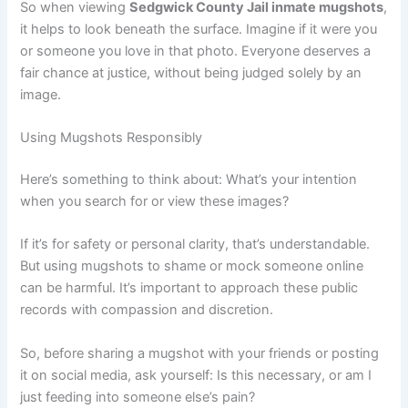
So when viewing
Sedgwick County Jail inmate mugshots
,
it helps to look beneath the surface. Imagine if it were you
or someone you love in that photo. Everyone deserves a
fair chance at justice, without being judged solely by an
image.
Using Mugshots Responsibly
Here’s something to think about: What’s your intention
when you search for or view these images?
If it’s for safety or personal clarity, that’s understandable.
But using mugshots to shame or mock someone online
can be harmful. It’s important to approach these public
records with compassion and discretion.
So, before sharing a mugshot with your friends or posting
it on social media, ask yourself: Is this necessary, or am I
just feeding into someone else’s pain?