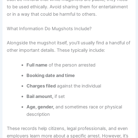
to be used ethically. Avoid sharing them for entertainment
or in a way that could be harmful to others.
What Information Do Mugshots Include?
Alongside the mugshot itself, you’ll usually find a handful of
other important details. These typically include:
Full name
of the person arrested
Booking date and time
Charges filed
against the individual
Bail amount,
if set
Age, gender,
and sometimes race or physical
description
These records help citizens, legal professionals, and even
employers learn more about a specific arrest. However, it’s