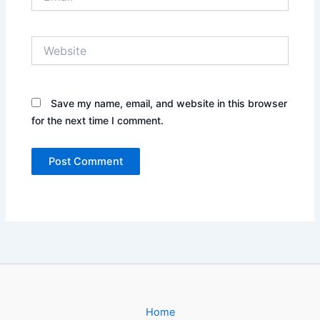
Website
Save my name, email, and website in this browser
for the next time I comment.
Home