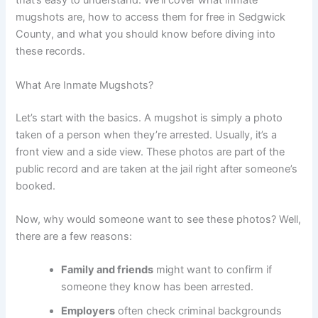
that’s easy to understand. We’ll cover what inmate
mugshots are, how to access them for free in Sedgwick
County, and what you should know before diving into
these records.
What Are Inmate Mugshots?
Let’s start with the basics. A mugshot is simply a photo
taken of a person when they’re arrested. Usually, it’s a
front view and a side view. These photos are part of the
public record and are taken at the jail right after someone’s
booked.
Now, why would someone want to see these photos? Well,
there are a few reasons:
Family and friends
might want to confirm if
someone they know has been arrested.
Employers
often check criminal backgrounds