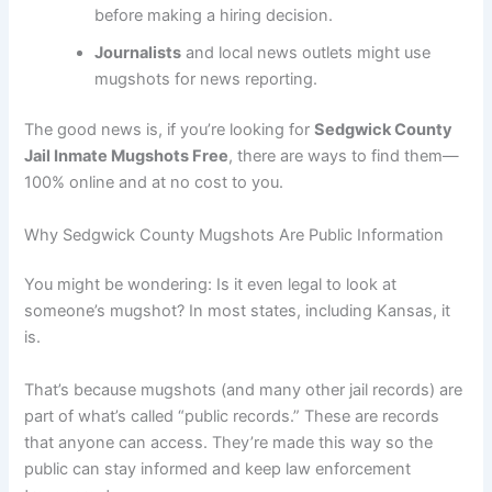
before making a hiring decision.
Journalists
and local news outlets might use
mugshots for news reporting.
The good news is, if you’re looking for
Sedgwick County
Jail Inmate Mugshots Free
, there are ways to find them—
100% online and at no cost to you.
Why Sedgwick County Mugshots Are Public Information
You might be wondering: Is it even legal to look at
someone’s mugshot? In most states, including Kansas, it
is.
That’s because mugshots (and many other jail records) are
part of what’s called “public records.” These are records
that anyone can access. They’re made this way so the
public can stay informed and keep law enforcement