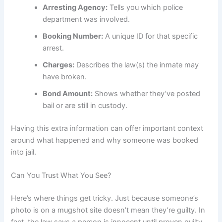
Arresting Agency:
Tells you which police
department was involved.
Booking Number:
A unique ID for that specific
arrest.
Charges:
Describes the law(s) the inmate may
have broken.
Bond Amount:
Shows whether they’ve posted
bail or are still in custody.
Having this extra information can offer important context
around what happened and why someone was booked
into jail.
Can You Trust What You See?
Here’s where things get tricky. Just because someone’s
photo is on a mugshot site doesn’t mean they’re guilty. In