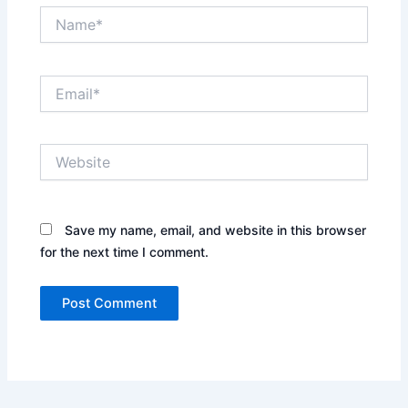
Name*
Email*
Website
Save my name, email, and website in this browser
for the next time I comment.