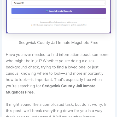
Sedgwick County Jail Inmate Mugshots Free
Have you ever needed to find information about someone
who might be in jail? Whether you’re doing a quick
background check, trying to find a loved one, or just
curious, knowing where to look—and more importantly,
how to look—is important. That’s especially true when
you’re searching for
Sedgwick County Jail Inmate
Mugshots Free
.
It might sound like a complicated task, but don’t worry. In
this post, we’ll break everything down for you in a way