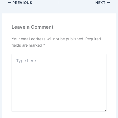
PREVIOUS
NEXT
Leave a Comment
Your email address will not be published.
Required
fields are marked
*
Type
here..