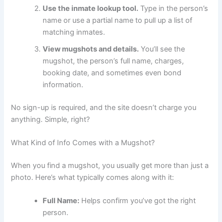
Use the inmate lookup tool.
Type in the person’s
name or use a partial name to pull up a list of
matching inmates.
View mugshots and details.
You’ll see the
mugshot, the person’s full name, charges,
booking date, and sometimes even bond
information.
No sign-up is required, and the site doesn’t charge you
anything. Simple, right?
What Kind of Info Comes with a Mugshot?
When you find a mugshot, you usually get more than just a
photo. Here’s what typically comes along with it:
Full Name:
Helps confirm you’ve got the right
person.