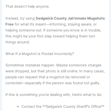
That doesn’t help anyone.
Instead, try using
Sedgwick County Jail Inmate Mugshots
Free
for what it’s meant—informing, staying aware, or
helping someone out. If someone you know is in trouble,
this might be your first step toward helping them turn
things around.
What If a Mugshot is Posted Incorrectly?
Sometimes mistakes happen. Maybe someone’s charges
were dropped, but their photo is still online. In many cases,
people can request that a mugshot be removed or
corrected—especially if the person was found not guilty.
If this is something you’re dealing with, here’s what to do:
Contact the **Sedgwick County Sheriff’s Office**