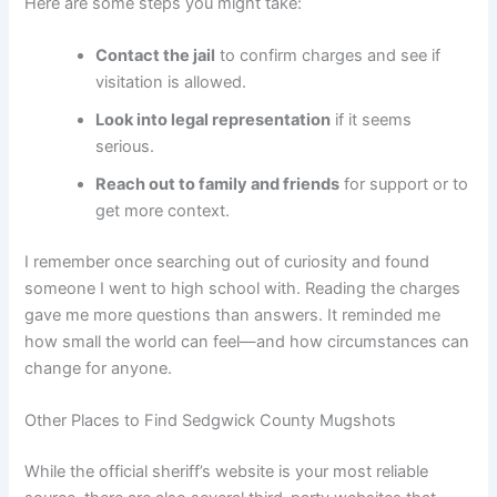
Here are some steps you might take:
Contact the jail
to confirm charges and see if
visitation is allowed.
Look into legal representation
if it seems
serious.
Reach out to family and friends
for support or to
get more context.
I remember once searching out of curiosity and found
someone I went to high school with. Reading the charges
gave me more questions than answers. It reminded me
how small the world can feel—and how circumstances can
change for anyone.
Other Places to Find Sedgwick County Mugshots
While the official sheriff’s website is your most reliable