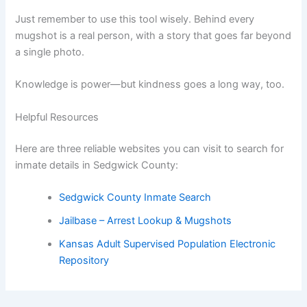
Just remember to use this tool wisely. Behind every
mugshot is a real person, with a story that goes far beyond
a single photo.
Knowledge is power—but kindness goes a long way, too.
Helpful Resources
Here are three reliable websites you can visit to search for
inmate details in Sedgwick County:
Sedgwick County Inmate Search
Jailbase – Arrest Lookup & Mugshots
Kansas Adult Supervised Population Electronic
Repository