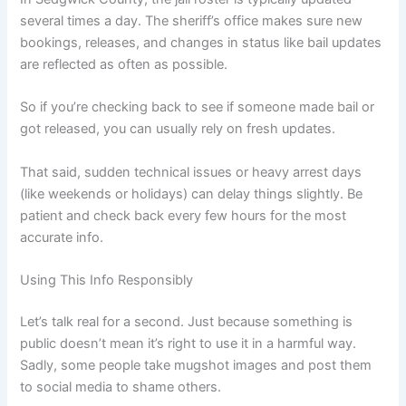
several times a day. The sheriff’s office makes sure new
bookings, releases, and changes in status like bail updates
are reflected as often as possible.
So if you’re checking back to see if someone made bail or
got released, you can usually rely on fresh updates.
That said, sudden technical issues or heavy arrest days
(like weekends or holidays) can delay things slightly. Be
patient and check back every few hours for the most
accurate info.
Using This Info Responsibly
Let’s talk real for a second. Just because something is
public doesn’t mean it’s right to use it in a harmful way.
Sadly, some people take mugshot images and post them
to social media to shame others.