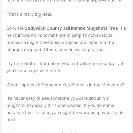
fact, the law says a person is innocent until proven guilty.
That’s a really big deal.
So while
Sedgwick County Jail Inmate Mugshots Free
is a
helpful tool, it’s important not to jump to conclusions.
Someone might have been arrested and later had the
charges dropped. Others may be waiting for trial.
Try to treat the information you find with care, especially if
you’re sharing it with others.
What Happens If Someone You Know Is in the Mugshots?
It’s never easy to see someone you care about in a
mugshot, especially if it’s unexpected. If you do come
across a familiar face, you might be wondering what to do
next.