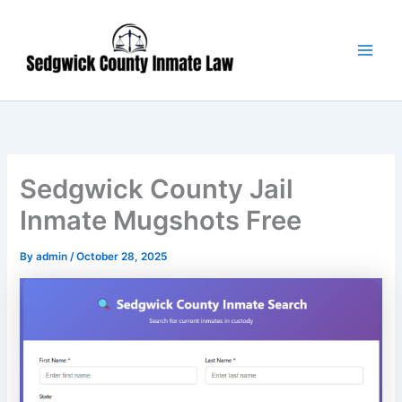
Skip
Main
to
Men
content
Sedgwick County Jail
Inmate Mugshots Free
By
admin
/
October 28, 2025