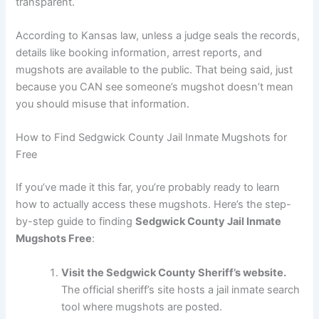
transparent.
According to Kansas law, unless a judge seals the records,
details like booking information, arrest reports, and
mugshots are available to the public. That being said, just
because you CAN see someone’s mugshot doesn’t mean
you should misuse that information.
How to Find Sedgwick County Jail Inmate Mugshots for
Free
If you’ve made it this far, you’re probably ready to learn
how to actually access these mugshots. Here’s the step-
by-step guide to finding
Sedgwick County Jail Inmate
Mugshots Free
:
Visit the Sedgwick County Sheriff’s website.
The official sheriff’s site hosts a jail inmate search
tool where mugshots are posted.