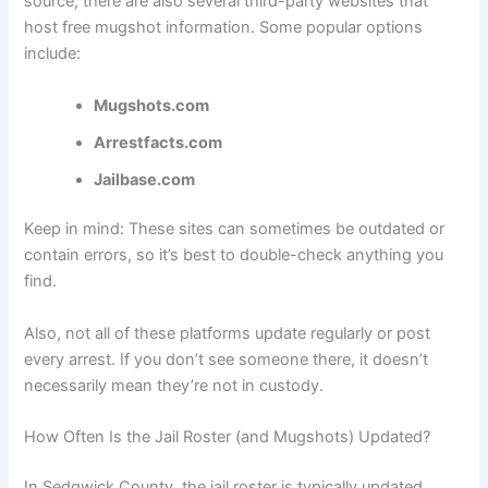
source, there are also several third-party websites that
host free mugshot information. Some popular options
include:
Mugshots.com
Arrestfacts.com
Jailbase.com
Keep in mind: These sites can sometimes be outdated or
contain errors, so it’s best to double-check anything you
find.
Also, not all of these platforms update regularly or post
every arrest. If you don’t see someone there, it doesn’t
necessarily mean they’re not in custody.
How Often Is the Jail Roster (and Mugshots) Updated?
In Sedgwick County, the jail roster is typically updated