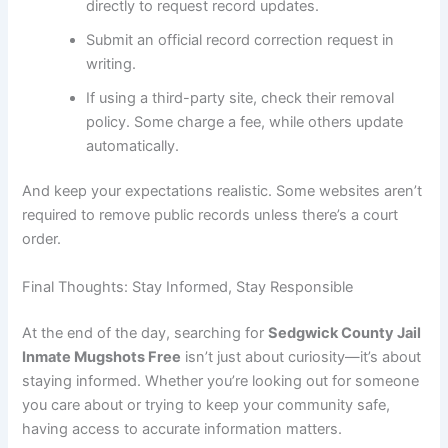
directly to request record updates.
Submit an official record correction request in
writing.
If using a third-party site, check their removal
policy. Some charge a fee, while others update
automatically.
And keep your expectations realistic. Some websites aren’t
required to remove public records unless there’s a court
order.
Final Thoughts: Stay Informed, Stay Responsible
At the end of the day, searching for
Sedgwick County Jail
Inmate Mugshots Free
isn’t just about curiosity—it’s about
staying informed. Whether you’re looking out for someone
you care about or trying to keep your community safe,
having access to accurate information matters.