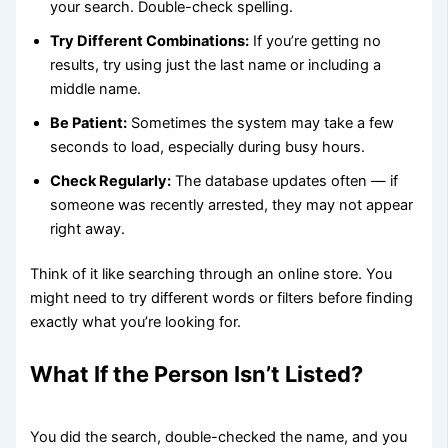
your search. Double-check spelling.
Try Different Combinations:
If you’re getting no
results, try using just the last name or including a
middle name.
Be Patient:
Sometimes the system may take a few
seconds to load, especially during busy hours.
Check Regularly:
The database updates often — if
someone was recently arrested, they may not appear
right away.
Think of it like searching through an online store. You
might need to try different words or filters before finding
exactly what you’re looking for.
What If the Person Isn’t Listed?
You did the search, double-checked the name, and you