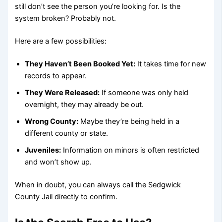
still don’t see the person you’re looking for. Is the
system broken? Probably not.
Here are a few possibilities:
They Haven’t Been Booked Yet:
It takes time for new
records to appear.
They Were Released:
If someone was only held
overnight, they may already be out.
Wrong County:
Maybe they’re being held in a
different county or state.
Juveniles:
Information on minors is often restricted
and won’t show up.
When in doubt, you can always call the Sedgwick
County Jail directly to confirm.