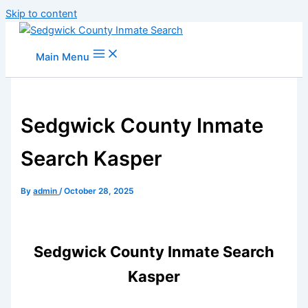
Skip to content
Main Menu
Sedgwick County Inmate
Search Kasper
By
admin
/
October 28, 2025
Sedgwick County Inmate Search
Kasper