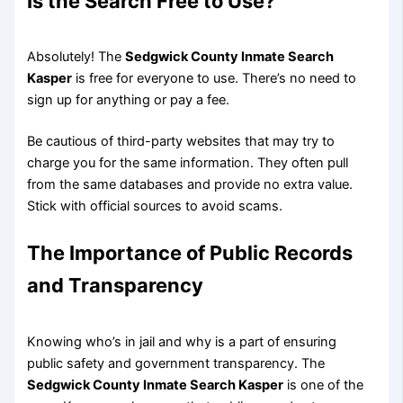
Is the Search Free to Use?
Absolutely! The
Sedgwick County Inmate Search
Kasper
is free for everyone to use. There’s no need to
sign up for anything or pay a fee.
Be cautious of third-party websites that may try to
charge you for the same information. They often pull
from the same databases and provide no extra value.
Stick with official sources to avoid scams.
The Importance of Public Records
and Transparency
Knowing who’s in jail and why is a part of ensuring
public safety and government transparency. The
Sedgwick County Inmate Search Kasper
is one of the