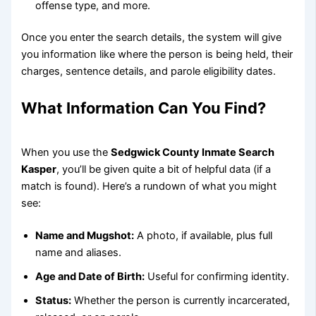
offense type, and more.
Once you enter the search details, the system will give
you information like where the person is being held, their
charges, sentence details, and parole eligibility dates.
What Information Can You Find?
When you use the
Sedgwick County Inmate Search
Kasper
, you’ll be given quite a bit of helpful data (if a
match is found). Here’s a rundown of what you might
see:
Name and Mugshot:
A photo, if available, plus full
name and aliases.
Age and Date of Birth:
Useful for confirming identity.
Status:
Whether the person is currently incarcerated,