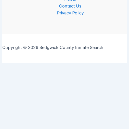
Contact Us
Privacy Policy
Copyright © 2026 Sedgwick County Inmate Search