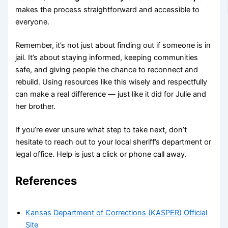
makes the process straightforward and accessible to
everyone.
Remember, it’s not just about finding out if someone is in
jail. It’s about staying informed, keeping communities
safe, and giving people the chance to reconnect and
rebuild. Using resources like this wisely and respectfully
can make a real difference — just like it did for Julie and
her brother.
If you’re ever unsure what step to take next, don’t
hesitate to reach out to your local sheriff’s department or
legal office. Help is just a click or phone call away.
References
Kansas Department of Corrections (KASPER) Official
Site