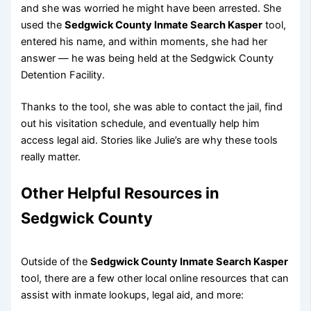
and she was worried he might have been arrested. She
used the
Sedgwick County Inmate Search Kasper
tool,
entered his name, and within moments, she had her
answer — he was being held at the Sedgwick County
Detention Facility.
Thanks to the tool, she was able to contact the jail, find
out his visitation schedule, and eventually help him
access legal aid. Stories like Julie’s are why these tools
really matter.
Other Helpful Resources in
Sedgwick County
Outside of the
Sedgwick County Inmate Search Kasper
tool, there are a few other local online resources that can
assist with inmate lookups, legal aid, and more: