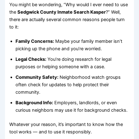
You might be wondering, “Why would I ever need to use
the
Sedgwick County Inmate Search Kasper
?” Well,
there are actually several common reasons people turn
to it:
Family Concerns:
Maybe your family member isn’t
picking up the phone and you’re worried.
Legal Checks:
You’re doing research for legal
purposes or helping someone with a case.
Community Safety:
Neighborhood watch groups
often check for updates to help protect their
community.
Background Info:
Employers, landlords, or even
curious neighbors may use it for background checks.
Whatever your reason, it’s important to know how the
tool works — and to use it responsibly.