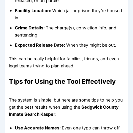
released, or on parole.
Facility Location:
Which jail or prison they’re housed
in.
Crime Details:
The charge(s), conviction info, and
sentencing.
Expected Release Date:
When they might be out.
This can be really helpful for families, friends, and even
legal teams trying to plan ahead.
Tips for Using the Tool Effectively
The system is simple, but here are some tips to help you
get the best results when using the
Sedgwick County
Inmate Search Kasper
:
Use Accurate Names:
Even one typo can throw off