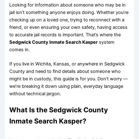
Looking for information about someone who may be in
jail isn’t something anyone enjoys doing. Whether you’re
checking up on a loved one, trying to reconnect with a
friend, or even ensuring your own safety, having access
to accurate jail records is important. That’s where the
Sedgwick County Inmate Search Kasper
system
comes in.
If you live in Wichita, Kansas, or anywhere in Sedgwick
County and need to find details about someone who
might be in custody, this guide is for you. Don’t worry —
we’re breaking it down using plain, everyday language
without technical jargon.
What Is the Sedgwick County
Inmate Search Kasper?