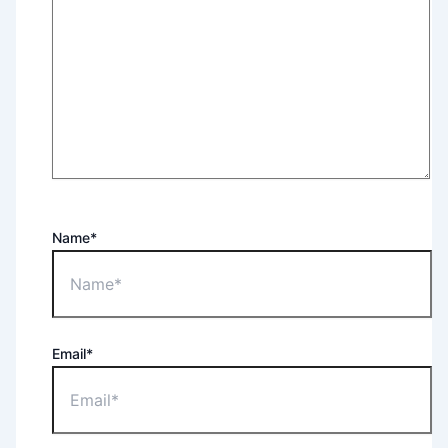
Name*
Email*