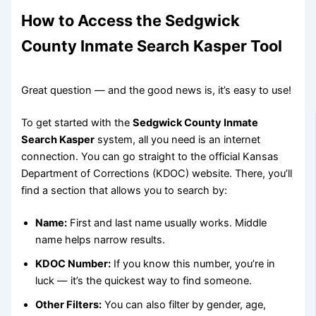
How to Access the Sedgwick
County Inmate Search Kasper Tool
Great question — and the good news is, it’s easy to use!
To get started with the
Sedgwick County Inmate
Search Kasper
system, all you need is an internet
connection. You can go straight to the official Kansas
Department of Corrections (KDOC) website. There, you’ll
find a section that allows you to search by:
Name:
First and last name usually works. Middle
name helps narrow results.
KDOC Number:
If you know this number, you’re in
luck — it’s the quickest way to find someone.
Other Filters:
You can also filter by gender, age,