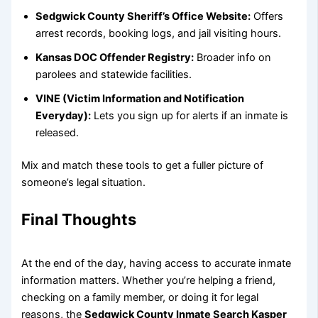
Sedgwick County Sheriff’s Office Website:
Offers
arrest records, booking logs, and jail visiting hours.
Kansas DOC Offender Registry:
Broader info on
parolees and statewide facilities.
VINE (Victim Information and Notification
Everyday):
Lets you sign up for alerts if an inmate is
released.
Mix and match these tools to get a fuller picture of
someone’s legal situation.
Final Thoughts
At the end of the day, having access to accurate inmate
information matters. Whether you’re helping a friend,
checking on a family member, or doing it for legal
reasons, the
Sedgwick County Inmate Search Kasper