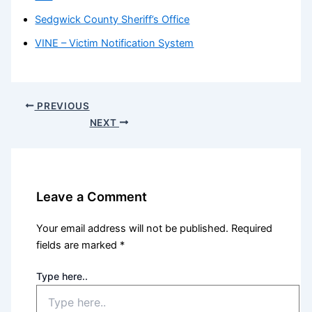
Sedgwick County Sheriff’s Office
VINE – Victim Notification System
PREVIOUS
NEXT
Leave a Comment
Your email address will not be published.
Required
fields are marked
*
Type here..