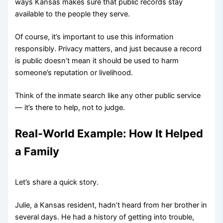
ways Kansas makes sure that public records stay
available to the people they serve.
Of course, it’s important to use this information
responsibly. Privacy matters, and just because a record
is public doesn’t mean it should be used to harm
someone’s reputation or livelihood.
Think of the inmate search like any other public service
— it’s there to help, not to judge.
Real-World Example: How It Helped
a Family
Let’s share a quick story.
Julie, a Kansas resident, hadn’t heard from her brother in
several days. He had a history of getting into trouble,