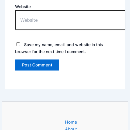
Website
Save my name, email, and website in this
browser for the next time I comment.
Home
About