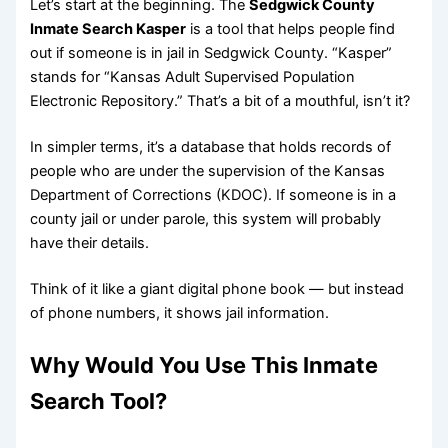
Let’s start at the beginning. The
Sedgwick County
Inmate Search Kasper
is a tool that helps people find
out if someone is in jail in Sedgwick County. “Kasper”
stands for “Kansas Adult Supervised Population
Electronic Repository.” That’s a bit of a mouthful, isn’t it?
In simpler terms, it’s a database that holds records of
people who are under the supervision of the Kansas
Department of Corrections (KDOC). If someone is in a
county jail or under parole, this system will probably
have their details.
Think of it like a giant digital phone book — but instead
of phone numbers, it shows jail information.
Why Would You Use This Inmate
Search Tool?