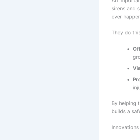
An importan
sirens and 
ever happen
They do thi
Off
gr
Vis
Pro
inj
By helping t
builds a sa
Innovations