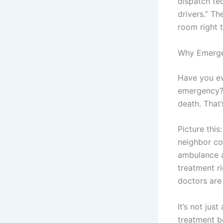
dispatch te
drivers.” T
room right 
Why Emerge
Have you ev
emergency? 
death. That
Picture thi
neighbor col
ambulance a
treatment ri
doctors are
It’s not jus
treatment b