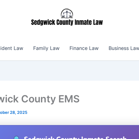
ident Law
Family Law
Finance Law
Business La
wick County EMS
ober 28, 2025