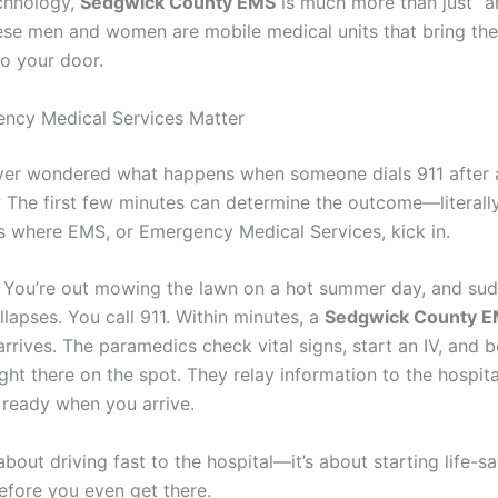
chnology,
Sedgwick County EMS
is much more than just “
hese men and women are mobile medical units that bring t
to your door.
ncy Medical Services Matter
er wondered what happens when someone dials 911 after 
The first few minutes can determine the outcome—literally 
’s where EMS, or Emergency Medical Services, kick in.
s: You’re out mowing the lawn on a hot summer day, and su
lapses. You call 911. Within minutes, a
Sedgwick County 
rrives. The paramedics check vital signs, start an IV, and b
ght there on the spot. They relay information to the hospita
 ready when you arrive.
t about driving fast to the hospital—it’s about starting life-s
efore you even get there.