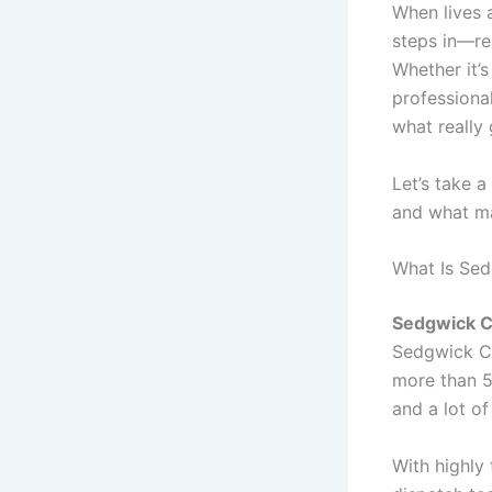
When lives 
steps in—rea
Whether it’s
professiona
what really 
Let’s take 
and what ma
What Is Se
Sedgwick 
Sedgwick Co
more than 5
and a lot of
With highly