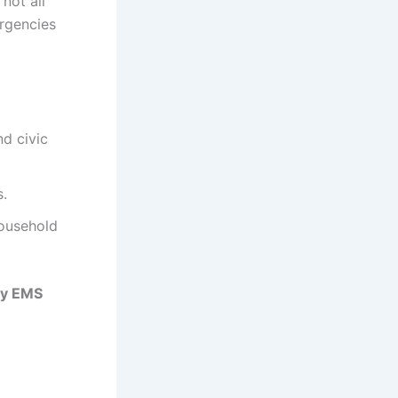
 not all
rgencies
nd civic
s.
household
ty EMS