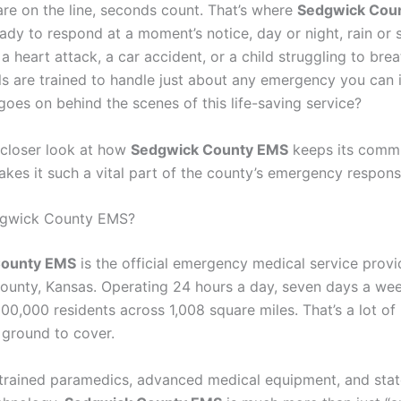
are on the line, seconds count. That’s where
Sedgwick Cou
dy to respond at a moment’s notice, day or night, rain or s
 a heart attack, a car accident, or a child struggling to bre
ls are trained to handle just about any emergency you can 
goes on behind the scenes of this life-saving service?
a closer look at how
Sedgwick County EMS
keeps its comm
kes it such a vital part of the county’s emergency respon
dgwick County EMS?
County EMS
is the official emergency medical service provi
unty, Kansas. Operating 24 hours a day, seven days a week
00,000 residents across 1,008 square miles. That’s a lot o
 ground to cover.
 trained paramedics, advanced medical equipment, and stat