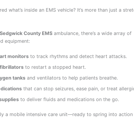
ed what’s inside an EMS vehicle? It’s more than just a stre
Sedgwick County EMS
ambulance, there’s a wide array of
ed equipment:
art monitors
to track rhythms and detect heart attacks.
ibrillators
to restart a stopped heart.
ygen tanks
and ventilators to help patients breathe.
dications
that can stop seizures, ease pain, or treat allergi
 supplies
to deliver fluids and medications on the go.
ally a mobile intensive care unit—ready to spring into action