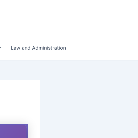
w
Law and Administration