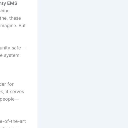
nty EMS
hine.
athe, these
imagine. But
unity safe—
se system.
der for
, it serves
f people—
e-of-the-art