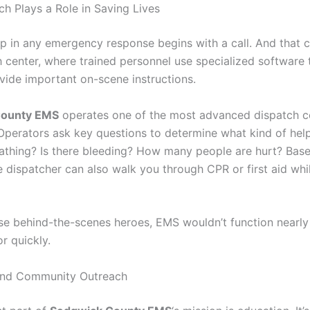
h Plays a Role in Saving Lives
ep in any emergency response begins with a call. And that c
h center, where trained personnel use specialized software 
ovide important on-scene instructions.
County EMS
operates one of the most advanced dispatch ce
 Operators ask key questions to determine what kind of hel
athing? Is there bleeding? How many people are hurt? Bas
 dispatcher can also walk you through CPR or first aid whil
se behind-the-scenes heroes, EMS wouldn’t function nearly
 quickly.
and Community Outreach