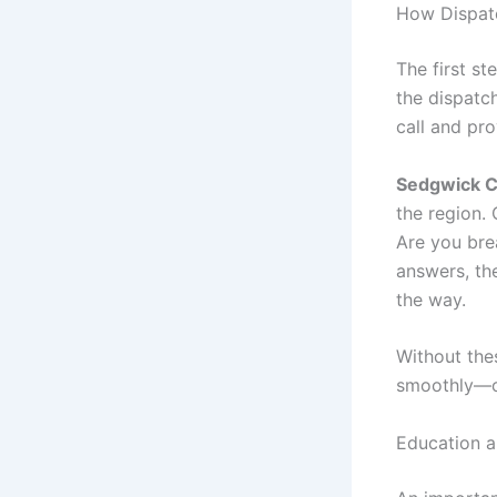
How Dispatc
The first st
the dispatc
call and pr
Sedgwick 
the region.
Are you bre
answers, the
the way.
Without the
smoothly—or
Education 