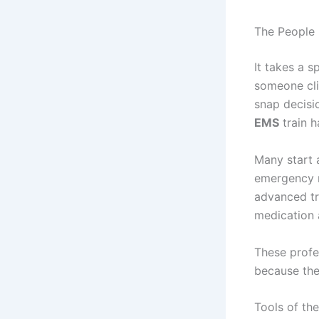
The People 
It takes a 
someone cli
snap decisi
EMS
train h
Many start 
emergency m
advanced tra
medication 
These profe
because they
Tools of th