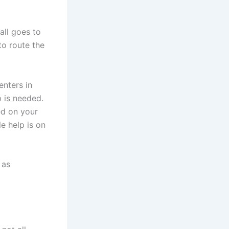
all goes to
to route the
nters in
p is needed.
ed on your
e help is on
 as