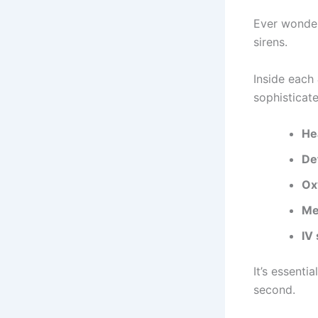
Ever wonder
sirens.
Inside each
sophisticat
He
Def
Ox
Me
IV
It’s essenti
second.