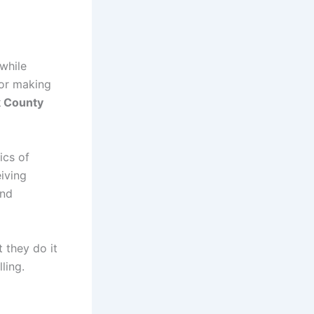
 while
 or making
 County
ics of
iving
and
 they do it
ling.