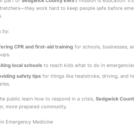
t part of
Sedgwick County EMS
‘s mission is education. It’s
stretchers—they work hard to keep people safe before eme
.
s by:
ering CPR and first-aid training
for schools, businesses, a
oups.
iting local schools
to teach kids what to do in emergencie
viding safety tips
for things like heatstroke, driving, and 
uries.
he public learn how to respond in a crisis,
Sedgwick Coun
fer, more prepared community.
 in Emergency Medicine