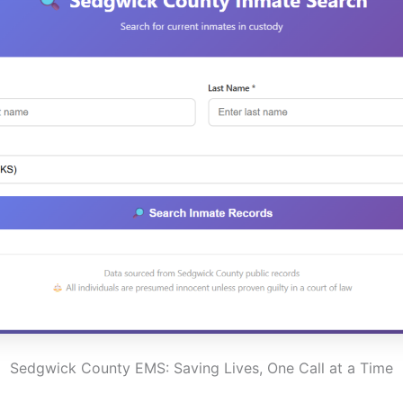
Sedgwick County EMS: Saving Lives, One Call at a Time