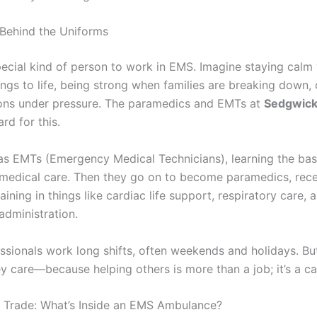
Behind the Uniforms
special kind of person to work in EMS. Imagine staying calm
ngs to life, being strong when families are breaking down,
ons under pressure. The paramedics and EMTs at
Sedgwick
ard for this.
as EMTs (Emergency Medical Technicians), learning the bas
edical care. Then they go on to become paramedics, rece
ining in things like cardiac life support, respiratory care, 
administration.
ssionals work long shifts, often weekends and holidays. But
 care—because helping others is more than a job; it’s a cal
e Trade: What’s Inside an EMS Ambulance?