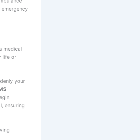
ambulance
he emergency
a medical
life or
ddenly your
EMS
egin
l, ensuring
aving