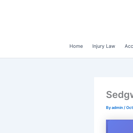
Skip
to
content
Home
Injury Law
Acc
Sedg
By
admin
/
Oct