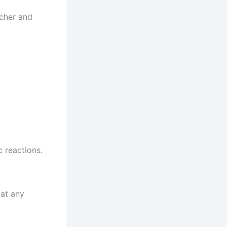
tcher and
c reactions.
 at any