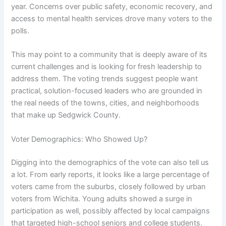
year. Concerns over public safety, economic recovery, and
access to mental health services drove many voters to the
polls.
This may point to a community that is deeply aware of its
current challenges and is looking for fresh leadership to
address them. The voting trends suggest people want
practical, solution-focused leaders who are grounded in
the real needs of the towns, cities, and neighborhoods
that make up Sedgwick County.
Voter Demographics: Who Showed Up?
Digging into the demographics of the vote can also tell us
a lot. From early reports, it looks like a large percentage of
voters came from the suburbs, closely followed by urban
voters from Wichita. Young adults showed a surge in
participation as well, possibly affected by local campaigns
that targeted high-school seniors and college students.