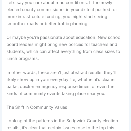
Let’s say you care about road conditions. If the newly
elected county commissioner in your district pushed for
more infrastructure funding, you might start seeing
smoother roads or better traffic planning.
Or maybe you’re passionate about education. New school
board leaders might bring new policies for teachers and
students, which can affect everything from class sizes to
lunch programs.
In other words, these aren’t just abstract results; they’ll
likely show up in your everyday life, whether it’s cleaner
parks, quicker emergency response times, or even the
kinds of community events taking place near you.
The Shift in Community Values
Looking at the patterns in the Sedgwick County election
results, it’s clear that certain issues rose to the top this