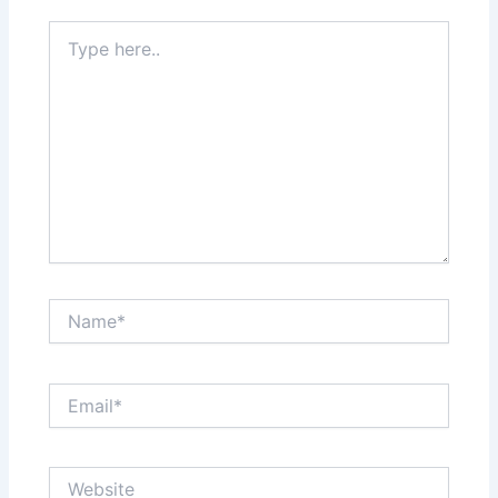
Type
here..
Name*
Email*
Website