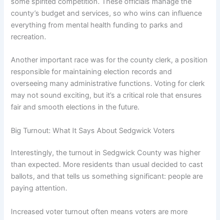
some spirited competition. These officials manage the
county’s budget and services, so who wins can influence
everything from mental health funding to parks and
recreation.
Another important race was for the county clerk, a position
responsible for maintaining election records and
overseeing many administrative functions. Voting for clerk
may not sound exciting, but it’s a critical role that ensures
fair and smooth elections in the future.
Big Turnout: What It Says About Sedgwick Voters
Interestingly, the turnout in Sedgwick County was higher
than expected. More residents than usual decided to cast
ballots, and that tells us something significant: people are
paying attention.
Increased voter turnout often means voters are more