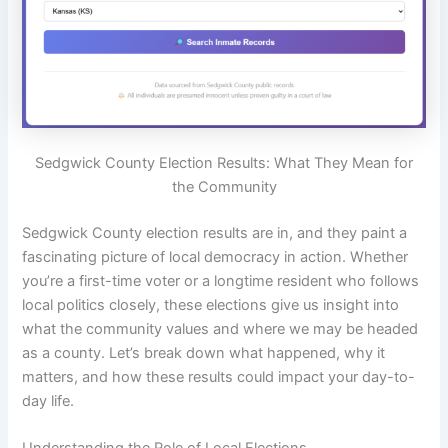
Sedgwick County Election Results: What They Mean for
the Community
Sedgwick County election results are in, and they paint a
fascinating picture of local democracy in action. Whether
you’re a first-time voter or a longtime resident who follows
local politics closely, these elections give us insight into
what the community values and where we may be headed
as a county. Let’s break down what happened, why it
matters, and how these results could impact your day-to-
day life.