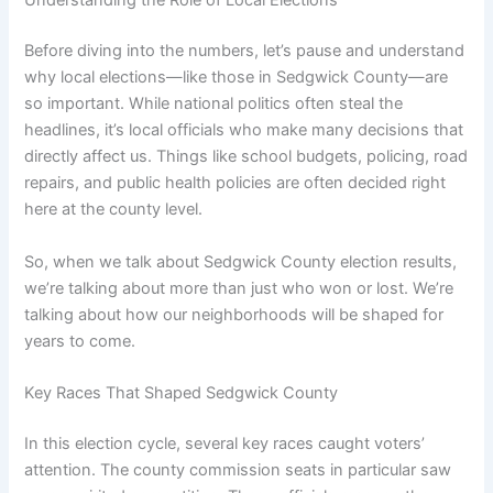
Understanding the Role of Local Elections
Before diving into the numbers, let’s pause and understand
why local elections—like those in Sedgwick County—are
so important. While national politics often steal the
headlines, it’s local officials who make many decisions that
directly affect us. Things like school budgets, policing, road
repairs, and public health policies are often decided right
here at the county level.
So, when we talk about Sedgwick County election results,
we’re talking about more than just who won or lost. We’re
talking about how our neighborhoods will be shaped for
years to come.
Key Races That Shaped Sedgwick County
In this election cycle, several key races caught voters’
attention. The county commission seats in particular saw