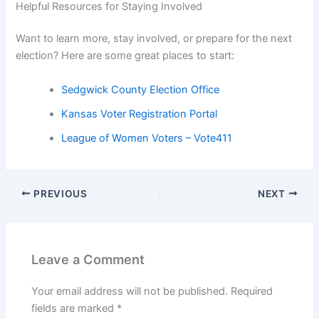
Helpful Resources for Staying Involved
Want to learn more, stay involved, or prepare for the next
election? Here are some great places to start:
Sedgwick County Election Office
Kansas Voter Registration Portal
League of Women Voters – Vote411
PREVIOUS
NEXT
Leave a Comment
Your email address will not be published.
Required
fields are marked
*