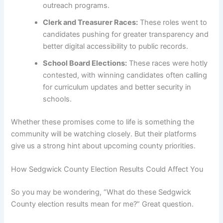
outreach programs.
Clerk and Treasurer Races:
These roles went to
candidates pushing for greater transparency and
better digital accessibility to public records.
School Board Elections:
These races were hotly
contested, with winning candidates often calling
for curriculum updates and better security in
schools.
Whether these promises come to life is something the
community will be watching closely. But their platforms
give us a strong hint about upcoming county priorities.
How Sedgwick County Election Results Could Affect You
So you may be wondering, “What do these Sedgwick
County election results mean for me?” Great question.