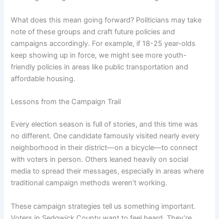
What does this mean going forward? Politicians may take
note of these groups and craft future policies and
campaigns accordingly. For example, if 18-25 year-olds
keep showing up in force, we might see more youth-
friendly policies in areas like public transportation and
affordable housing.
Lessons from the Campaign Trail
Every election season is full of stories, and this time was
no different. One candidate famously visited nearly every
neighborhood in their district—on a bicycle—to connect
with voters in person. Others leaned heavily on social
media to spread their messages, especially in areas where
traditional campaign methods weren’t working.
These campaign strategies tell us something important.
Voters in Sedgwick County want to feel heard. They’re