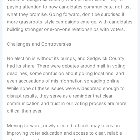
paying attention to how candidates communicate, not just
what they promise. Going forward, don’t be surprised if
more grassroots-style campaigns emerge, with candidates
building stronger one-on-one relationships with voters.
Challenges and Controversies
No election is without its bumps, and Sedgwick County
had its share. There were debates around mail-in voting
deadlines, some confusion about polling locations, and
even accusations of misinformation spreading online.
While none of these issues were widespread enough to
disrupt results, they serve as a reminder that clear
communication and trust in our voting process are more
critical than ever.
Moving forward, newly elected officials may focus on
improving voter education and access to clear, reliable