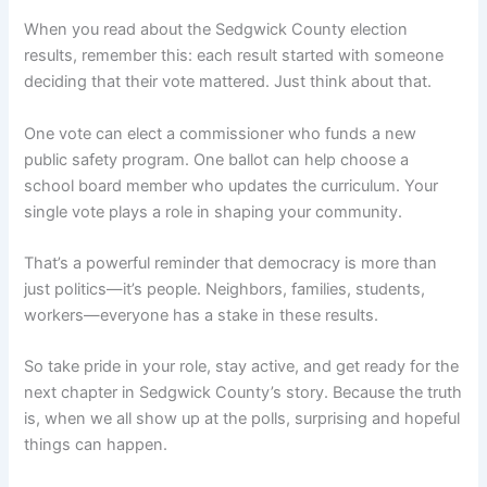
When you read about the Sedgwick County election
results, remember this: each result started with someone
deciding that their vote mattered. Just think about that.
One vote can elect a commissioner who funds a new
public safety program. One ballot can help choose a
school board member who updates the curriculum. Your
single vote plays a role in shaping your community.
That’s a powerful reminder that democracy is more than
just politics—it’s people. Neighbors, families, students,
workers—everyone has a stake in these results.
So take pride in your role, stay active, and get ready for the
next chapter in Sedgwick County’s story. Because the truth
is, when we all show up at the polls, surprising and hopeful
things can happen.