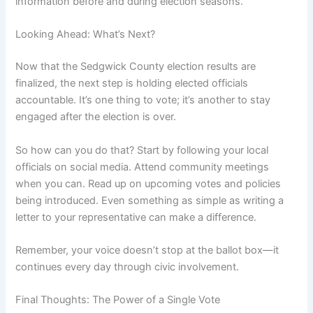
information before and during election seasons.
Looking Ahead: What’s Next?
Now that the Sedgwick County election results are
finalized, the next step is holding elected officials
accountable. It’s one thing to vote; it’s another to stay
engaged after the election is over.
So how can you do that? Start by following your local
officials on social media. Attend community meetings
when you can. Read up on upcoming votes and policies
being introduced. Even something as simple as writing a
letter to your representative can make a difference.
Remember, your voice doesn’t stop at the ballot box—it
continues every day through civic involvement.
Final Thoughts: The Power of a Single Vote