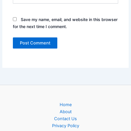
Save my name, email, and website in this browser
for the next time I comment.
Home
About
Contact Us
Privacy Policy