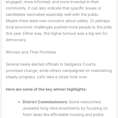
engaged, more informed, and more invested in their
community. It can also indicate that specific issues or
candidates resonated especially well with the public.
Maybe there were new concerns about safety. Or perhaps
local economic challenges pushed more people to the polls
this year. Either way, the higher turnout was a big win for
democracy.
Winners and Their Promises
Several newly elected officials in Sedgwick County
promised change, while others campaigned on maintaining
steady progress. Let’s take a closer look now:
Here are some of the key winner highlights:
District Commissioners:
Some newcomers
unseated long-time incumbents by focusing on
fresh ideas like affordable housing and police