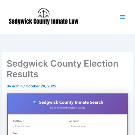
Skip
Main
to
Men
content
Sedgwick County Election
Results
By
admin
/
October 28, 2025