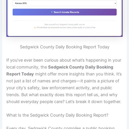
Sedgwick County Daily Booking Report Today
If you’ve ever been curious about what’s happening in your
local community, the
Sedgwick County Daily Booking
Report Today
might offer more insights than you think. It’s
not just a list of names and charges—it paints a picture of
your city’s safety, law enforcement activity, and public
trends. But what exactly does this report tell us, and why
should everyday people care? Let’s break it down together.
What Is the Sedgwick County Daily Booking Report?
Every day, Sedgwick County compiles a public booking