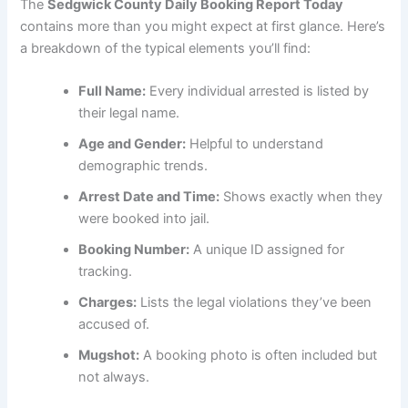
The
Sedgwick County Daily Booking Report Today
contains more than you might expect at first glance. Here’s
a breakdown of the typical elements you’ll find:
Full Name:
Every individual arrested is listed by
their legal name.
Age and Gender:
Helpful to understand
demographic trends.
Arrest Date and Time:
Shows exactly when they
were booked into jail.
Booking Number:
A unique ID assigned for
tracking.
Charges:
Lists the legal violations they’ve been
accused of.
Mugshot:
A booking photo is often included but
not always.