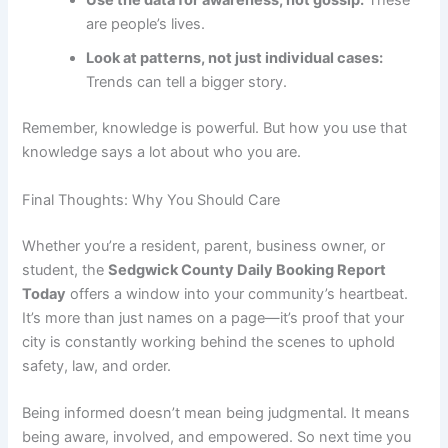
Use the data for awareness, not gossip:
These
are people’s lives.
Look at patterns, not just individual cases:
Trends can tell a bigger story.
Remember, knowledge is powerful. But how you use that
knowledge says a lot about who you are.
Final Thoughts: Why You Should Care
Whether you’re a resident, parent, business owner, or
student, the
Sedgwick County Daily Booking Report
Today
offers a window into your community’s heartbeat.
It’s more than just names on a page—it’s proof that your
city is constantly working behind the scenes to uphold
safety, law, and order.
Being informed doesn’t mean being judgmental. It means
being aware, involved, and empowered. So next time you