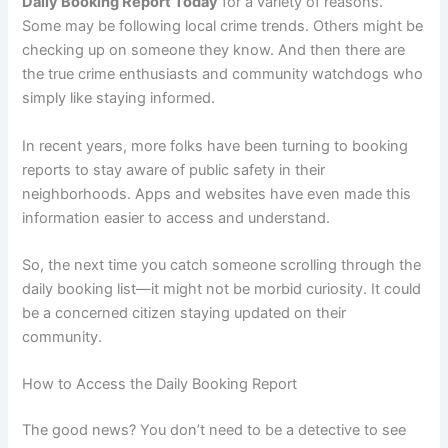
Daily Booking Report Today
for a variety of reasons.
Some may be following local crime trends. Others might be
checking up on someone they know. And then there are
the true crime enthusiasts and community watchdogs who
simply like staying informed.
In recent years, more folks have been turning to booking
reports to stay aware of public safety in their
neighborhoods. Apps and websites have even made this
information easier to access and understand.
So, the next time you catch someone scrolling through the
daily booking list—it might not be morbid curiosity. It could
be a concerned citizen staying updated on their
community.
How to Access the Daily Booking Report
The good news? You don’t need to be a detective to see