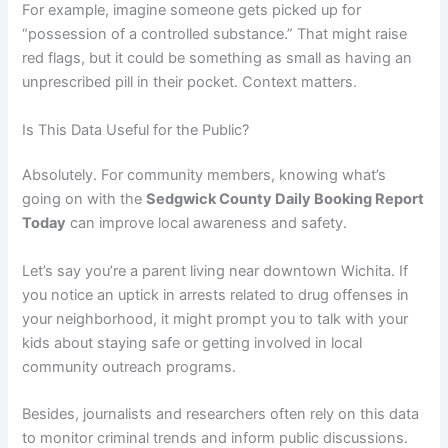
For example, imagine someone gets picked up for
“possession of a controlled substance.” That might raise
red flags, but it could be something as small as having an
unprescribed pill in their pocket. Context matters.
Is This Data Useful for the Public?
Absolutely. For community members, knowing what’s
going on with the
Sedgwick County Daily Booking Report
Today
can improve local awareness and safety.
Let’s say you’re a parent living near downtown Wichita. If
you notice an uptick in arrests related to drug offenses in
your neighborhood, it might prompt you to talk with your
kids about staying safe or getting involved in local
community outreach programs.
Besides, journalists and researchers often rely on this data
to monitor criminal trends and inform public discussions.