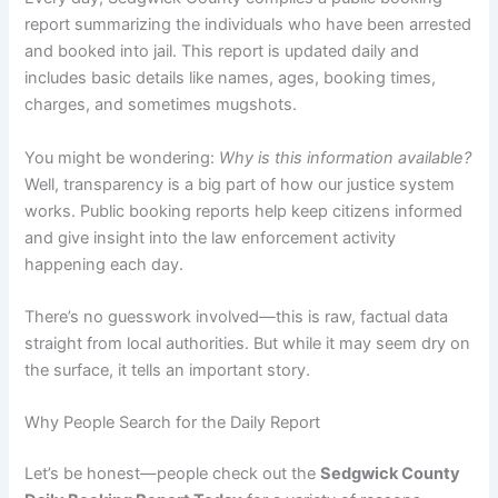
report summarizing the individuals who have been arrested
and booked into jail. This report is updated daily and
includes basic details like names, ages, booking times,
charges, and sometimes mugshots.
You might be wondering:
Why is this information available?
Well, transparency is a big part of how our justice system
works. Public booking reports help keep citizens informed
and give insight into the law enforcement activity
happening each day.
There’s no guesswork involved—this is raw, factual data
straight from local authorities. But while it may seem dry on
the surface, it tells an important story.
Why People Search for the Daily Report
Let’s be honest—people check out the
Sedgwick County