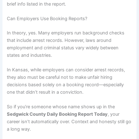
brief info listed in the report.
Can Employers Use Booking Reports?
In theory, yes. Many employers run background checks
that include arrest records. However, laws around
employment and criminal status vary widely between
states and industries.
In Kansas, while employers can consider arrest records,
they also must be careful not to make unfair hiring
decisions based solely on a booking record—especially
one that didn’t result in a conviction.
So if you’re someone whose name shows up in the
Sedgwick County Daily Booking Report Today
, your
career isn’t automatically over. Context and honesty still go
a long way.