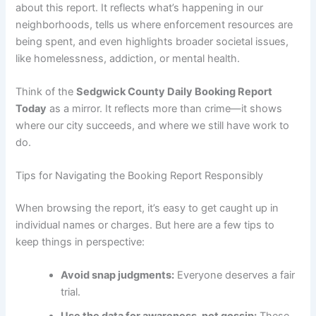
about this report. It reflects what’s happening in our
neighborhoods, tells us where enforcement resources are
being spent, and even highlights broader societal issues,
like homelessness, addiction, or mental health.
Think of the
Sedgwick County Daily Booking Report
Today
as a mirror. It reflects more than crime—it shows
where our city succeeds, and where we still have work to
do.
Tips for Navigating the Booking Report Responsibly
When browsing the report, it’s easy to get caught up in
individual names or charges. But here are a few tips to
keep things in perspective:
Avoid snap judgments:
Everyone deserves a fair
trial.