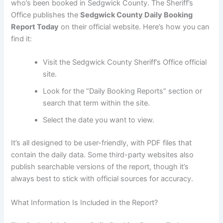
who’s been booked in Sedgwick County. The Sheriff’s
Office publishes the
Sedgwick County Daily Booking
Report Today
on their official website. Here’s how you can
find it:
Visit the Sedgwick County Sheriff’s Office official
site.
Look for the “Daily Booking Reports” section or
search that term within the site.
Select the date you want to view.
It’s all designed to be user-friendly, with PDF files that
contain the daily data. Some third-party websites also
publish searchable versions of the report, though it’s
always best to stick with official sources for accuracy.
What Information Is Included in the Report?