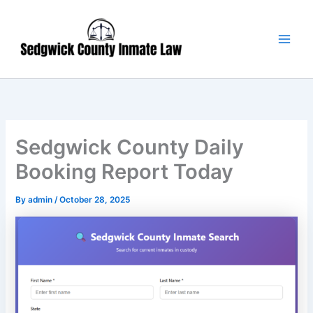
Skip
Main
to
Men
content
Sedgwick County Daily
Booking Report Today
By
admin
/
October 28, 2025