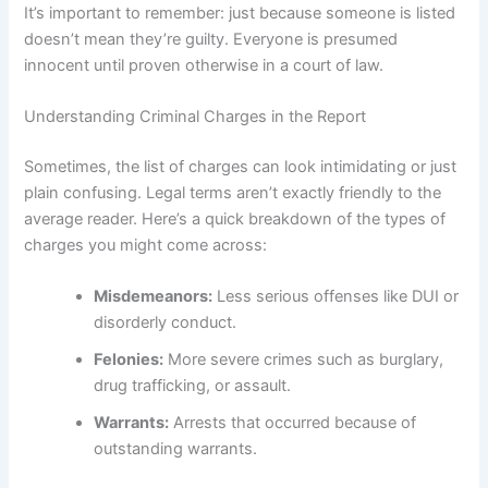
It’s important to remember: just because someone is listed
doesn’t mean they’re guilty. Everyone is presumed
innocent until proven otherwise in a court of law.
Understanding Criminal Charges in the Report
Sometimes, the list of charges can look intimidating or just
plain confusing. Legal terms aren’t exactly friendly to the
average reader. Here’s a quick breakdown of the types of
charges you might come across:
Misdemeanors:
Less serious offenses like DUI or
disorderly conduct.
Felonies:
More severe crimes such as burglary,
drug trafficking, or assault.
Warrants:
Arrests that occurred because of
outstanding warrants.