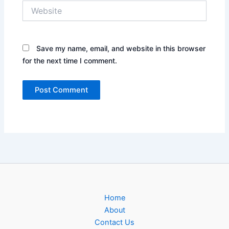
Website
Save my name, email, and website in this browser
for the next time I comment.
Home
About
Contact Us