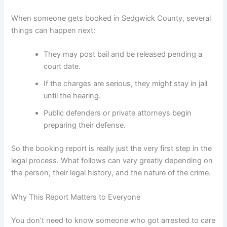
When someone gets booked in Sedgwick County, several
things can happen next:
They may post bail and be released pending a
court date.
If the charges are serious, they might stay in jail
until the hearing.
Public defenders or private attorneys begin
preparing their defense.
So the booking report is really just the very first step in the
legal process. What follows can vary greatly depending on
the person, their legal history, and the nature of the crime.
Why This Report Matters to Everyone
You don’t need to know someone who got arrested to care