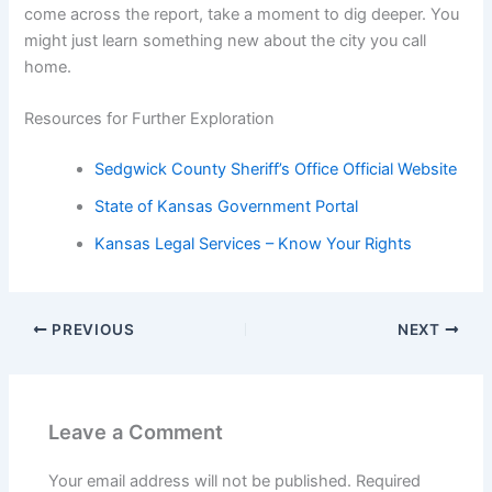
come across the report, take a moment to dig deeper. You
might just learn something new about the city you call
home.
Resources for Further Exploration
Sedgwick County Sheriff’s Office Official Website
State of Kansas Government Portal
Kansas Legal Services – Know Your Rights
PREVIOUS
NEXT
Leave a Comment
Your email address will not be published.
Required