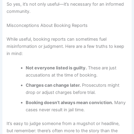
So yes, it’s not only useful—it’s necessary for an informed
community.
Misconceptions About Booking Reports
While useful, booking reports can sometimes fuel
misinformation or judgment. Here are a few truths to keep
in mind:
Not everyone listed is guilty.
These are just
accusations at the time of booking.
Charges can change later.
Prosecutors might
drop or adjust charges before trial.
Booking doesn’t always mean conviction.
Many
cases never result in jail time.
It’s easy to judge someone from a mugshot or headline,
but remember: there’s often more to the story than the