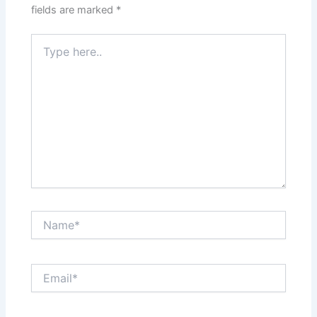
fields are marked
*
Type
here..
Name*
Email*