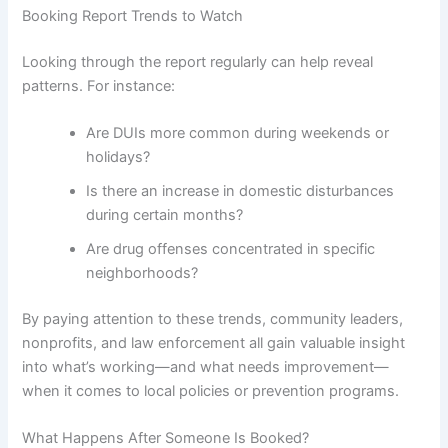
Booking Report Trends to Watch
Looking through the report regularly can help reveal
patterns. For instance:
Are DUIs more common during weekends or
holidays?
Is there an increase in domestic disturbances
during certain months?
Are drug offenses concentrated in specific
neighborhoods?
By paying attention to these trends, community leaders,
nonprofits, and law enforcement all gain valuable insight
into what’s working—and what needs improvement—
when it comes to local policies or prevention programs.
What Happens After Someone Is Booked?