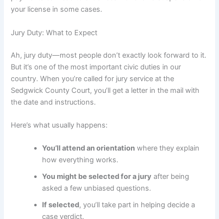
your license in some cases.
Jury Duty: What to Expect
Ah, jury duty—most people don’t exactly look forward to it.
But it’s one of the most important civic duties in our
country. When you’re called for jury service at the
Sedgwick County Court, you’ll get a letter in the mail with
the date and instructions.
Here’s what usually happens:
You’ll attend an orientation
where they explain
how everything works.
You might be selected for a jury
after being
asked a few unbiased questions.
If selected
, you’ll take part in helping decide a
case verdict.