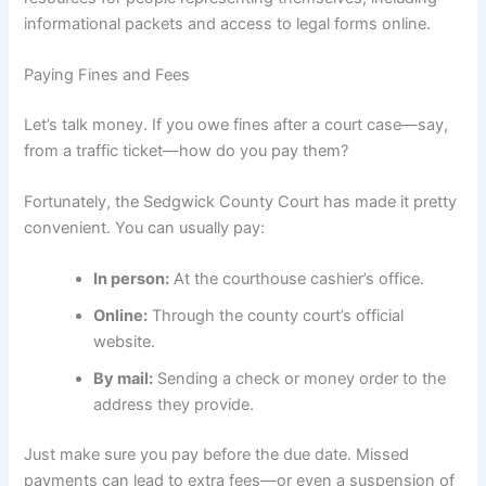
informational packets and access to legal forms online.
Paying Fines and Fees
Let’s talk money. If you owe fines after a court case—say,
from a traffic ticket—how do you pay them?
Fortunately, the Sedgwick County Court has made it pretty
convenient. You can usually pay:
In person:
At the courthouse cashier’s office.
Online:
Through the county court’s official
website.
By mail:
Sending a check or money order to the
address they provide.
Just make sure you pay before the due date. Missed
payments can lead to extra fees—or even a suspension of