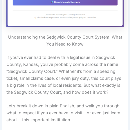
Understanding the Sedgwick County Court System: What
You Need to Know
If you’ve ever had to deal with a legal issue in Sedgwick
County, Kansas, you’ve probably come across the name
“Sedgwick County Court.” Whether it’s from a speeding
ticket, small claims case, or even jury duty, this court plays
a big role in the lives of local residents. But what exactly is
the Sedgwick County Court, and how does it work?
Let’s break it down in plain English, and walk you through
what to expect if you ever have to visit—or even just learn
about—this important institution.