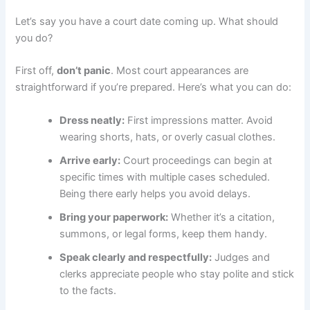
Let’s say you have a court date coming up. What should
you do?
First off,
don’t panic
. Most court appearances are
straightforward if you’re prepared. Here’s what you can do:
Dress neatly:
First impressions matter. Avoid
wearing shorts, hats, or overly casual clothes.
Arrive early:
Court proceedings can begin at
specific times with multiple cases scheduled.
Being there early helps you avoid delays.
Bring your paperwork:
Whether it’s a citation,
summons, or legal forms, keep them handy.
Speak clearly and respectfully:
Judges and
clerks appreciate people who stay polite and stick
to the facts.