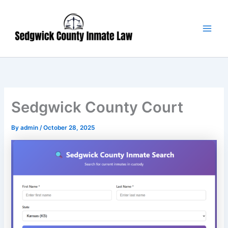
Skip
Main
to
Men
content
Sedgwick County Court
By
admin
/
October 28, 2025