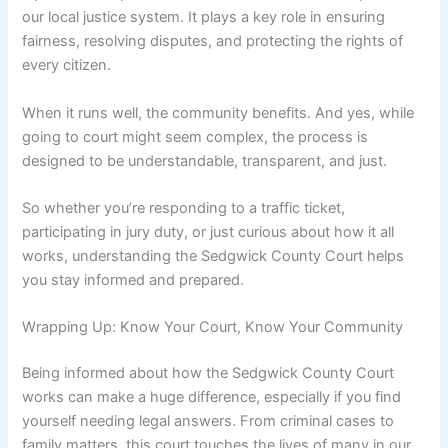
our local justice system. It plays a key role in ensuring
fairness, resolving disputes, and protecting the rights of
every citizen.
When it runs well, the community benefits. And yes, while
going to court might seem complex, the process is
designed to be understandable, transparent, and just.
So whether you’re responding to a traffic ticket,
participating in jury duty, or just curious about how it all
works, understanding the Sedgwick County Court helps
you stay informed and prepared.
Wrapping Up: Know Your Court, Know Your Community
Being informed about how the Sedgwick County Court
works can make a huge difference, especially if you find
yourself needing legal answers. From criminal cases to
family matters, this court touches the lives of many in our