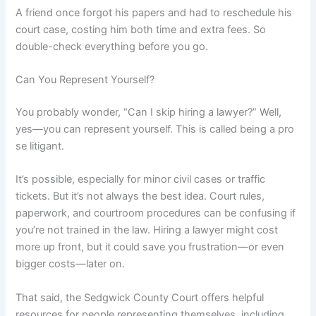
A friend once forgot his papers and had to reschedule his
court case, costing him both time and extra fees. So
double-check everything before you go.
Can You Represent Yourself?
You probably wonder, “Can I skip hiring a lawyer?” Well,
yes—you can represent yourself. This is called being a pro
se litigant.
It’s possible, especially for minor civil cases or traffic
tickets. But it’s not always the best idea. Court rules,
paperwork, and courtroom procedures can be confusing if
you’re not trained in the law. Hiring a lawyer might cost
more up front, but it could save you frustration—or even
bigger costs—later on.
That said, the Sedgwick County Court offers helpful
resources for people representing themselves, including