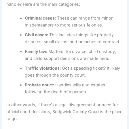
handle? Here are the main categories:
Criminal cases:
These can range from minor
misdemeanors to more serious felonies.
Civil cases:
This includes things like property
disputes, small claims, and breaches of contract.
Family law:
Matters like divorce, child custody,
and child support decisions are made here.
Traffic violations:
Got a speeding ticket? It likely
goes through the county court.
Probate court:
Handles wills and estates
following the death of a person.
In other words, if there’s a legal disagreement or need for
official court decisions, Sedgwick County Court is the place
to go.