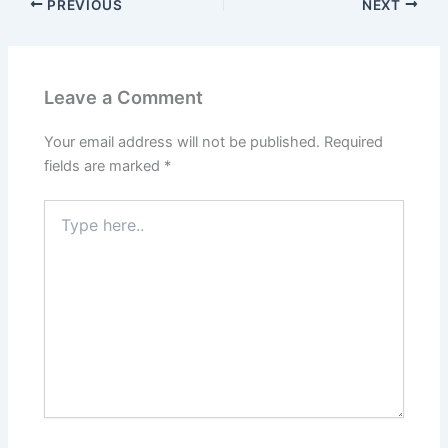
PREVIOUS
NEXT
Leave a Comment
Your email address will not be published.
Required
fields are marked
*
Type
here..