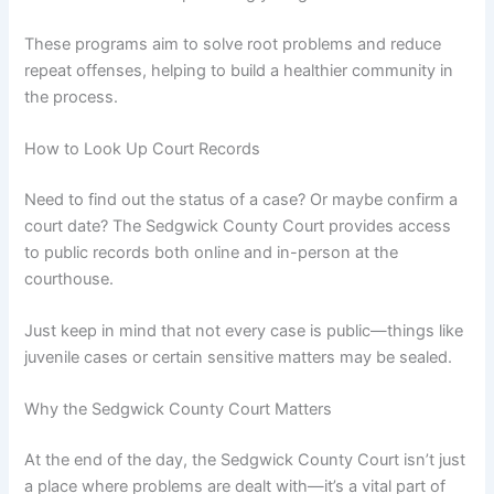
These programs aim to solve root problems and reduce
repeat offenses, helping to build a healthier community in
the process.
How to Look Up Court Records
Need to find out the status of a case? Or maybe confirm a
court date? The Sedgwick County Court provides access
to public records both online and in-person at the
courthouse.
Just keep in mind that not every case is public—things like
juvenile cases or certain sensitive matters may be sealed.
Why the Sedgwick County Court Matters
At the end of the day, the Sedgwick County Court isn’t just
a place where problems are dealt with—it’s a vital part of