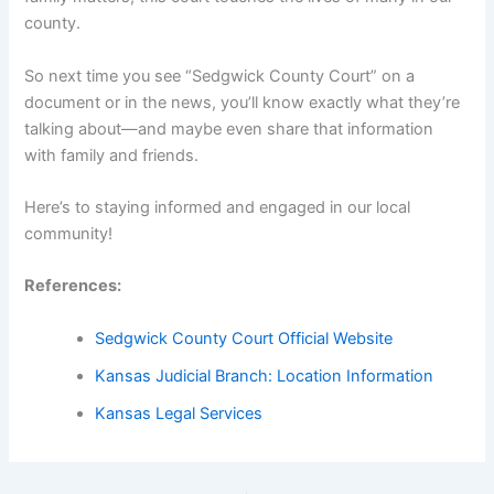
county.
So next time you see “Sedgwick County Court” on a
document or in the news, you’ll know exactly what they’re
talking about—and maybe even share that information
with family and friends.
Here’s to staying informed and engaged in our local
community!
References:
Sedgwick County Court Official Website
Kansas Judicial Branch: Location Information
Kansas Legal Services