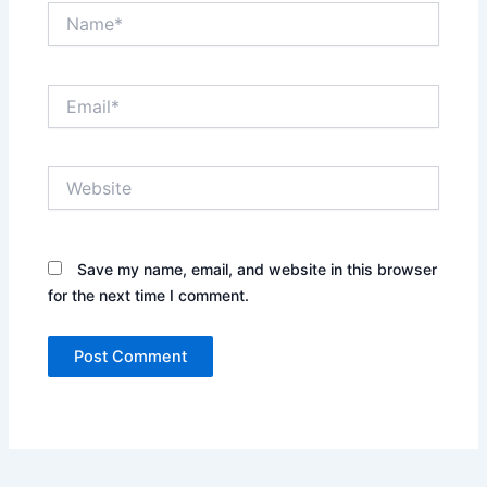
Name*
Email*
Website
Save my name, email, and website in this browser
for the next time I comment.