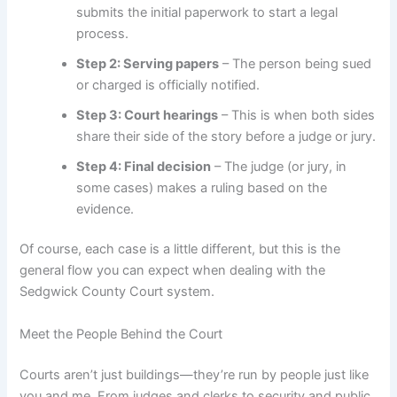
submits the initial paperwork to start a legal
process.
Step 2: Serving papers
– The person being sued
or charged is officially notified.
Step 3: Court hearings
– This is when both sides
share their side of the story before a judge or jury.
Step 4: Final decision
– The judge (or jury, in
some cases) makes a ruling based on the
evidence.
Of course, each case is a little different, but this is the
general flow you can expect when dealing with the
Sedgwick County Court system.
Meet the People Behind the Court
Courts aren’t just buildings—they’re run by people just like
you and me. From judges and clerks to security and public