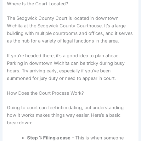
Where Is the Court Located?
The Sedgwick County Court is located in downtown
Wichita at the Sedgwick County Courthouse. It’s a large
building with multiple courtrooms and offices, and it serves
as the hub for a variety of legal functions in the area.
If you’re headed there, it’s a good idea to plan ahead.
Parking in downtown Wichita can be tricky during busy
hours. Try arriving early, especially if you’ve been
summoned for jury duty or need to appear in court.
How Does the Court Process Work?
Going to court can feel intimidating, but understanding
how it works makes things way easier. Here’s a basic
breakdown:
Step 1: Filing a case
– This is when someone