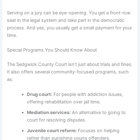
Serving on a jury can be eye-opening. You get a front-row
seat in the legal system and take part in the democratic
process. And yes, you usually get a small payment for your
time.
Special Programs You Should Know About
The Sedgwick County Court isn’t just about trials and fines.
It also offers several community-focused programs, such
as:
Drug court:
For people with addiction issues,
offering rehabilitation over jail time.
Mediation services:
An alternative to going to
court for resolving disputes.
Juvenile court reform:
Focuses on helping
rather than punishing young offenders.