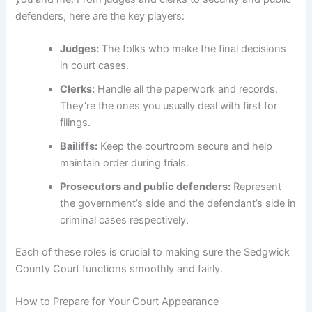
defenders, here are the key players:
Judges:
The folks who make the final decisions
in court cases.
Clerks:
Handle all the paperwork and records.
They’re the ones you usually deal with first for
filings.
Bailiffs:
Keep the courtroom secure and help
maintain order during trials.
Prosecutors and public defenders:
Represent
the government’s side and the defendant’s side in
criminal cases respectively.
Each of these roles is crucial to making sure the Sedgwick
County Court functions smoothly and fairly.
How to Prepare for Your Court Appearance