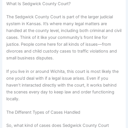
What Is Sedgwick County Court?
The Sedgwick County Court is part of the larger judicial
system in Kansas. It’s where many legal matters are
handled at the county level, including both criminal and civil
cases. Think of it like your community’s front line for
justice. People come here for all kinds of issues—from
divorces and child custody cases to traffic violations and
small business disputes.
If you live in or around Wichita, this court is most likely the
one you’d deal with if a legal issue arises. Even if you
haven’t interacted directly with the court, it works behind
the scenes every day to keep law and order functioning
locally.
The Different Types of Cases Handled
So, what kind of cases does Sedgwick County Court