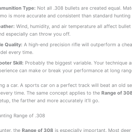
munition Type:
Not all .308 bullets are created equal. Ma
mo is more accurate and consistent than standard hunting
ather:
Wind, humidity, and air temperature all affect bullet 
nd especially can throw you off.
le Quality:
A high-end precision rifle will outperform a che
del every time.
oter Skill:
Probably the biggest variable. Your technique 
perience can make or break your performance at long rang
iving a car. A sports car on a perfect track will beat an old 
 every time. The same concept applies to the
Range of 30
etup, the farther and more accurately it’ll go.
unting Range of .308
hunter, the
Range of 308
is especially important. Most deer