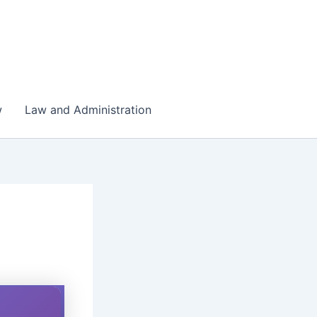
w
Law and Administration