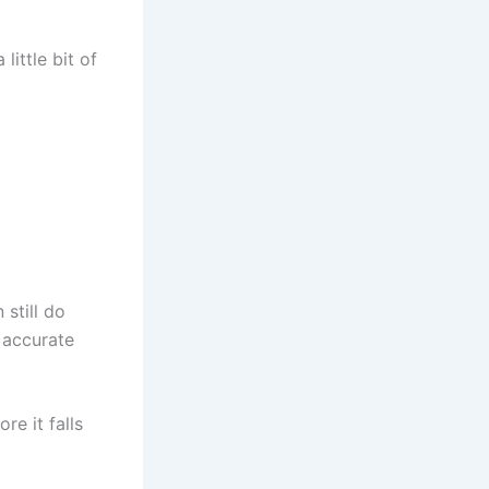
little bit of
still do
r accurate
re it falls