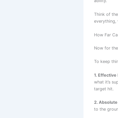
ability.
Think of the
everything, 
How Far Can
Now for the
To keep thi
1. Effectiv
what it’s su
target hit.
2. Absolut
to the groun