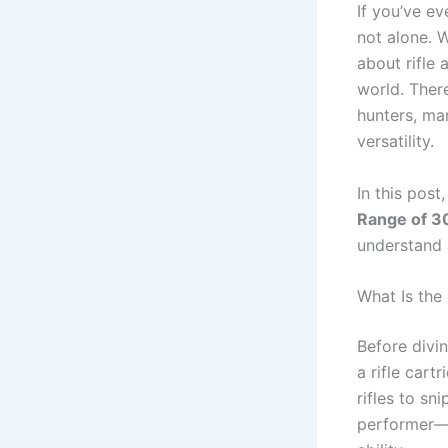
If you’ve ev
not alone. 
about rifle
world. Ther
hunters, ma
versatility.
In this pos
Range of 3
understand 
What Is the
Before divin
a rifle cart
rifles to sn
performer—i