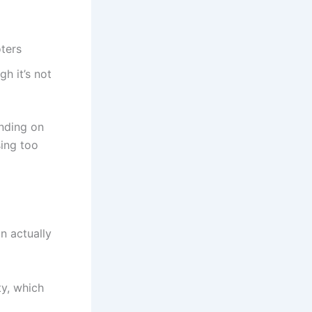
ters
gh it’s not
ending on
sing too
n actually
ty, which