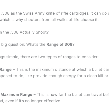
 .308 as the Swiss Army knife of rifle cartridges. It can do a 
which is why shooters from all walks of life choose it.
 the .308 Actually Shoot?
 big question: What’s the
Range of 308
?
ngs simple, there are two types of ranges to consider:
e Range
– This is the maximum distance at which a bullet can 
pposed to do, like provide enough energy for a clean kill o
e Maximum Range
– This is how far the bullet can travel befo
d, even if it’s no longer effective.