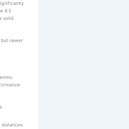
ignificantly
e 6.5
a solid
t, but newer
 ammo.
erformance
e
r distances.