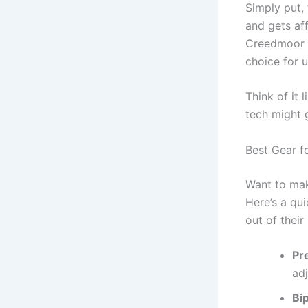
Simply put, 
and gets af
Creedmoor ar
choice for u
Think of it 
tech might 
Best Gear f
Want to mak
Here’s a qu
out of their r
Pr
adj
Bi