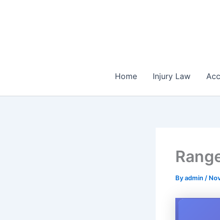
Skip
to
content
Home
Injury Law
Acc
Range
By
admin
/
Nov