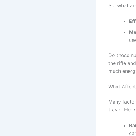
So, what ar
Ef
Ma
use
Do those num
the rifle an
much energy
What Affect
Many factor
travel. Here
Ba
ca