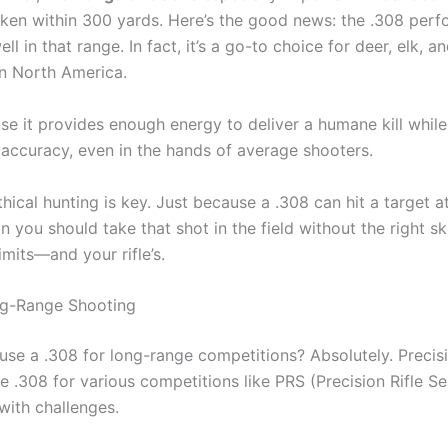
ken within 300 yards. Here’s the good news: the .308 perf
ll in that range. In fact, it’s a go-to choice for deer, elk, a
in North America.
e it provides enough energy to deliver a humane kill while s
 accuracy, even in the hands of average shooters.
thical hunting is key. Just because a .308 can hit a target 
 you should take that shot in the field without the right sk
mits—and your rifle’s.
ng-Range Shooting
use a .308 for long-range competitions? Absolutely. Precis
e .308 for various competitions like PRS (Precision Rifle Ser
ith challenges.