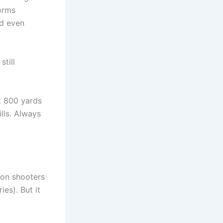
orms
nd even
till
at 800 yards
ills. Always
ion shooters
ies). But it