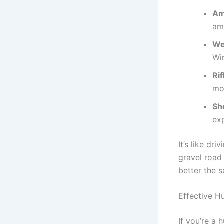
Am
am
We
Wi
Rif
mo
Sho
ex
It’s like dr
gravel road
better the s
Effective H
If you’re a 