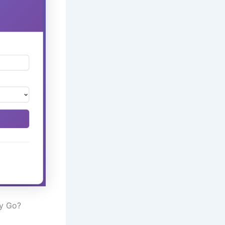
ly Go?