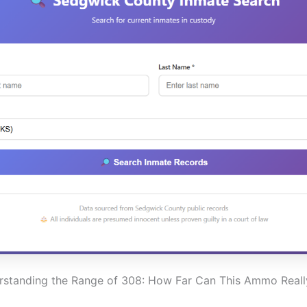
standing the Range of 308: How Far Can This Ammo Real