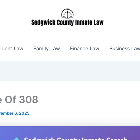
ident Law
Family Law
Finance Law
Business La
 Of 308
ember 6, 2025