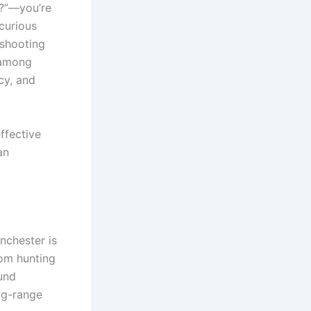
l?”—you’re
curious
 shooting
 among
cy, and
ffective
an
inchester is
rom hunting
ound
ng-range