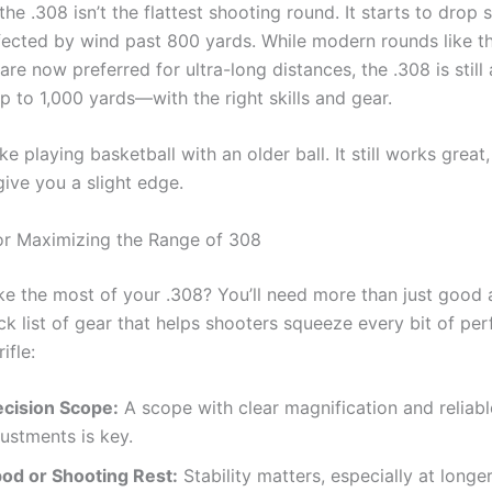
the .308 isn’t the flattest shooting round. It starts to drop s
fected by wind past 800 yards. While modern rounds like th
e now preferred for ultra-long distances, the .308 is still 
p to 1,000 yards—with the right skills and gear.
like playing basketball with an older ball. It still works grea
give you a slight edge.
or Maximizing the Range of 308
e the most of your .308? You’ll need more than just good
ick list of gear that helps shooters squeeze every bit of p
ifle:
ecision Scope:
A scope with clear magnification and reliabl
ustments is key.
pod or Shooting Rest:
Stability matters, especially at longe