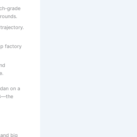
tch-grade
 rounds.
trajectory.
ap factory
and
e.
sedan on a
8
—the
 and big