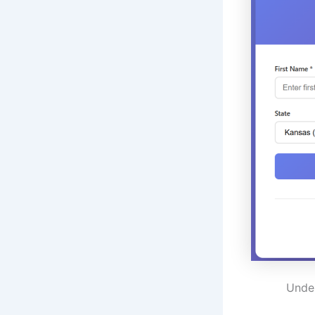
Under