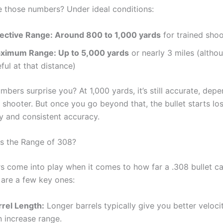
e those numbers? Under ideal conditions:
fective Range: Around 800 to 1,000 yards
for trained shoo
ximum Range: Up to 5,000 yards
or nearly 3 miles (althou
ful at that distance)
bers surprise you? At 1,000 yards, it’s still accurate, dep
d shooter. But once you go beyond that, the bullet starts lo
 and consistent accuracy.
s the Range of 308?
s come into play when it comes to how far a .308 bullet ca
 are a few key ones:
rrel Length:
Longer barrels typically give you better veloci
n increase range.