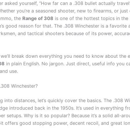
er asked yourself, “How far can a .308 bullet actually trave
Whether you’re a seasoned shooter, new to firearms, or just 
 ammo, the
Range of 308
is one of the hottest topics in the
e’s good reason for that. The .308 Winchester is a favorite
rksmen, and tactical shooters because of its power, accura
t, we’ll break down everything you need to know about the e
08
in plain English. No jargon. Just direct, useful info you c
and use.
 .308 Winchester?
g into distances, let’s quickly cover the basics. The .308 W
ridge introduced back in the 1950s. It’s used in everything f
iper setups. Why is it so popular? Because it’s a solid all-ar
t offers good stopping power, decent recoil, and great lo