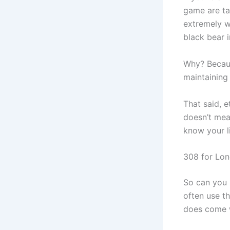
game are ta
extremely we
black bear 
Why? Becaus
maintaining
That said, e
doesn’t mean
know your li
308 for Lo
So can you 
often use th
does come w