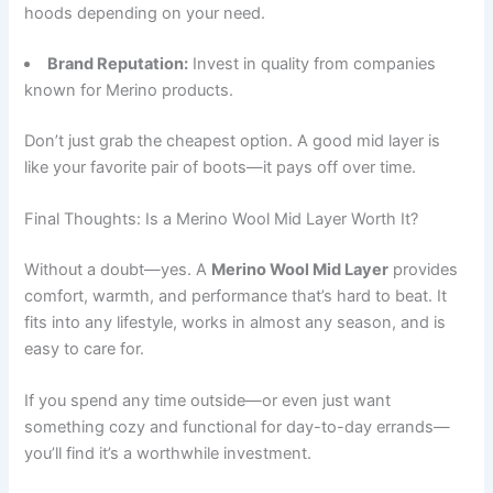
hoods depending on your need.
Brand Reputation:
Invest in quality from companies
known for Merino products.
Don’t just grab the cheapest option. A good mid layer is
like your favorite pair of boots—it pays off over time.
Final Thoughts: Is a Merino Wool Mid Layer Worth It?
Without a doubt—yes. A
Merino Wool Mid Layer
provides
comfort, warmth, and performance that’s hard to beat. It
fits into any lifestyle, works in almost any season, and is
easy to care for.
If you spend any time outside—or even just want
something cozy and functional for day-to-day errands—
you’ll find it’s a worthwhile investment.