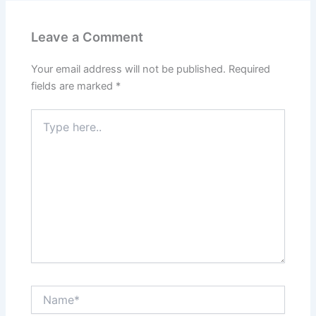
Leave a Comment
Your email address will not be published.
Required
fields are marked
*
Type
here..
Name*