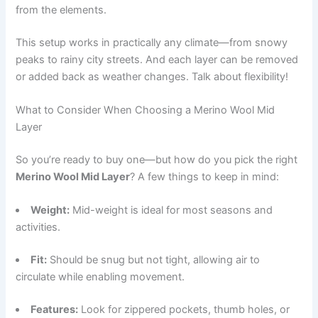
from the elements.
This setup works in practically any climate—from snowy
peaks to rainy city streets. And each layer can be removed
or added back as weather changes. Talk about flexibility!
What to Consider When Choosing a Merino Wool Mid
Layer
So you’re ready to buy one—but how do you pick the right
Merino Wool Mid Layer
? A few things to keep in mind:
Weight:
Mid-weight is ideal for most seasons and
activities.
Fit:
Should be snug but not tight, allowing air to
circulate while enabling movement.
Features:
Look for zippered pockets, thumb holes, or