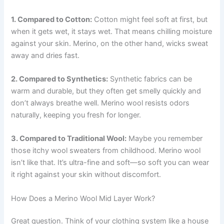
1. Compared to Cotton:
Cotton might feel soft at first, but
when it gets wet, it stays wet. That means chilling moisture
against your skin. Merino, on the other hand, wicks sweat
away and dries fast.
2. Compared to Synthetics:
Synthetic fabrics can be
warm and durable, but they often get smelly quickly and
don’t always breathe well. Merino wool resists odors
naturally, keeping you fresh for longer.
3. Compared to Traditional Wool:
Maybe you remember
those itchy wool sweaters from childhood. Merino wool
isn’t like that. It’s ultra-fine and soft—so soft you can wear
it right against your skin without discomfort.
How Does a Merino Wool Mid Layer Work?
Great question. Think of your clothing system like a house