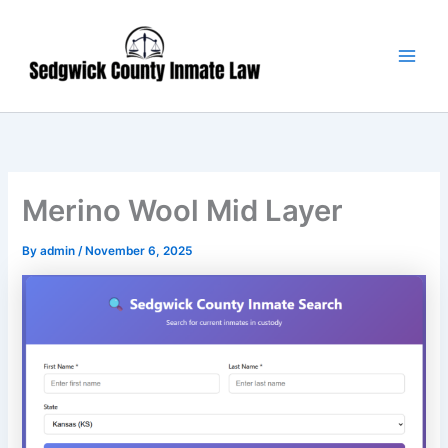
Skip
Main
to
Men
content
Merino Wool Mid Layer
By
admin
/
November 6, 2025