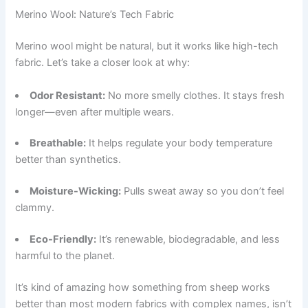
Merino Wool: Nature’s Tech Fabric
Merino wool might be natural, but it works like high-tech
fabric. Let’s take a closer look at why:
Odor Resistant:
No more smelly clothes. It stays fresh
longer—even after multiple wears.
Breathable:
It helps regulate your body temperature
better than synthetics.
Moisture-Wicking:
Pulls sweat away so you don’t feel
clammy.
Eco-Friendly:
It’s renewable, biodegradable, and less
harmful to the planet.
It’s kind of amazing how something from sheep works
better than most modern fabrics with complex names, isn’t