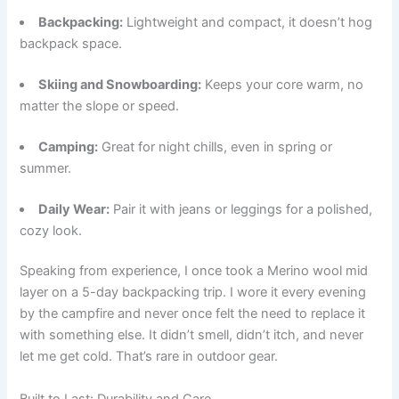
Backpacking:
Lightweight and compact, it doesn’t hog
backpack space.
Skiing and Snowboarding:
Keeps your core warm, no
matter the slope or speed.
Camping:
Great for night chills, even in spring or
summer.
Daily Wear:
Pair it with jeans or leggings for a polished,
cozy look.
Speaking from experience, I once took a Merino wool mid
layer on a 5-day backpacking trip. I wore it every evening
by the campfire and never once felt the need to replace it
with something else. It didn’t smell, didn’t itch, and never
let me get cold. That’s rare in outdoor gear.
Built to Last: Durability and Care