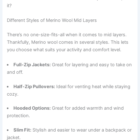
it?
Different Styles of Merino Wool Mid Layers
There’s no one-size-fits-all when it comes to mid layers.
Thankfully, Merino wool comes in several styles. This lets
you choose what suits your activity and comfort level.
Full-Zip Jackets:
Great for layering and easy to take on
and off.
Half-Zip Pullovers:
Ideal for venting heat while staying
cozy.
Hooded Options:
Great for added warmth and wind
protection.
Slim Fit:
Stylish and easier to wear under a backpack or
jacket.