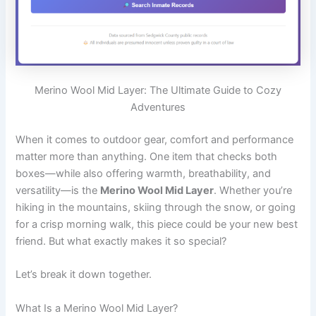
Merino Wool Mid Layer: The Ultimate Guide to Cozy
Adventures
When it comes to outdoor gear, comfort and performance
matter more than anything. One item that checks both
boxes—while also offering warmth, breathability, and
versatility—is the
Merino Wool Mid Layer
. Whether you’re
hiking in the mountains, skiing through the snow, or going
for a crisp morning walk, this piece could be your new best
friend. But what exactly makes it so special?
Let’s break it down together.
What Is a Merino Wool Mid Layer?