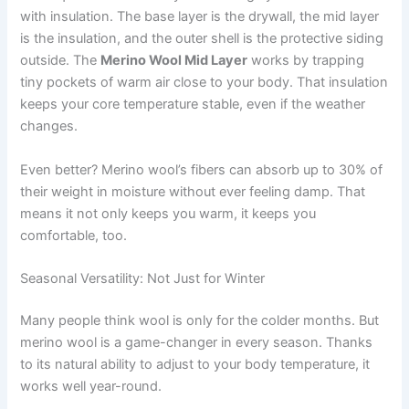
with insulation. The base layer is the drywall, the mid layer
is the insulation, and the outer shell is the protective siding
outside. The
Merino Wool Mid Layer
works by trapping
tiny pockets of warm air close to your body. That insulation
keeps your core temperature stable, even if the weather
changes.
Even better? Merino wool’s fibers can absorb up to 30% of
their weight in moisture without ever feeling damp. That
means it not only keeps you warm, it keeps you
comfortable, too.
Seasonal Versatility: Not Just for Winter
Many people think wool is only for the colder months. But
merino wool is a game-changer in every season. Thanks
to its natural ability to adjust to your body temperature, it
works well year-round.