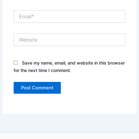
Email*
Website
Save my name, email, and website in this browser
for the next time I comment.