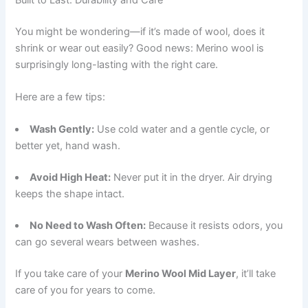
You might be wondering—if it’s made of wool, does it
shrink or wear out easily? Good news: Merino wool is
surprisingly long-lasting with the right care.
Here are a few tips:
Wash Gently:
Use cold water and a gentle cycle, or
better yet, hand wash.
Avoid High Heat:
Never put it in the dryer. Air drying
keeps the shape intact.
No Need to Wash Often:
Because it resists odors, you
can go several wears between washes.
If you take care of your
Merino Wool Mid Layer
, it’ll take
care of you for years to come.