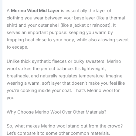
A
Merino Wool Mid Layer
is essentially the layer of
clothing you wear between your base layer (like a thermal
shirt) and your outer shell (like a jacket or raincoat). It
serves an important purpose: keeping you warm by
trapping heat close to your body, while also allowing sweat
to escape.
Unlike thick synthetic fleeces or bulky sweaters, Merino
wool strikes the perfect balance. It’s lightweight,
breathable, and naturally regulates temperature. Imagine
wearing a warm, soft layer that doesn’t make you feel like
you’re cooking inside your coat. That’s Merino wool for
you.
Why Choose Merino Wool Over Other Materials?
So, what makes Merino wool stand out from the crowd?
Let’s compare it to some other common materials.