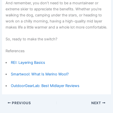
And remember, you don’t need to be a mountaineer or
extreme skier to appreciate the benefits. Whether you’re
walking the dog, camping under the stars, or heading to
work on a chilly morning, having a high-quality mid layer
makes life a little warmer and a whole lot more comfortable.
So, ready to make the switch?
References
REI: Layering Basics
Smartwool: What Is Merino Wool?
OutdoorGearLab: Best Midlayer Reviews
PREVIOUS
NEXT