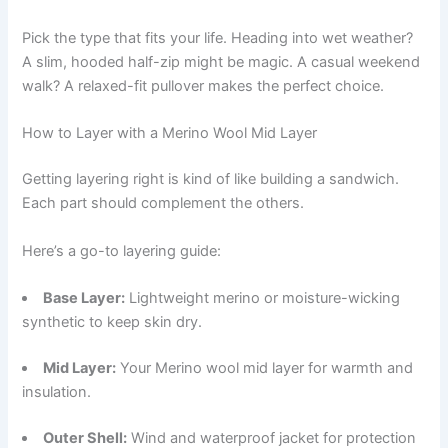
Pick the type that fits your life. Heading into wet weather?
A slim, hooded half-zip might be magic. A casual weekend
walk? A relaxed-fit pullover makes the perfect choice.
How to Layer with a Merino Wool Mid Layer
Getting layering right is kind of like building a sandwich.
Each part should complement the others.
Here’s a go-to layering guide:
Base Layer:
Lightweight merino or moisture-wicking
synthetic to keep skin dry.
Mid Layer:
Your Merino wool mid layer for warmth and
insulation.
Outer Shell:
Wind and waterproof jacket for protection