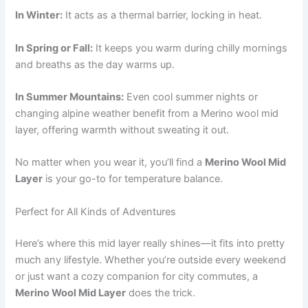
In Winter:
It acts as a thermal barrier, locking in heat.
In Spring or Fall:
It keeps you warm during chilly mornings
and breaths as the day warms up.
In Summer Mountains:
Even cool summer nights or
changing alpine weather benefit from a Merino wool mid
layer, offering warmth without sweating it out.
No matter when you wear it, you’ll find a
Merino Wool Mid
Layer
is your go-to for temperature balance.
Perfect for All Kinds of Adventures
Here’s where this mid layer really shines—it fits into pretty
much any lifestyle. Whether you’re outside every weekend
or just want a cozy companion for city commutes, a
Merino Wool Mid Layer
does the trick.