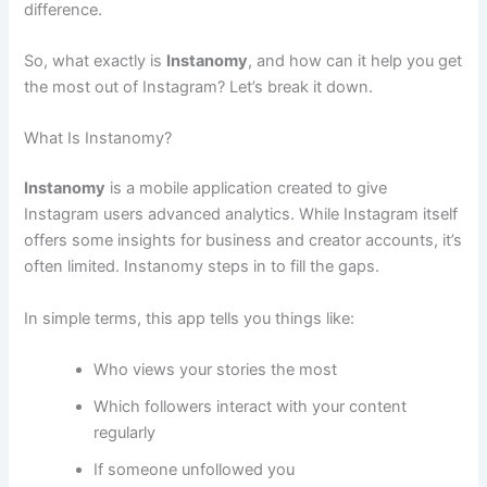
difference.
So, what exactly is
Instanomy
, and how can it help you get
the most out of Instagram? Let’s break it down.
What Is Instanomy?
Instanomy
is a mobile application created to give
Instagram users advanced analytics. While Instagram itself
offers some insights for business and creator accounts, it’s
often limited. Instanomy steps in to fill the gaps.
In simple terms, this app tells you things like:
Who views your stories the most
Which followers interact with your content
regularly
If someone unfollowed you