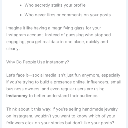
Who secretly stalks your profile
Who never likes or comments on your posts
Imagine it like having a magnifying glass for your
Instagram account. Instead of guessing who stopped
engaging, you get real data in one place, quickly and
clearly.
Why Do People Use Instanomy?
Let’s face it—social media isn’t just fun anymore, especially
if you’re trying to build a presence online. Influencers, small
business owners, and even regular users are using
Instanomy
to better understand their audience.
Think about it this way: if you’re selling handmade jewelry
on Instagram, wouldn’t you want to know which of your
followers click on your stories but don’t like your posts?