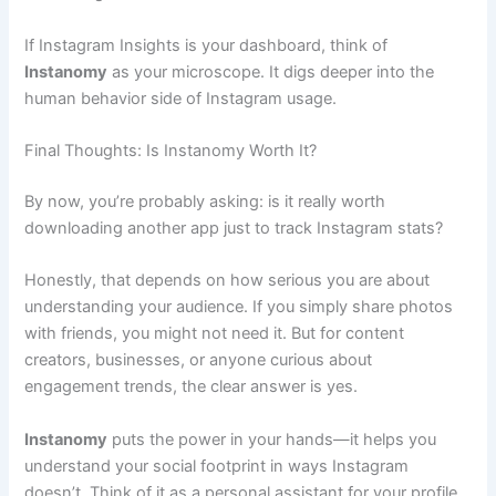
If Instagram Insights is your dashboard, think of
Instanomy
as your microscope. It digs deeper into the
human behavior side of Instagram usage.
Final Thoughts: Is Instanomy Worth It?
By now, you’re probably asking: is it really worth
downloading another app just to track Instagram stats?
Honestly, that depends on how serious you are about
understanding your audience. If you simply share photos
with friends, you might not need it. But for content
creators, businesses, or anyone curious about
engagement trends, the clear answer is yes.
Instanomy
puts the power in your hands—it helps you
understand your social footprint in ways Instagram
doesn’t. Think of it as a personal assistant for your profile.