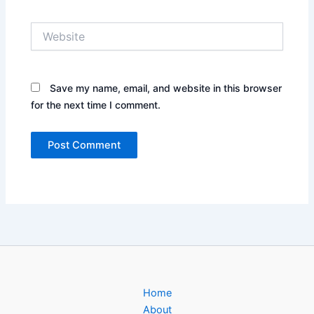
Website
Save my name, email, and website in this browser
for the next time I comment.
Home
About