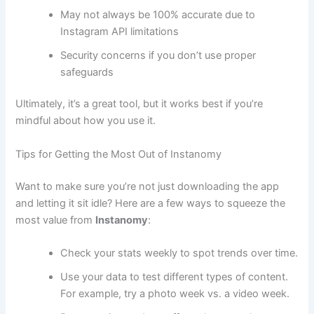
May not always be 100% accurate due to
Instagram API limitations
Security concerns if you don’t use proper
safeguards
Ultimately, it’s a great tool, but it works best if you’re
mindful about how you use it.
Tips for Getting the Most Out of Instanomy
Want to make sure you’re not just downloading the app
and letting it sit idle? Here are a few ways to squeeze the
most value from
Instanomy
:
Check your stats weekly to spot trends over time.
Use your data to test different types of content.
For example, try a photo week vs. a video week.