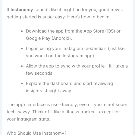
If
Instanomy
sounds like it might be for you, good news:
getting started is super easy. Here’s how to begin:
Download the app from the App Store (iOS) or
Google Play (Android).
Log in using your Instagram credentials (just like
you would on the Instagram app).
Allow the app to sync with your profile—it’ll take a
few seconds.
Explore the dashboard and start reviewing
insights straight away.
The app’s interface is user-friendly, even if you’re not super
tech-savvy. Think of it like a fitness tracker—except for
your Instagram stats.
Who Should Use Instanomy?