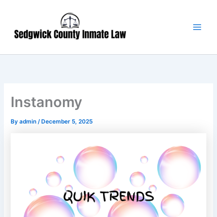
Skip
Main
to
Men
content
Instanomy
By
admin
/
December 5, 2025