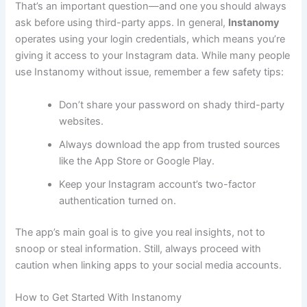
That’s an important question—and one you should always
ask before using third-party apps. In general,
Instanomy
operates using your login credentials, which means you’re
giving it access to your Instagram data. While many people
use Instanomy without issue, remember a few safety tips:
Don’t share your password on shady third-party
websites.
Always download the app from trusted sources
like the App Store or Google Play.
Keep your Instagram account’s two-factor
authentication turned on.
The app’s main goal is to give you real insights, not to
snoop or steal information. Still, always proceed with
caution when linking apps to your social media accounts.
How to Get Started With Instanomy