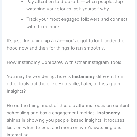
Pay attention to drop-offs—when people stop
watching your stories, ask yourself why.
Track your most engaged followers and connect
with them more.
It’s just like tuning up a car—you’ve got to look under the
hood now and then for things to run smoothly.
How Instanomy Compares With Other Instagram Tools
You may be wondering: how is
Instanomy
different from
other tools out there like Hootsuite, Later, or Instagram
Insights?
Here’s the thing: most of those platforms focus on content
scheduling and basic engagement metrics.
Instanomy
shines in showing you people-based insights. It focuses
less on when to post and more on who’s watching and
interacting.