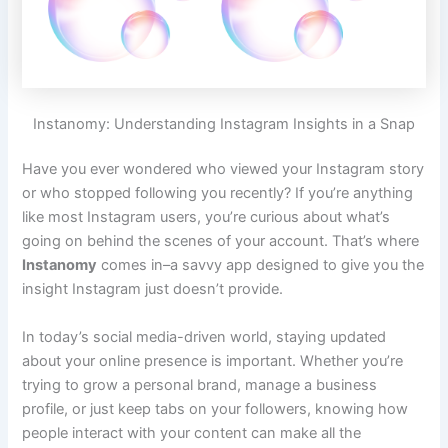
Instanomy: Understanding Instagram Insights in a Snap
Have you ever wondered who viewed your Instagram story
or who stopped following you recently? If you’re anything
like most Instagram users, you’re curious about what’s
going on behind the scenes of your account. That’s where
Instanomy
comes in–a savvy app designed to give you the
insight Instagram just doesn’t provide.
In today’s social media-driven world, staying updated
about your online presence is important. Whether you’re
trying to grow a personal brand, manage a business
profile, or just keep tabs on your followers, knowing how
people interact with your content can make all the