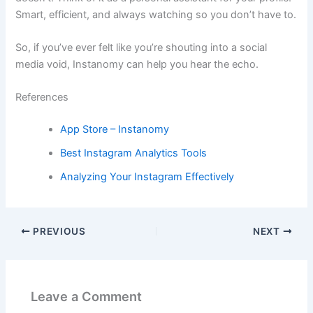
Smart, efficient, and always watching so you don’t have to.
So, if you’ve ever felt like you’re shouting into a social
media void, Instanomy can help you hear the echo.
References
App Store – Instanomy
Best Instagram Analytics Tools
Analyzing Your Instagram Effectively
PREVIOUS
NEXT
Leave a Comment