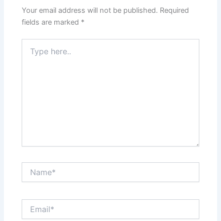
Your email address will not be published.
Required
fields are marked
*
Type
here..
Name*
Email*