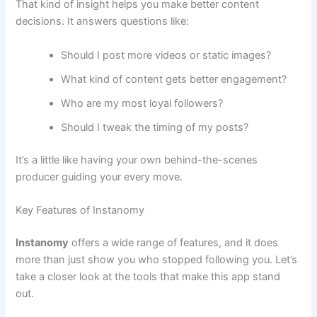
That kind of insight helps you make better content
decisions. It answers questions like:
Should I post more videos or static images?
What kind of content gets better engagement?
Who are my most loyal followers?
Should I tweak the timing of my posts?
It’s a little like having your own behind-the-scenes
producer guiding your every move.
Key Features of Instanomy
Instanomy
offers a wide range of features, and it does
more than just show you who stopped following you. Let’s
take a closer look at the tools that make this app stand
out.