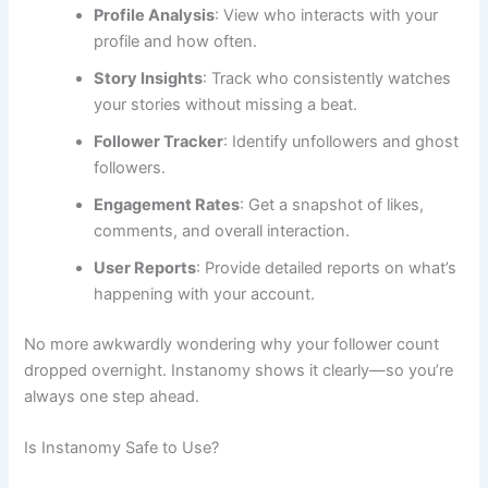
Profile Analysis
: View who interacts with your
profile and how often.
Story Insights
: Track who consistently watches
your stories without missing a beat.
Follower Tracker
: Identify unfollowers and ghost
followers.
Engagement Rates
: Get a snapshot of likes,
comments, and overall interaction.
User Reports
: Provide detailed reports on what’s
happening with your account.
No more awkwardly wondering why your follower count
dropped overnight. Instanomy shows it clearly—so you’re
always one step ahead.
Is Instanomy Safe to Use?