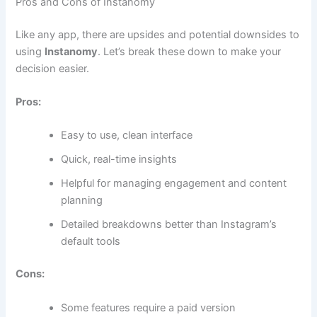
Pros and Cons of Instanomy
Like any app, there are upsides and potential downsides to
using
Instanomy
. Let’s break these down to make your
decision easier.
Pros:
Easy to use, clean interface
Quick, real-time insights
Helpful for managing engagement and content
planning
Detailed breakdowns better than Instagram’s
default tools
Cons:
Some features require a paid version