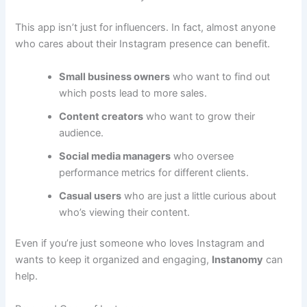
This app isn’t just for influencers. In fact, almost anyone
who cares about their Instagram presence can benefit.
Small business owners
who want to find out
which posts lead to more sales.
Content creators
who want to grow their
audience.
Social media managers
who oversee
performance metrics for different clients.
Casual users
who are just a little curious about
who’s viewing their content.
Even if you’re just someone who loves Instagram and
wants to keep it organized and engaging,
Instanomy
can
help.