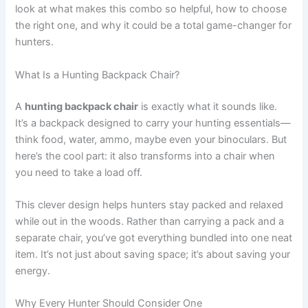
look at what makes this combo so helpful, how to choose
the right one, and why it could be a total game-changer for
hunters.
What Is a Hunting Backpack Chair?
A
hunting backpack chair
is exactly what it sounds like.
It’s a backpack designed to carry your hunting essentials—
think food, water, ammo, maybe even your binoculars. But
here’s the cool part: it also transforms into a chair when
you need to take a load off.
This clever design helps hunters stay packed and relaxed
while out in the woods. Rather than carrying a pack and a
separate chair, you’ve got everything bundled into one neat
item. It’s not just about saving space; it’s about saving your
energy.
Why Every Hunter Should Consider One