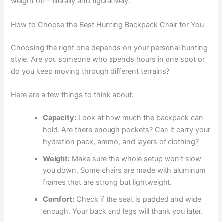
weight off—literally and figuratively.
How to Choose the Best Hunting Backpack Chair for You
Choosing the right one depends on your personal hunting
style. Are you someone who spends hours in one spot or
do you keep moving through different terrains?
Here are a few things to think about:
Capacity:
Look at how much the backpack can
hold. Are there enough pockets? Can it carry your
hydration pack, ammo, and layers of clothing?
Weight:
Make sure the whole setup won’t slow
you down. Some chairs are made with aluminum
frames that are strong but lightweight.
Comfort:
Check if the seat is padded and wide
enough. Your back and legs will thank you later.