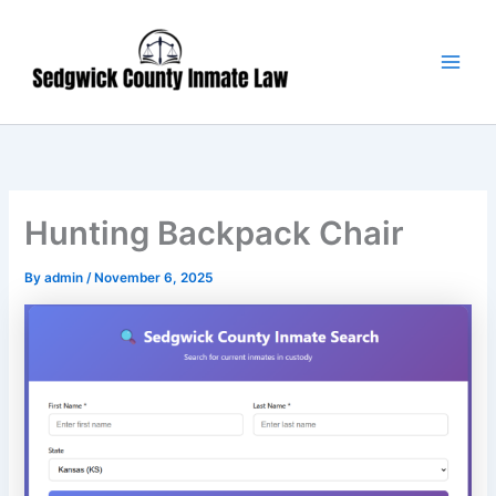
Skip
Main
to
Men
content
Hunting Backpack Chair
By
admin
/
November 6, 2025