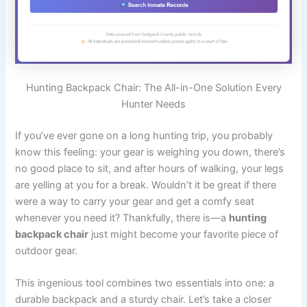
Hunting Backpack Chair: The All-in-One Solution Every
Hunter Needs
If you’ve ever gone on a long hunting trip, you probably
know this feeling: your gear is weighing you down, there’s
no good place to sit, and after hours of walking, your legs
are yelling at you for a break. Wouldn’t it be great if there
were a way to carry your gear and get a comfy seat
whenever you need it? Thankfully, there is—a
hunting
backpack chair
just might become your favorite piece of
outdoor gear.
This ingenious tool combines two essentials into one: a
durable backpack and a sturdy chair. Let’s take a closer