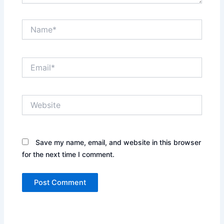
Name*
Email*
Website
Save my name, email, and website in this browser
for the next time I comment.