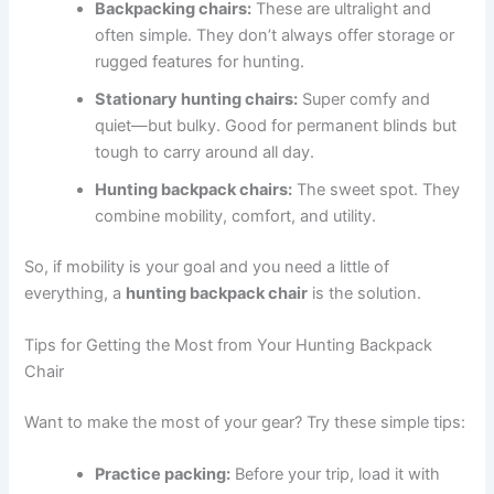
Backpacking chairs:
These are ultralight and
often simple. They don’t always offer storage or
rugged features for hunting.
Stationary hunting chairs:
Super comfy and
quiet—but bulky. Good for permanent blinds but
tough to carry around all day.
Hunting backpack chairs:
The sweet spot. They
combine mobility, comfort, and utility.
So, if mobility is your goal and you need a little of
everything, a
hunting backpack chair
is the solution.
Tips for Getting the Most from Your Hunting Backpack
Chair
Want to make the most of your gear? Try these simple tips:
Practice packing:
Before your trip, load it with