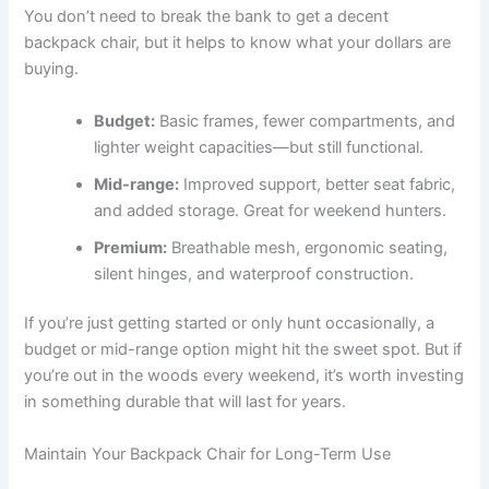
You don’t need to break the bank to get a decent
backpack chair, but it helps to know what your dollars are
buying.
Budget:
Basic frames, fewer compartments, and
lighter weight capacities—but still functional.
Mid-range:
Improved support, better seat fabric,
and added storage. Great for weekend hunters.
Premium:
Breathable mesh, ergonomic seating,
silent hinges, and waterproof construction.
If you’re just getting started or only hunt occasionally, a
budget or mid-range option might hit the sweet spot. But if
you’re out in the woods every weekend, it’s worth investing
in something durable that will last for years.
Maintain Your Backpack Chair for Long-Term Use