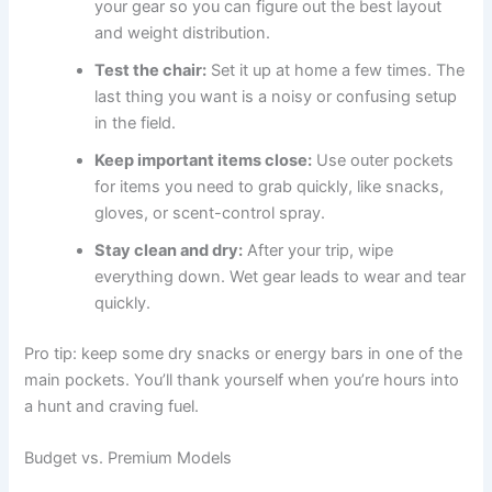
your gear so you can figure out the best layout
and weight distribution.
Test the chair:
Set it up at home a few times. The
last thing you want is a noisy or confusing setup
in the field.
Keep important items close:
Use outer pockets
for items you need to grab quickly, like snacks,
gloves, or scent-control spray.
Stay clean and dry:
After your trip, wipe
everything down. Wet gear leads to wear and tear
quickly.
Pro tip: keep some dry snacks or energy bars in one of the
main pockets. You’ll thank yourself when you’re hours into
a hunt and craving fuel.
Budget vs. Premium Models