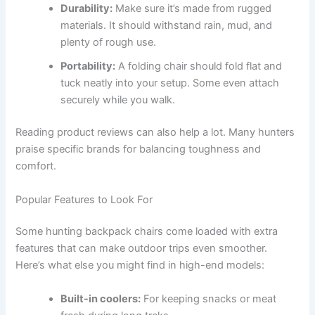
Durability:
Make sure it’s made from rugged
materials. It should withstand rain, mud, and
plenty of rough use.
Portability:
A folding chair should fold flat and
tuck neatly into your setup. Some even attach
securely while you walk.
Reading product reviews can also help a lot. Many hunters
praise specific brands for balancing toughness and
comfort.
Popular Features to Look For
Some hunting backpack chairs come loaded with extra
features that can make outdoor trips even smoother.
Here’s what else you might find in high-end models:
Built-in coolers:
For keeping snacks or meat