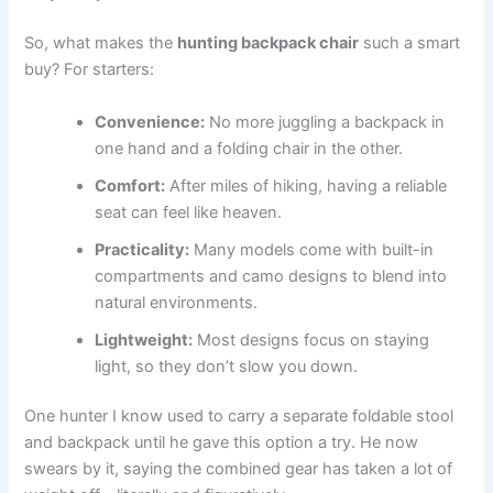
So, what makes the
hunting backpack chair
such a smart
buy? For starters:
Convenience:
No more juggling a backpack in
one hand and a folding chair in the other.
Comfort:
After miles of hiking, having a reliable
seat can feel like heaven.
Practicality:
Many models come with built-in
compartments and camo designs to blend into
natural environments.
Lightweight:
Most designs focus on staying
light, so they don’t slow you down.
One hunter I know used to carry a separate foldable stool
and backpack until he gave this option a try. He now
swears by it, saying the combined gear has taken a lot of