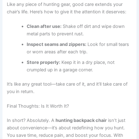
Like any piece of hunting gear, good care extends your
chair’s life. Here’s how to give it the attention it deserves:
Clean after use:
Shake off dirt and wipe down
metal parts to prevent rust.
Inspect seams and zippers:
Look for small tears
or worn areas after each trip.
Store properly:
Keep it in a dry place, not
crumpled up in a garage corner.
It’s like any great tool—take care of it, and it’ll take care of
you in return.
Final Thoughts: Is It Worth It?
In short? Absolutely. A
hunting backpack chair
isn’t just
about convenience—it’s about redefining how you hunt.
You save time, reduce pain, and boost your focus. With