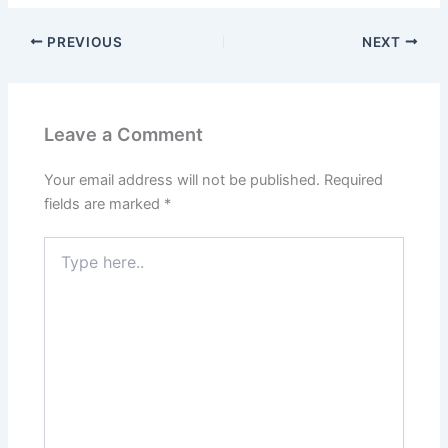
PREVIOUS
NEXT
Leave a Comment
Your email address will not be published.
Required
fields are marked
*
Type
here..