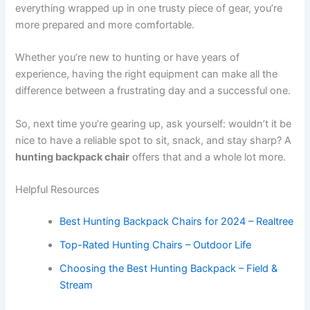
everything wrapped up in one trusty piece of gear, you’re
more prepared and more comfortable.
Whether you’re new to hunting or have years of
experience, having the right equipment can make all the
difference between a frustrating day and a successful one.
So, next time you’re gearing up, ask yourself: wouldn’t it be
nice to have a reliable spot to sit, snack, and stay sharp? A
hunting backpack chair
offers that and a whole lot more.
Helpful Resources
Best Hunting Backpack Chairs for 2024 – Realtree
Top-Rated Hunting Chairs – Outdoor Life
Choosing the Best Hunting Backpack – Field &
Stream