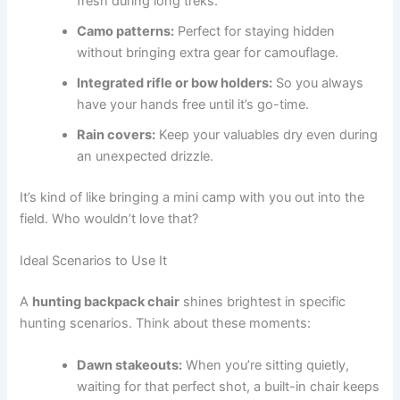
fresh during long treks.
Camo patterns:
Perfect for staying hidden
without bringing extra gear for camouflage.
Integrated rifle or bow holders:
So you always
have your hands free until it’s go-time.
Rain covers:
Keep your valuables dry even during
an unexpected drizzle.
It’s kind of like bringing a mini camp with you out into the
field. Who wouldn’t love that?
Ideal Scenarios to Use It
A
hunting backpack chair
shines brightest in specific
hunting scenarios. Think about these moments:
Dawn stakeouts:
When you’re sitting quietly,
waiting for that perfect shot, a built-in chair keeps