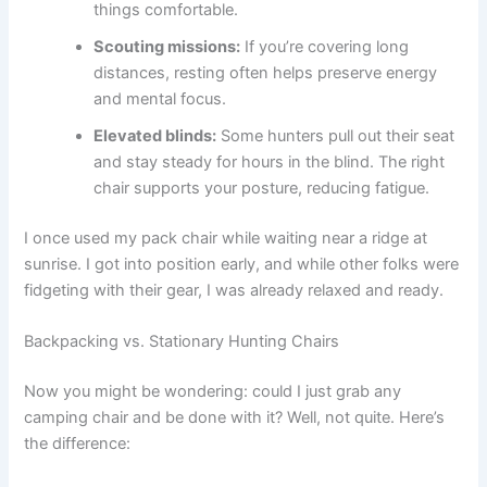
things comfortable.
Scouting missions:
If you’re covering long
distances, resting often helps preserve energy
and mental focus.
Elevated blinds:
Some hunters pull out their seat
and stay steady for hours in the blind. The right
chair supports your posture, reducing fatigue.
I once used my pack chair while waiting near a ridge at
sunrise. I got into position early, and while other folks were
fidgeting with their gear, I was already relaxed and ready.
Backpacking vs. Stationary Hunting Chairs
Now you might be wondering: could I just grab any
camping chair and be done with it? Well, not quite. Here’s
the difference: