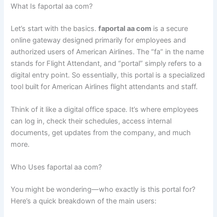
What Is faportal aa com?
Let’s start with the basics.
faportal aa com
is a secure
online gateway designed primarily for employees and
authorized users of American Airlines. The “fa” in the name
stands for Flight Attendant, and “portal” simply refers to a
digital entry point. So essentially, this portal is a specialized
tool built for American Airlines flight attendants and staff.
Think of it like a digital office space. It’s where employees
can log in, check their schedules, access internal
documents, get updates from the company, and much
more.
Who Uses faportal aa com?
You might be wondering—who exactly is this portal for?
Here’s a quick breakdown of the main users: