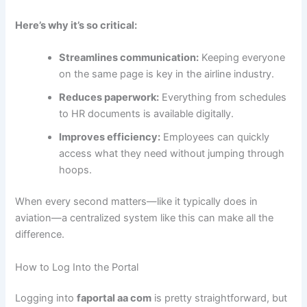
Here’s why it’s so critical:
Streamlines communication:
Keeping everyone
on the same page is key in the airline industry.
Reduces paperwork:
Everything from schedules
to HR documents is available digitally.
Improves efficiency:
Employees can quickly
access what they need without jumping through
hoops.
When every second matters—like it typically does in
aviation—a centralized system like this can make all the
difference.
How to Log Into the Portal
Logging into
faportal aa com
is pretty straightforward, but