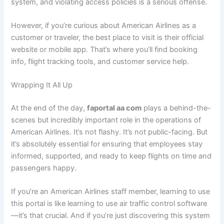
system, and violating access policies is a serious offense.
However, if you’re curious about American Airlines as a
customer or traveler, the best place to visit is their official
website or mobile app. That’s where you’ll find booking
info, flight tracking tools, and customer service help.
Wrapping It All Up
At the end of the day,
faportal aa com
plays a behind-the-
scenes but incredibly important role in the operations of
American Airlines. It’s not flashy. It’s not public-facing. But
it’s absolutely essential for ensuring that employees stay
informed, supported, and ready to keep flights on time and
passengers happy.
If you’re an American Airlines staff member, learning to use
this portal is like learning to use air traffic control software
—it’s that crucial. And if you’re just discovering this system