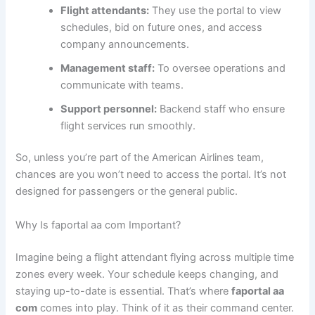
Flight attendants:
They use the portal to view
schedules, bid on future ones, and access
company announcements.
Management staff:
To oversee operations and
communicate with teams.
Support personnel:
Backend staff who ensure
flight services run smoothly.
So, unless you’re part of the American Airlines team,
chances are you won’t need to access the portal. It’s not
designed for passengers or the general public.
Why Is faportal aa com Important?
Imagine being a flight attendant flying across multiple time
zones every week. Your schedule keeps changing, and
staying up-to-date is essential. That’s where
faportal aa
com
comes into play. Think of it as their command center.