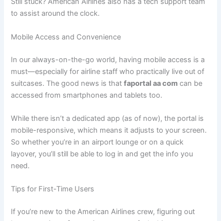
Still stuck? American Airlines also has a tech support team
to assist around the clock.
Mobile Access and Convenience
In our always-on-the-go world, having mobile access is a
must—especially for airline staff who practically live out of
suitcases. The good news is that
faportal aa com
can be
accessed from smartphones and tablets too.
While there isn’t a dedicated app (as of now), the portal is
mobile-responsive, which means it adjusts to your screen.
So whether you’re in an airport lounge or on a quick
layover, you’ll still be able to log in and get the info you
need.
Tips for First-Time Users
If you’re new to the American Airlines crew, figuring out