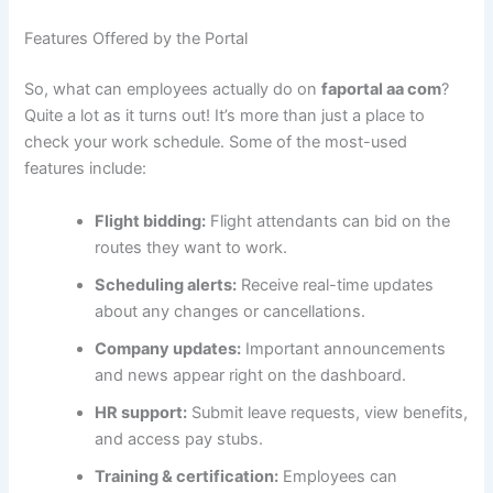
Features Offered by the Portal
So, what can employees actually do on
faportal aa com
?
Quite a lot as it turns out! It’s more than just a place to
check your work schedule. Some of the most-used
features include:
Flight bidding:
Flight attendants can bid on the
routes they want to work.
Scheduling alerts:
Receive real-time updates
about any changes or cancellations.
Company updates:
Important announcements
and news appear right on the dashboard.
HR support:
Submit leave requests, view benefits,
and access pay stubs.
Training & certification:
Employees can