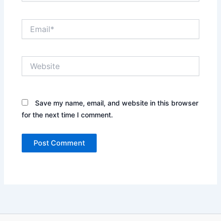
Email*
Website
Save my name, email, and website in this browser
for the next time I comment.