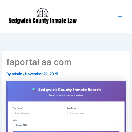
Skip
Main
to
Men
content
faportal aa com
By
admin
/
November 21, 2025