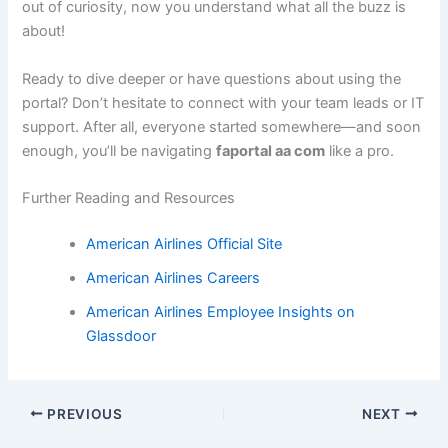
out of curiosity, now you understand what all the buzz is
about!
Ready to dive deeper or have questions about using the
portal? Don’t hesitate to connect with your team leads or IT
support. After all, everyone started somewhere—and soon
enough, you’ll be navigating
faportal aa com
like a pro.
Further Reading and Resources
American Airlines Official Site
American Airlines Careers
American Airlines Employee Insights on
Glassdoor
PREVIOUS
NEXT