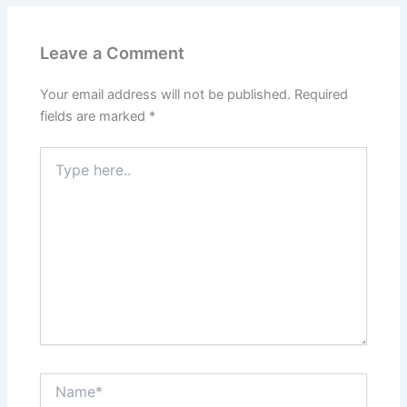
Leave a Comment
Your email address will not be published.
Required
fields are marked
*
Type
here..
Name*