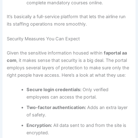
complete mandatory courses online.
It’s basically a full-service platform that lets the airline run
its staffing operations more smoothly.
Security Measures You Can Expect
Given the sensitive information housed within
faportal aa
com
, it makes sense that security is a big deal. The portal
employs several layers of protection to make sure only the
right people have access. Here’s a look at what they use:
Secure login credentials:
Only verified
employees can access the portal.
Two-factor authentication:
Adds an extra layer
of safety.
Encryption:
All data sent to and from the site is
encrypted.