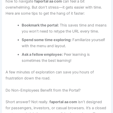
how to navigate
faportal aa com
can feel a bit
overwhelming. But don’t stress—it gets easier with time.
Here are some tips to get the hang of it faster:
Bookmark the portal:
This saves time and means
you won’t need to retype the URL every time.
Spend some time exploring:
Familiarize yourself
with the menu and layout.
Ask a fellow employee:
Peer learning is
sometimes the best learning!
A few minutes of exploration can save you hours of
frustration down the road.
Do Non-Employees Benefit from the Portal?
Short answer? Not really.
faportal aa com
isn’t designed
for passengers, investors, or casual browsers. It’s a closed