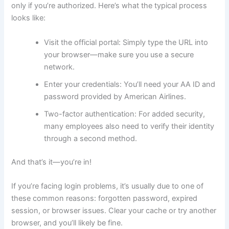
only if you’re authorized. Here’s what the typical process
looks like:
Visit the official portal: Simply type the URL into
your browser—make sure you use a secure
network.
Enter your credentials: You’ll need your AA ID and
password provided by American Airlines.
Two-factor authentication: For added security,
many employees also need to verify their identity
through a second method.
And that’s it—you’re in!
If you’re facing login problems, it’s usually due to one of
these common reasons: forgotten password, expired
session, or browser issues. Clear your cache or try another
browser, and you’ll likely be fine.