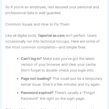
So if you’re an employee, rest assured your personal and
professional data is well-guarded.
Common Issues and How to Fix Them
Like all digital tools,
faportal aa com
isn’t perfect. Users
occasionally run into technical hiccups. Here are some of
the most common complaints—and simple fixes.
Can’t log in?
Make sure you’ve got the latest
version of your browser and clear your cache.
Don’t forget to double-check your login info.
Page not loading?
This could just be a temporary
server issue. Give it a few minutes and try again.
Password expired?
There’s usually a “Forgot
Password” link right on the login page.