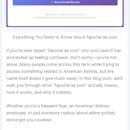
Everything You Need to Know About faportal aa com
If you’ve ever typed “faportal aa com” into your search bar
and ended up feeling confused, don’t worry—you’re not
alone. Many people come across this term while trying to
access something related to American Airlines, but the
name itself doesn’t give much away. In this blog post, we’ll
walk you through what “faportal aa com” actually means,
how it works, and why it matters.
Whether you’re a frequent flyer, an American Airlines
employee, or just someone curious about airline portals,
we’ve got you covered.