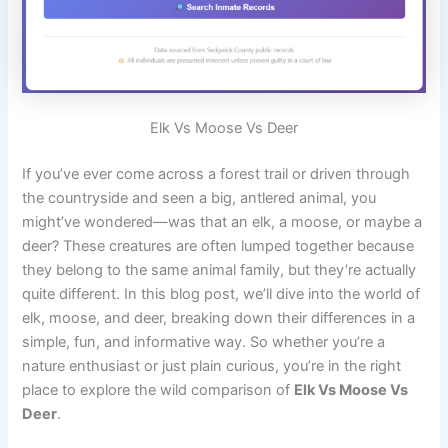
Elk Vs Moose Vs Deer
If you’ve ever come across a forest trail or driven through
the countryside and seen a big, antlered animal, you
might’ve wondered—was that an elk, a moose, or maybe a
deer? These creatures are often lumped together because
they belong to the same animal family, but they’re actually
quite different. In this blog post, we’ll dive into the world of
elk, moose, and deer, breaking down their differences in a
simple, fun, and informative way. So whether you’re a
nature enthusiast or just plain curious, you’re in the right
place to explore the wild comparison of
Elk Vs Moose Vs
Deer
.