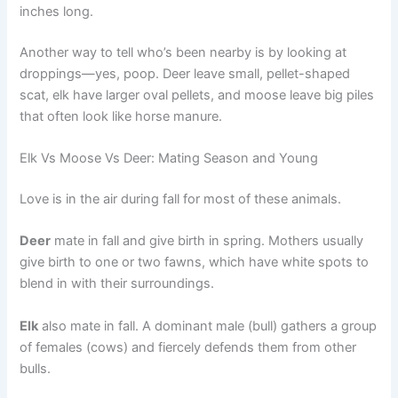
inches long.
Another way to tell who’s been nearby is by looking at
droppings—yes, poop. Deer leave small, pellet-shaped
scat, elk have larger oval pellets, and moose leave big piles
that often look like horse manure.
Elk Vs Moose Vs Deer: Mating Season and Young
Love is in the air during fall for most of these animals.
Deer
mate in fall and give birth in spring. Mothers usually
give birth to one or two fawns, which have white spots to
blend in with their surroundings.
Elk
also mate in fall. A dominant male (bull) gathers a group
of females (cows) and fiercely defends them from other
bulls.