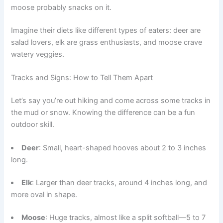
moose probably snacks on it.
Imagine their diets like different types of eaters: deer are
salad lovers, elk are grass enthusiasts, and moose crave
watery veggies.
Tracks and Signs: How to Tell Them Apart
Let’s say you’re out hiking and come across some tracks in
the mud or snow. Knowing the difference can be a fun
outdoor skill.
Deer
: Small, heart-shaped hooves about 2 to 3 inches
long.
Elk
: Larger than deer tracks, around 4 inches long, and
more oval in shape.
Moose
: Huge tracks, almost like a split softball—5 to 7