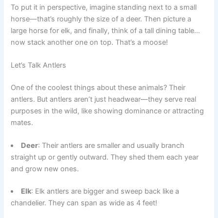
To put it in perspective, imagine standing next to a small
horse—that’s roughly the size of a deer. Then picture a
large horse for elk, and finally, think of a tall dining table…
now stack another one on top. That’s a moose!
Let’s Talk Antlers
One of the coolest things about these animals? Their
antlers. But antlers aren’t just headwear—they serve real
purposes in the wild, like showing dominance or attracting
mates.
Deer
: Their antlers are smaller and usually branch
straight up or gently outward. They shed them each year
and grow new ones.
Elk
: Elk antlers are bigger and sweep back like a
chandelier. They can span as wide as 4 feet!