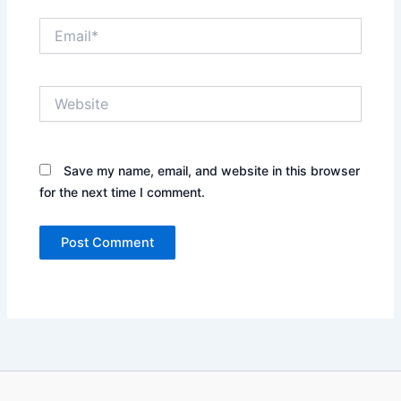
Email*
Website
Save my name, email, and website in this browser
for the next time I comment.