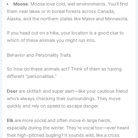
Moose
: Moose love cold, wet environments. You’ll find
them near lakes or in boreal forests across Canada,
Alaska, and the northern states like Maine and Minnesota.
If you head out on a hike, your location is a good clue to
which of these animals you might run into.
Behavior and Personality Traits
So how do these animals act? Think of them as having
different “personalities.”
Deer
are skittish and super alert—like your cautious friend
who’s always checking their surroundings. They move
quickly and rely on speed to escape danger.
Elk
are more social and often move in large herds,
especially during the winter. They’re vocal too—ever heard
their high-pitched bugling? It sounds wild, like a cross