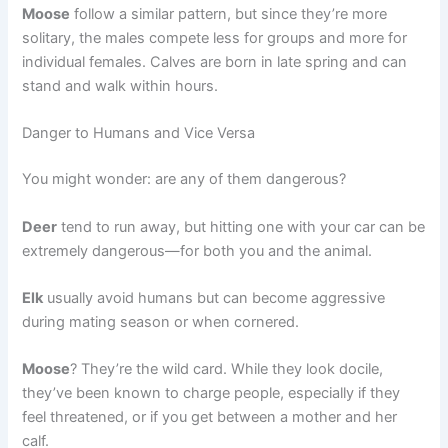
Moose
follow a similar pattern, but since they’re more
solitary, the males compete less for groups and more for
individual females. Calves are born in late spring and can
stand and walk within hours.
Danger to Humans and Vice Versa
You might wonder: are any of them dangerous?
Deer
tend to run away, but hitting one with your car can be
extremely dangerous—for both you and the animal.
Elk
usually avoid humans but can become aggressive
during mating season or when cornered.
Moose
? They’re the wild card. While they look docile,
they’ve been known to charge people, especially if they
feel threatened, or if you get between a mother and her
calf.