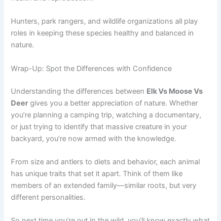
Hunters, park rangers, and wildlife organizations all play
roles in keeping these species healthy and balanced in
nature.
Wrap-Up: Spot the Differences with Confidence
Understanding the differences between
Elk Vs Moose Vs
Deer
gives you a better appreciation of nature. Whether
you’re planning a camping trip, watching a documentary,
or just trying to identify that massive creature in your
backyard, you’re now armed with the knowledge.
From size and antlers to diets and behavior, each animal
has unique traits that set it apart. Think of them like
members of an extended family—similar roots, but very
different personalities.
So next time you’re out in the wild, you’ll know exactly what