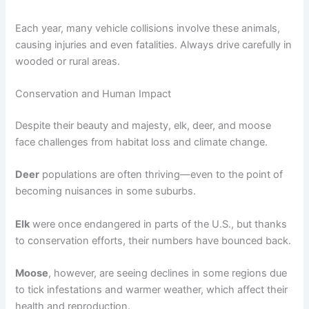
Each year, many vehicle collisions involve these animals,
causing injuries and even fatalities. Always drive carefully in
wooded or rural areas.
Conservation and Human Impact
Despite their beauty and majesty, elk, deer, and moose
face challenges from habitat loss and climate change.
Deer
populations are often thriving—even to the point of
becoming nuisances in some suburbs.
Elk
were once endangered in parts of the U.S., but thanks
to conservation efforts, their numbers have bounced back.
Moose
, however, are seeing declines in some regions due
to tick infestations and warmer weather, which affect their
health and reproduction.