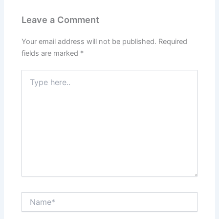
Leave a Comment
Your email address will not be published.
Required
fields are marked
*
Type
here..
Name*