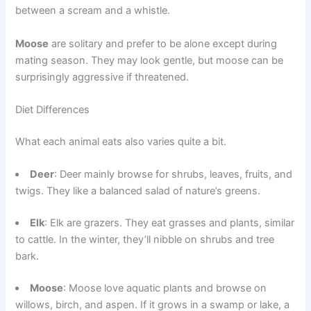
between a scream and a whistle.
Moose
are solitary and prefer to be alone except during
mating season. They may look gentle, but moose can be
surprisingly aggressive if threatened.
Diet Differences
What each animal eats also varies quite a bit.
Deer
: Deer mainly browse for shrubs, leaves, fruits, and
twigs. They like a balanced salad of nature’s greens.
Elk
: Elk are grazers. They eat grasses and plants, similar
to cattle. In the winter, they’ll nibble on shrubs and tree
bark.
Moose
: Moose love aquatic plants and browse on
willows, birch, and aspen. If it grows in a swamp or lake, a