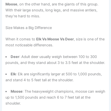
Moose
, on the other hand, are the giants of this group.
With their large snouts, long legs, and massive antlers,
they’re hard to miss.
Size Makes a Big Difference
When it comes to
Elk Vs Moose Vs Deer
, size is one of the
most noticeable differences.
Deer
: Adult deer usually weigh between 100 to 300
pounds, and they stand about 3 to 3.5 feet at the shoulder.
Elk
: Elk are significantly larger at 500 to 1,000 pounds,
and stand 4 to 5 feet tall at the shoulder.
Moose
: The heavyweight champions, moose can weigh
up to 1,500 pounds and reach 6 to 7 feet tall at the
shoulder.