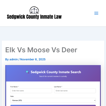
Skip
Main
to
Men
content
Elk Vs Moose Vs Deer
By
admin
/
November 6, 2025