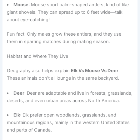
Moose
: Moose sport palm-shaped antlers, kind of like
giant shovels. They can spread up to 6 feet wide—talk
about eye-catching!
Fun fact: Only males grow these antlers, and they use
them in sparring matches during mating season.
Habitat and Where They Live
Geography also helps explain
Elk Vs Moose Vs Deer
.
These animals don’t all lounge in the same backyard.
Deer
: Deer are adaptable and live in forests, grasslands,
deserts, and even urban areas across North America.
Elk
: Elk prefer open woodlands, grasslands, and
mountainous regions, mainly in the western United States
and parts of Canada.