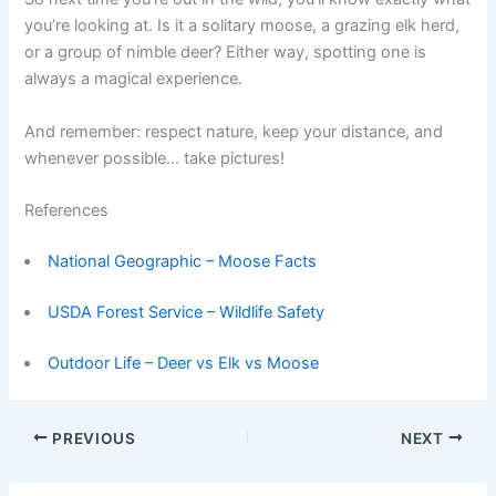
you’re looking at. Is it a solitary moose, a grazing elk herd,
or a group of nimble deer? Either way, spotting one is
always a magical experience.
And remember: respect nature, keep your distance, and
whenever possible… take pictures!
References
National Geographic – Moose Facts
USDA Forest Service – Wildlife Safety
Outdoor Life – Deer vs Elk vs Moose
PREVIOUS
NEXT