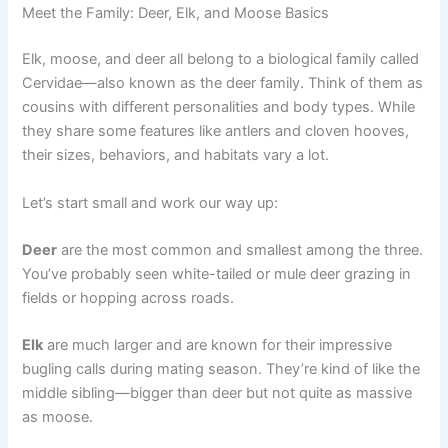
Meet the Family: Deer, Elk, and Moose Basics
Elk, moose, and deer all belong to a biological family called
Cervidae—also known as the deer family. Think of them as
cousins with different personalities and body types. While
they share some features like antlers and cloven hooves,
their sizes, behaviors, and habitats vary a lot.
Let’s start small and work our way up:
Deer
are the most common and smallest among the three.
You’ve probably seen white-tailed or mule deer grazing in
fields or hopping across roads.
Elk
are much larger and are known for their impressive
bugling calls during mating season. They’re kind of like the
middle sibling—bigger than deer but not quite as massive
as moose.