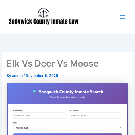
Skip
Main
to
Men
content
Elk Vs Deer Vs Moose
By
admin
/
November 6, 2025