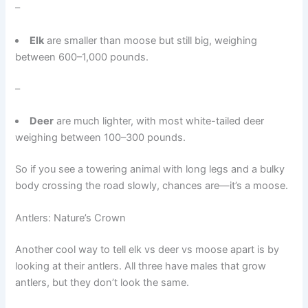
–
Elk
are smaller than moose but still big, weighing
between 600–1,000 pounds.
–
Deer
are much lighter, with most white-tailed deer
weighing between 100–300 pounds.
So if you see a towering animal with long legs and a bulky
body crossing the road slowly, chances are—it’s a moose.
Antlers: Nature’s Crown
Another cool way to tell elk vs deer vs moose apart is by
looking at their antlers. All three have males that grow
antlers, but they don’t look the same.