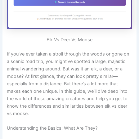
Elk Vs Deer Vs Moose
If you’ve ever taken a stroll through the woods or gone on
a scenic road trip, you might’ve spotted a large, majestic
animal wandering around. But was it an elk, a deer, or a
moose? At first glance, they can look pretty similar—
especially from a distance. But there’s a lot more that
makes each one unique. In this guide, we’ll dive deep into
the world of these amazing creatures and help you get to
know the differences and similarities between elk vs deer
vs moose.
Understanding the Basics: What Are They?