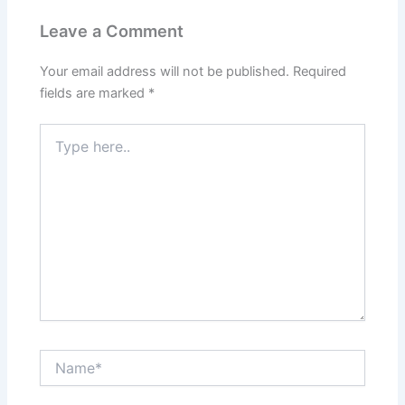
Leave a Comment
Your email address will not be published.
Required
fields are marked
*
Type
here..
Name*