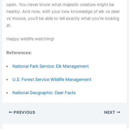
open. You never know what majestic creature might be
nearby. And now, with your new knowledge of elk vs deer
vs moose, you’ll be able to tell exactly what you’re looking
at.
Happy wildlife watching!
References:
National Park Service: Elk Management
U.S. Forest Service Wildlife Management
National Geographic: Deer Facts
PREVIOUS
NEXT