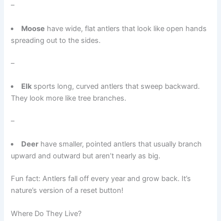
–
Moose
have wide, flat antlers that look like open hands
spreading out to the sides.
–
Elk
sports long, curved antlers that sweep backward.
They look more like tree branches.
–
Deer
have smaller, pointed antlers that usually branch
upward and outward but aren’t nearly as big.
Fun fact: Antlers fall off every year and grow back. It’s
nature’s version of a reset button!
Where Do They Live?