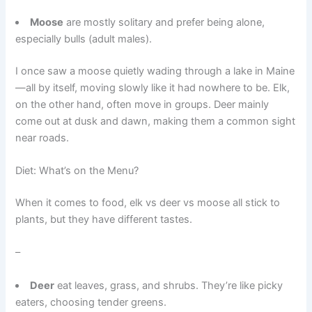
Moose
are mostly solitary and prefer being alone,
especially bulls (adult males).
I once saw a moose quietly wading through a lake in Maine
—all by itself, moving slowly like it had nowhere to be. Elk,
on the other hand, often move in groups. Deer mainly
come out at dusk and dawn, making them a common sight
near roads.
Diet: What’s on the Menu?
When it comes to food, elk vs deer vs moose all stick to
plants, but they have different tastes.
–
Deer
eat leaves, grass, and shrubs. They’re like picky
eaters, choosing tender greens.