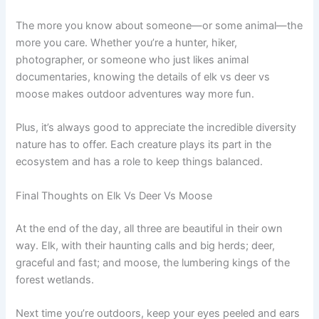
The more you know about someone—or some animal—the
more you care. Whether you’re a hunter, hiker,
photographer, or someone who just likes animal
documentaries, knowing the details of elk vs deer vs
moose makes outdoor adventures way more fun.
Plus, it’s always good to appreciate the incredible diversity
nature has to offer. Each creature plays its part in the
ecosystem and has a role to keep things balanced.
Final Thoughts on Elk Vs Deer Vs Moose
At the end of the day, all three are beautiful in their own
way. Elk, with their haunting calls and big herds; deer,
graceful and fast; and moose, the lumbering kings of the
forest wetlands.
Next time you’re outdoors, keep your eyes peeled and ears