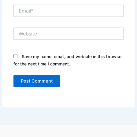
Email*
Website
Save my name, email, and website in this browser
for the next time I comment.