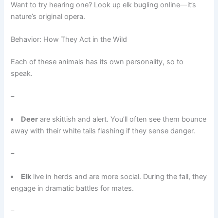
Want to try hearing one? Look up elk bugling online—it’s
nature’s original opera.
Behavior: How They Act in the Wild
Each of these animals has its own personality, so to
speak.
–
Deer
are skittish and alert. You’ll often see them bounce
away with their white tails flashing if they sense danger.
–
Elk
live in herds and are more social. During the fall, they
engage in dramatic battles for mates.
–