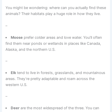
You might be wondering: where can you actually find these
animals? Their habitats play a huge role in how they live.
–
Moose
prefer colder areas and love water. You’ll often
find them near ponds or wetlands in places like Canada,
Alaska, and the northern U.S.
–
Elk
tend to live in forests, grasslands, and mountainous
areas. They’re pretty adaptable and roam across the
western U.S.
–
Deer
are the most widespread of the three. You can