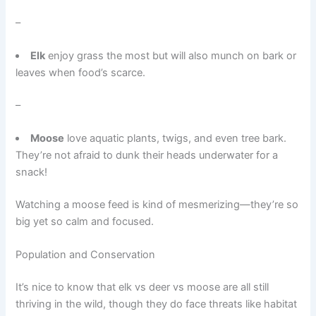
–
Elk
enjoy grass the most but will also munch on bark or
leaves when food’s scarce.
–
Moose
love aquatic plants, twigs, and even tree bark.
They’re not afraid to dunk their heads underwater for a
snack!
Watching a moose feed is kind of mesmerizing—they’re so
big yet so calm and focused.
Population and Conservation
It’s nice to know that elk vs deer vs moose are all still
thriving in the wild, though they do face threats like habitat