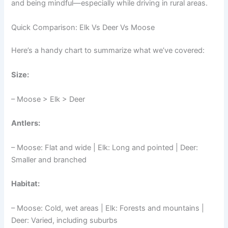
and being mindful—especially while driving in rural areas.
Quick Comparison: Elk Vs Deer Vs Moose
Here’s a handy chart to summarize what we’ve covered:
Size:
– Moose > Elk > Deer
Antlers:
– Moose: Flat and wide | Elk: Long and pointed | Deer:
Smaller and branched
Habitat:
– Moose: Cold, wet areas | Elk: Forests and mountains |
Deer: Varied, including suburbs