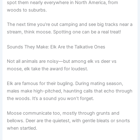
spot them nearly everywhere in North America, from
woods to suburbs.
The next time you’re out camping and see big tracks near a
stream, think moose. Spotting one can be a real treat!
Sounds They Make: Elk Are the Talkative Ones
Not all animals are noisy—but among elk vs deer vs
moose, elk take the award for loudest.
Elk are famous for their bugling. During mating season,
males make high-pitched, haunting calls that echo through
the woods. It’s a sound you won’t forget.
Moose communicate too, mostly through grunts and
bellows. Deer are the quietest, with gentle bleats or snorts
when startled.