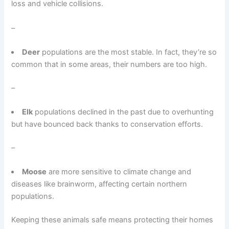
loss and vehicle collisions.
–
Deer
populations are the most stable. In fact, they’re so
common that in some areas, their numbers are too high.
–
Elk
populations declined in the past due to overhunting
but have bounced back thanks to conservation efforts.
–
Moose
are more sensitive to climate change and
diseases like brainworm, affecting certain northern
populations.
Keeping these animals safe means protecting their homes