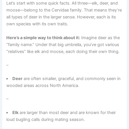
Let’s start with some quick facts. All three—elk, deer, and
moose—belong to the Cervidae family. That means they’re
all types of deer in the larger sense. However, each is its
own species with its own traits.
Here’s a simple way to think about it:
Imagine deer as the
“family name.” Under that big umbrella, you’ve got various
“relatives” like elk and moose, each doing their own thing.
–
Deer
are often smaller, graceful, and commonly seen in
wooded areas across North America.
–
Elk
are larger than most deer and are known for their
loud bugling calls during mating season.