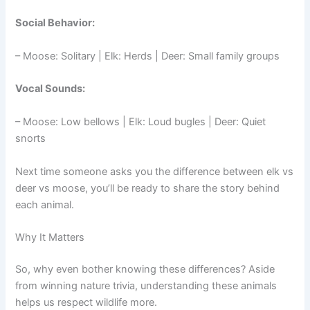
Social Behavior:
– Moose: Solitary | Elk: Herds | Deer: Small family groups
Vocal Sounds:
– Moose: Low bellows | Elk: Loud bugles | Deer: Quiet
snorts
Next time someone asks you the difference between elk vs
deer vs moose, you’ll be ready to share the story behind
each animal.
Why It Matters
So, why even bother knowing these differences? Aside
from winning nature trivia, understanding these animals
helps us respect wildlife more.