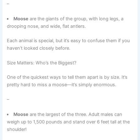
–
Moose
are the giants of the group, with long legs, a
drooping nose, and wide, flat antlers.
Each animal is special, but it’s easy to confuse them if you
haven’t looked closely before.
Size Matters: Who’s the Biggest?
One of the quickest ways to tell them apart is by size. It’s
pretty hard to miss a moose—it’s simply enormous.
–
Moose
are the largest of the three. Adult males can
weigh up to 1,500 pounds and stand over 6 feet tall at the
shoulder!