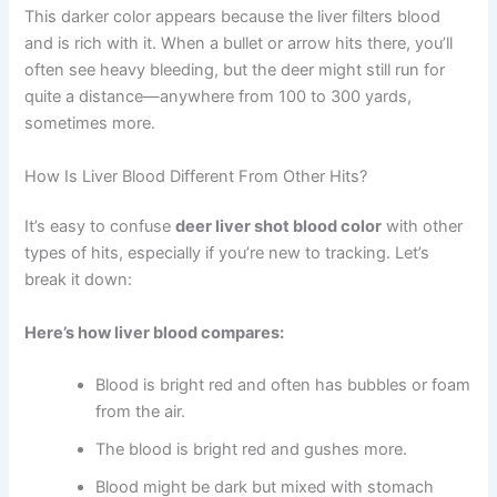
This darker color appears because the liver filters blood
and is rich with it. When a bullet or arrow hits there, you’ll
often see heavy bleeding, but the deer might still run for
quite a distance—anywhere from 100 to 300 yards,
sometimes more.
How Is Liver Blood Different From Other Hits?
It’s easy to confuse
deer liver shot blood color
with other
types of hits, especially if you’re new to tracking. Let’s
break it down:
Here’s how liver blood compares:
Blood is bright red and often has bubbles or foam
from the air.
The blood is bright red and gushes more.
Blood might be dark but mixed with stomach