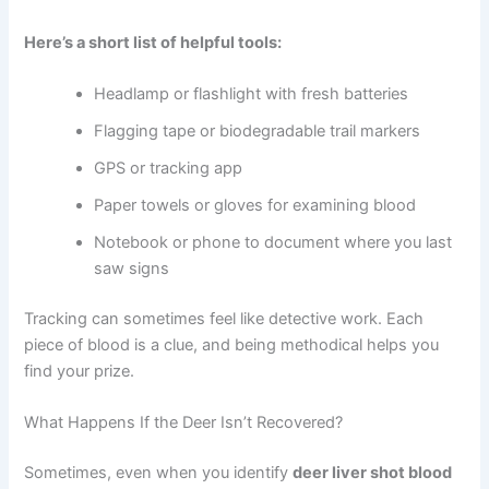
Here’s a short list of helpful tools:
Headlamp or flashlight with fresh batteries
Flagging tape or biodegradable trail markers
GPS or tracking app
Paper towels or gloves for examining blood
Notebook or phone to document where you last
saw signs
Tracking can sometimes feel like detective work. Each
piece of blood is a clue, and being methodical helps you
find your prize.
What Happens If the Deer Isn’t Recovered?
Sometimes, even when you identify
deer liver shot blood