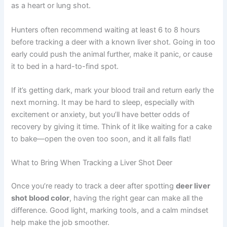
as a heart or lung shot.
Hunters often recommend waiting at least 6 to 8 hours
before tracking a deer with a known liver shot. Going in too
early could push the animal further, make it panic, or cause
it to bed in a hard-to-find spot.
If it’s getting dark, mark your blood trail and return early the
next morning. It may be hard to sleep, especially with
excitement or anxiety, but you’ll have better odds of
recovery by giving it time. Think of it like waiting for a cake
to bake—open the oven too soon, and it all falls flat!
What to Bring When Tracking a Liver Shot Deer
Once you’re ready to track a deer after spotting
deer liver
shot blood color
, having the right gear can make all the
difference. Good light, marking tools, and a calm mindset
help make the job smoother.