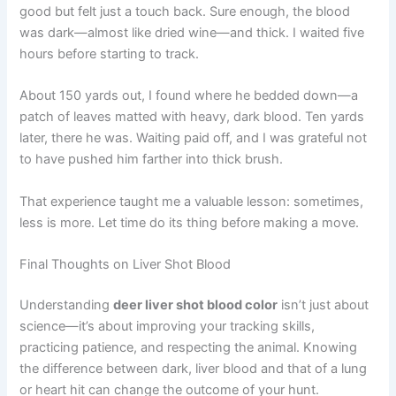
good but felt just a touch back. Sure enough, the blood
was dark—almost like dried wine—and thick. I waited five
hours before starting to track.
About 150 yards out, I found where he bedded down—a
patch of leaves matted with heavy, dark blood. Ten yards
later, there he was. Waiting paid off, and I was grateful not
to have pushed him farther into thick brush.
That experience taught me a valuable lesson: sometimes,
less is more. Let time do its thing before making a move.
Final Thoughts on Liver Shot Blood
Understanding
deer liver shot blood color
isn’t just about
science—it’s about improving your tracking skills,
practicing patience, and respecting the animal. Knowing
the difference between dark, liver blood and that of a lung
or heart hit can change the outcome of your hunt.