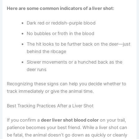
Here are some common indicators of a liver shot:
Dark red or reddish-purple blood
No bubbles or froth in the blood
The hit looks to be further back on the deer—just
behind the ribcage
Slower movements or a hunched back as the
deer runs
Recognizing these signs can help you decide whether to
track immediately or give the animal time.
Best Tracking Practices After a Liver Shot
If you confirm a
deer liver shot blood color
on your trail,
patience becomes your best friend. While a liver shot can
be fatal, the animal doesn’t go down as quickly or cleanly