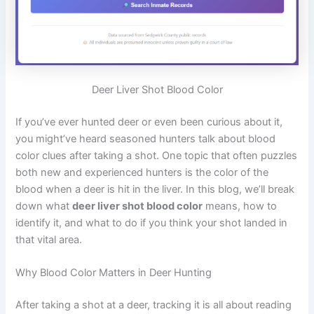
Deer Liver Shot Blood Color
If you’ve ever hunted deer or even been curious about it,
you might’ve heard seasoned hunters talk about blood
color clues after taking a shot. One topic that often puzzles
both new and experienced hunters is the color of the
blood when a deer is hit in the liver. In this blog, we’ll break
down what
deer liver shot blood color
means, how to
identify it, and what to do if you think your shot landed in
that vital area.
Why Blood Color Matters in Deer Hunting
After taking a shot at a deer, tracking it is all about reading