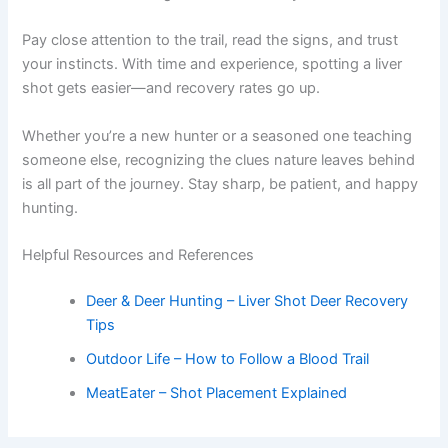
Pay close attention to the trail, read the signs, and trust
your instincts. With time and experience, spotting a liver
shot gets easier—and recovery rates go up.
Whether you’re a new hunter or a seasoned one teaching
someone else, recognizing the clues nature leaves behind
is all part of the journey. Stay sharp, be patient, and happy
hunting.
Helpful Resources and References
Deer & Deer Hunting – Liver Shot Deer Recovery
Tips
Outdoor Life – How to Follow a Blood Trail
MeatEater – Shot Placement Explained