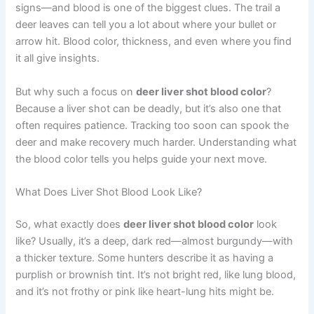
signs—and blood is one of the biggest clues. The trail a
deer leaves can tell you a lot about where your bullet or
arrow hit. Blood color, thickness, and even where you find
it all give insights.
But why such a focus on
deer liver shot blood color
?
Because a liver shot can be deadly, but it’s also one that
often requires patience. Tracking too soon can spook the
deer and make recovery much harder. Understanding what
the blood color tells you helps guide your next move.
What Does Liver Shot Blood Look Like?
So, what exactly does
deer liver shot blood color
look
like? Usually, it’s a deep, dark red—almost burgundy—with
a thicker texture. Some hunters describe it as having a
purplish or brownish tint. It’s not bright red, like lung blood,
and it’s not frothy or pink like heart-lung hits might be.