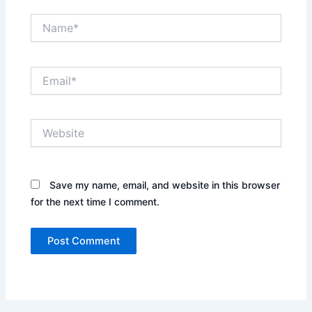
Name*
Email*
Website
Save my name, email, and website in this browser
for the next time I comment.