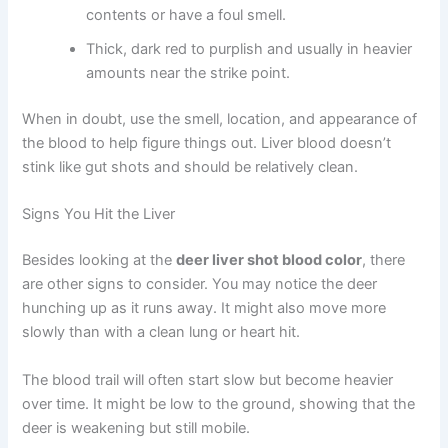
contents or have a foul smell.
Thick, dark red to purplish and usually in heavier
amounts near the strike point.
When in doubt, use the smell, location, and appearance of
the blood to help figure things out. Liver blood doesn’t
stink like gut shots and should be relatively clean.
Signs You Hit the Liver
Besides looking at the
deer liver shot blood color
, there
are other signs to consider. You may notice the deer
hunching up as it runs away. It might also move more
slowly than with a clean lung or heart hit.
The blood trail will often start slow but become heavier
over time. It might be low to the ground, showing that the
deer is weakening but still mobile.