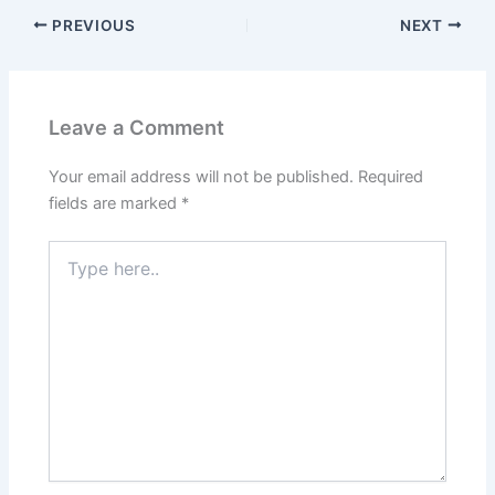
PREVIOUS
NEXT
Leave a Comment
Your email address will not be published.
Required
fields are marked
*
Type
here..