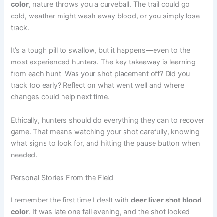
color
, nature throws you a curveball. The trail could go
cold, weather might wash away blood, or you simply lose
track.
It’s a tough pill to swallow, but it happens—even to the
most experienced hunters. The key takeaway is learning
from each hunt. Was your shot placement off? Did you
track too early? Reflect on what went well and where
changes could help next time.
Ethically, hunters should do everything they can to recover
game. That means watching your shot carefully, knowing
what signs to look for, and hitting the pause button when
needed.
Personal Stories From the Field
I remember the first time I dealt with
deer liver shot blood
color
. It was late one fall evening, and the shot looked