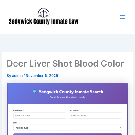
Skip
Main
to
Men
content
Deer Liver Shot Blood Color
By
admin
/
November 6, 2025