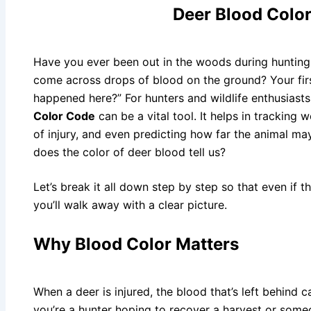
Deer Blood Colo
Have you ever been out in the woods during hunting
come across drops of blood on the ground? Your fir
happened here?” For hunters and wildlife enthusiast
Color Code
can be a vital tool. It helps in tracking 
of injury, and even predicting how far the animal ma
does the color of deer blood tell us?
Let’s break it all down step by step so that even if thi
you’ll walk away with a clear picture.
Why Blood Color Matters
When a deer is injured, the blood that’s left behind 
you’re a hunter hoping to recover a harvest or some