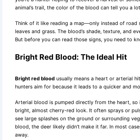
animal’s trail, the color of the blood can tell you a lo
Think of it like reading a map—only instead of road s
leaves and grass. The blood’s shade, texture, and eve
But before you can read those signs, you need to k
Bright Red Blood: The Ideal Hit
Bright red blood
usually means a heart or arterial hit
hunters aim for because it leads to a quicker and mo
Arterial blood is pumped directly from the heart, so i
bright, almost cherry-red look. It often sprays or p
see large splashes on the ground or surrounding vege
blood, the deer likely didn’t make it far. In most case
away.