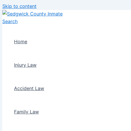
Skip to content
Home
Injury Law
Accident Law
Family Law