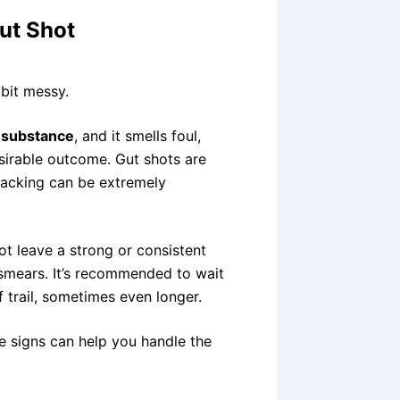
ut Shot
 bit messy.
 substance
, and it smells foul,
desirable outcome. Gut shots are
Tracking can be extremely
ot leave a strong or consistent
 smears. It’s recommended to wait
f trail, sometimes even longer.
e signs can help you handle the