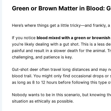
Green or Brown Matter in Blood: G
Here’s where things get a little tricky—and frankly, a
If you notice
blood mixed with a green or brownish
you’re likely dealing with a gut shot. This is a less 
painful and result in a slower death for the animal. 
challenging, and patience is key.
Gut-shot deer often travel long distances and may n
blood trail. You might only find occasional drops or
as long as 8 to 12 hours before following this type o
Nobody wants to be in this scenario, but knowing th
situation as ethically as possible.