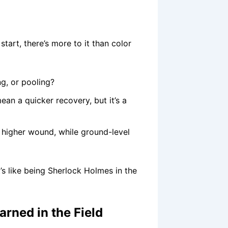
 start, there’s more to it than color
ng, or pooling?
an a quicker recovery, but it’s a
higher wound, while ground-level
t’s like being Sherlock Holmes in the
arned in the Field