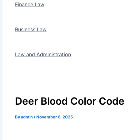
Finance Law
Business Law
Law and Administration
Deer Blood Color Code
By
admin
/
November 6, 2025