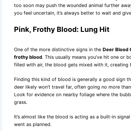
too soon may push the wounded animal further away, 
you feel uncertain, it’s always better to wait and giv
Pink, Frothy Blood: Lung Hit
One of the more distinctive signs in the
Deer Blood 
frothy blood
. This usually means you’ve hit one or b
filled with air, the blood gets mixed with it, creatin
Finding this kind of blood is generally a good sign t
deer likely won’t travel far, often going no more tha
Look for evidence on nearby foliage where the bubb
grass.
It’s almost like the blood is acting as a built-in sign
went as planned.