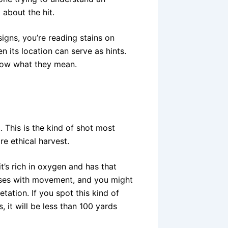
t about the hit.
igns, you’re reading stains on
n its location can serve as hints.
now what they mean.
. This is the kind of shot most
re ethical harvest.
t’s rich in oxygen and has that
ulses with movement, and you might
tation. If you spot this kind of
s, it will be less than 100 yards