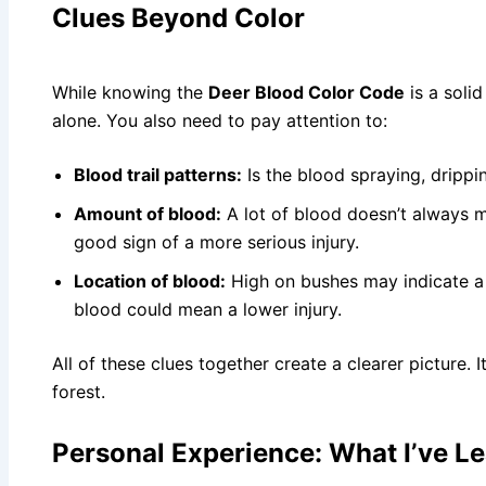
Clues Beyond Color
While knowing the
Deer Blood Color Code
is a solid
alone. You also need to pay attention to:
Blood trail patterns:
Is the blood spraying, drippi
Amount of blood:
A lot of blood doesn’t always me
good sign of a more serious injury.
Location of blood:
High on bushes may indicate a 
blood could mean a lower injury.
All of these clues together create a clearer picture. I
forest.
Personal Experience: What I’ve Le