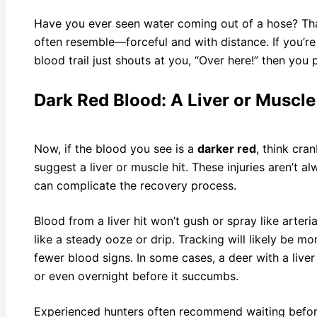
Have you ever seen water coming out of a hose? That
often resemble—forceful and with distance. If you’re o
blood trail just shouts at you, “Over here!” then you p
Dark Red Blood: A Liver or Muscle
Now, if the blood you see is a
darker red
, think cra
suggest a liver or muscle hit. These injuries aren’t a
can complicate the recovery process.
Blood from a liver hit won’t gush or spray like arteria
like a steady ooze or drip. Tracking will likely be mor
fewer blood signs. In some cases, a deer with a liver
or even overnight before it succumbs.
Experienced hunters often recommend waiting before 