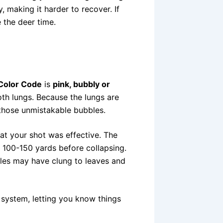
making it harder to recover. If
e the deer time.
Color Code
is
pink, bubbly or
oth lungs. Because the lungs are
g those unmistakable bubbles.
hat your shot was effective. The
n 100-150 yards before collapsing.
les may have clung to leaves and
al system, letting you know things