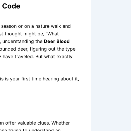
r Code
 season or on a nature walk and
st thought might be, “What
s, understanding the
Deer Blood
wounded deer, figuring out the type
y have traveled. But what exactly
s is your first time hearing about it,
can offer valuable clues. Whether
one trying to understand an