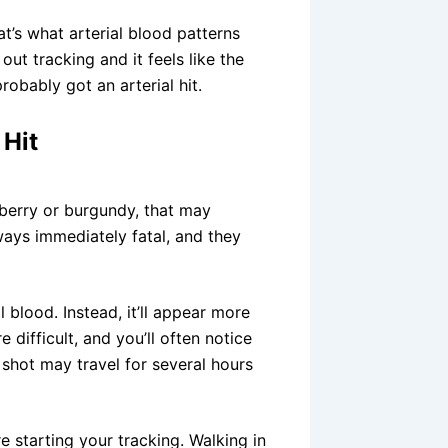
’s what arterial blood patterns
ut tracking and it feels like the
robably got an arterial hit.
 Hit
nberry or burgundy, that may
lways immediately fatal, and they
l blood. Instead, it’ll appear more
e difficult, and you’ll often notice
 shot may travel for several hours
starting your tracking. Walking in