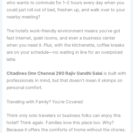
who wants to commute for 1–2 hours every day when you
could just roll out of bed, freshen up, and walk over to your
nearby meeting?
The hotel’s work-friendly environment means you’ve got
fast internet, quiet rooms, and even a business center
when you need it. Plus, with the kitchenette, coffee breaks
are on your schedule—no waiting in line for an overpriced
latte.
Citadines Omr Chennai 290 Rajiv Gandhi Salai
is built with
professionals in mind, but that doesn’t mean it skimps on
personal comfort.
Traveling with Family? You’re Covered
Think only solo travelers or business folks can enjoy this
hotel? Think again. Families love this place too. Why?
Because it offers the comforts of home without the chores.