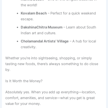
the world!
Kovalam Beach
– Perfect for a quick weekend
escape.
DakshinaChitra Museum
– Learn about South
Indian art and culture.
Cholamandal Artists’ Village
– A hub for local
creativity.
Whether you’re into sightseeing, shopping, or simply
tasting new foods, there’s always something to do close
by.
Is It Worth the Money?
Absolutely yes. When you add up everything—location,
comfort, amenities, and service—what you get is great
value for your money.