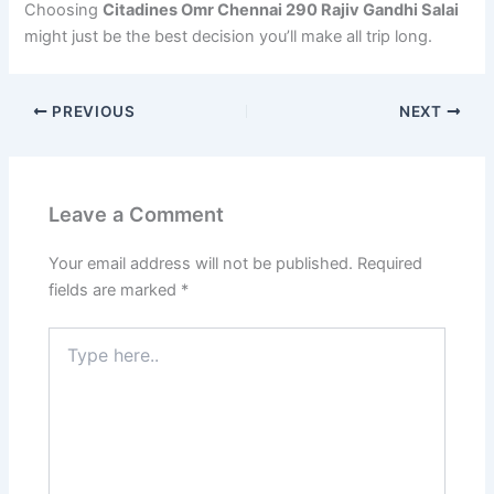
Choosing
Citadines Omr Chennai 290 Rajiv Gandhi Salai
might just be the best decision you’ll make all trip long.
PREVIOUS
NEXT
Leave a Comment
Your email address will not be published.
Required
fields are marked
*
Type
here..