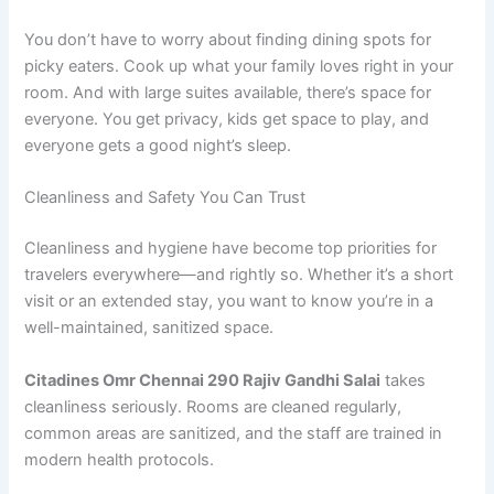
You don’t have to worry about finding dining spots for
picky eaters. Cook up what your family loves right in your
room. And with large suites available, there’s space for
everyone. You get privacy, kids get space to play, and
everyone gets a good night’s sleep.
Cleanliness and Safety You Can Trust
Cleanliness and hygiene have become top priorities for
travelers everywhere—and rightly so. Whether it’s a short
visit or an extended stay, you want to know you’re in a
well-maintained, sanitized space.
Citadines Omr Chennai 290 Rajiv Gandhi Salai
takes
cleanliness seriously. Rooms are cleaned regularly,
common areas are sanitized, and the staff are trained in
modern health protocols.