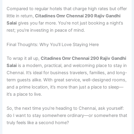
Compared to regular hotels that charge high rates but offer
little in return,
Citadines Omr Chennai 290 Rajiv Gandhi
Salai
gives you far more. You’re not just booking a night’s
rest; you’re investing in peace of mind.
Final Thoughts: Why You’ll Love Staying Here
To wrap it all up,
Citadines Omr Chennai 290 Rajiv Gandhi
Salai
is a modern, practical, and welcoming place to stay in
Chennai. It’s ideal for business travelers, families, and long-
term guests alike. With great service, well-designed rooms,
and a prime location, it’s more than just a place to sleep—
it’s a place to live.
So, the next time you’re heading to Chennai, ask yourself:
do I want to stay somewhere ordinary—or somewhere that
truly feels like a second home?