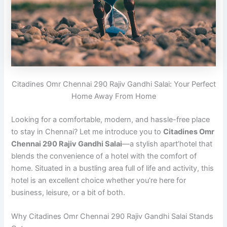
Citadines Omr Chennai 290 Rajiv Gandhi Salai: Your Perfect
Home Away From Home
Looking for a comfortable, modern, and hassle-free place
to stay in Chennai? Let me introduce you to
Citadines Omr
Chennai 290 Rajiv Gandhi Salai
—a stylish apart’hotel that
blends the convenience of a hotel with the comfort of
home. Situated in a bustling area full of life and activity, this
hotel is an excellent choice whether you’re here for
business, leisure, or a bit of both.
Why Citadines Omr Chennai 290 Rajiv Gandhi Salai Stands