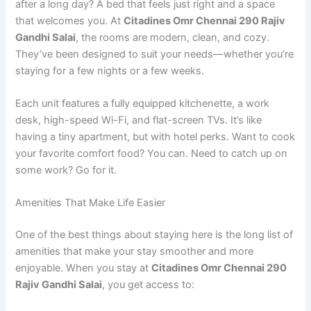
after a long day? A bed that feels just right and a space
that welcomes you. At
Citadines Omr Chennai 290 Rajiv
Gandhi Salai
, the rooms are modern, clean, and cozy.
They’ve been designed to suit your needs—whether you’re
staying for a few nights or a few weeks.
Each unit features a fully equipped kitchenette, a work
desk, high-speed Wi-Fi, and flat-screen TVs. It’s like
having a tiny apartment, but with hotel perks. Want to cook
your favorite comfort food? You can. Need to catch up on
some work? Go for it.
Amenities That Make Life Easier
One of the best things about staying here is the long list of
amenities that make your stay smoother and more
enjoyable. When you stay at
Citadines Omr Chennai 290
Rajiv Gandhi Salai
, you get access to: