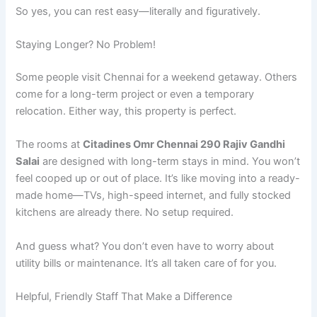
So yes, you can rest easy—literally and figuratively.
Staying Longer? No Problem!
Some people visit Chennai for a weekend getaway. Others
come for a long-term project or even a temporary
relocation. Either way, this property is perfect.
The rooms at
Citadines Omr Chennai 290 Rajiv Gandhi
Salai
are designed with long-term stays in mind. You won’t
feel cooped up or out of place. It’s like moving into a ready-
made home—TVs, high-speed internet, and fully stocked
kitchens are already there. No setup required.
And guess what? You don’t even have to worry about
utility bills or maintenance. It’s all taken care of for you.
Helpful, Friendly Staff That Make a Difference