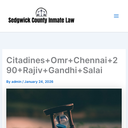
Skip
Main
to
Men
content
Citadines+Omr+Chennai+2
90+Rajiv+Gandhi+Salai
By
admin
/
January 24, 2026