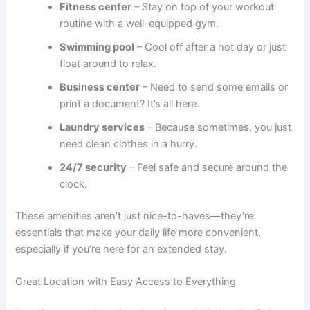
Fitness center
– Stay on top of your workout
routine with a well-equipped gym.
Swimming pool
– Cool off after a hot day or just
float around to relax.
Business center
– Need to send some emails or
print a document? It’s all here.
Laundry services
– Because sometimes, you just
need clean clothes in a hurry.
24/7 security
– Feel safe and secure around the
clock.
These amenities aren’t just nice-to-haves—they’re
essentials that make your daily life more convenient,
especially if you’re here for an extended stay.
Great Location with Easy Access to Everything