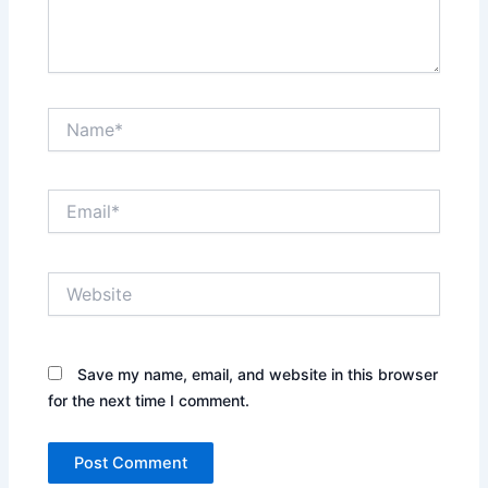
Name*
Email*
Website
Save my name, email, and website in this browser
for the next time I comment.