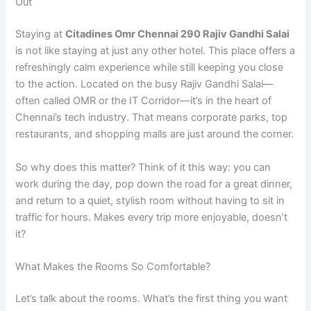
Out
Staying at
Citadines Omr Chennai 290 Rajiv Gandhi Salai
is not like staying at just any other hotel. This place offers a
refreshingly calm experience while still keeping you close
to the action. Located on the busy Rajiv Gandhi Salai—
often called OMR or the IT Corridor—it’s in the heart of
Chennai’s tech industry. That means corporate parks, top
restaurants, and shopping malls are just around the corner.
So why does this matter? Think of it this way: you can
work during the day, pop down the road for a great dinner,
and return to a quiet, stylish room without having to sit in
traffic for hours. Makes every trip more enjoyable, doesn’t
it?
What Makes the Rooms So Comfortable?
Let’s talk about the rooms. What’s the first thing you want