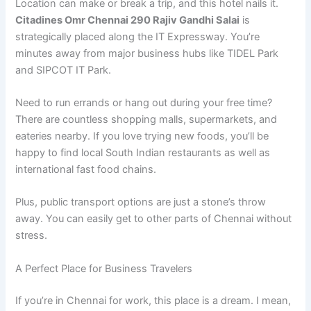
Location can make or break a trip, and this hotel nails it.
Citadines Omr Chennai 290 Rajiv Gandhi Salai
is
strategically placed along the IT Expressway. You’re
minutes away from major business hubs like TIDEL Park
and SIPCOT IT Park.
Need to run errands or hang out during your free time?
There are countless shopping malls, supermarkets, and
eateries nearby. If you love trying new foods, you’ll be
happy to find local South Indian restaurants as well as
international fast food chains.
Plus, public transport options are just a stone’s throw
away. You can easily get to other parts of Chennai without
stress.
A Perfect Place for Business Travelers
If you’re in Chennai for work, this place is a dream. I mean,