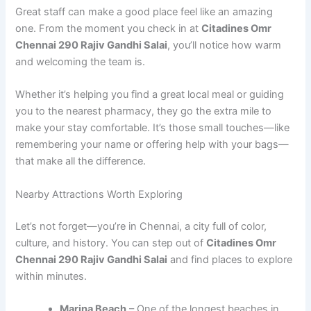
Great staff can make a good place feel like an amazing
one. From the moment you check in at
Citadines Omr
Chennai 290 Rajiv Gandhi Salai
, you’ll notice how warm
and welcoming the team is.
Whether it’s helping you find a great local meal or guiding
you to the nearest pharmacy, they go the extra mile to
make your stay comfortable. It’s those small touches—like
remembering your name or offering help with your bags—
that make all the difference.
Nearby Attractions Worth Exploring
Let’s not forget—you’re in Chennai, a city full of color,
culture, and history. You can step out of
Citadines Omr
Chennai 290 Rajiv Gandhi Salai
and find places to explore
within minutes.
Marina Beach
– One of the longest beaches in