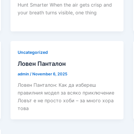
Hunt Smarter When the air gets crisp and
your breath turns visible, one thing
Uncategorized
Ловен Панталон
admin
/
November 6, 2025
Ловен Панталон: Как да избереш
правилния модел за всяко приключение
Ловът е не просто хоби – за много хора
това