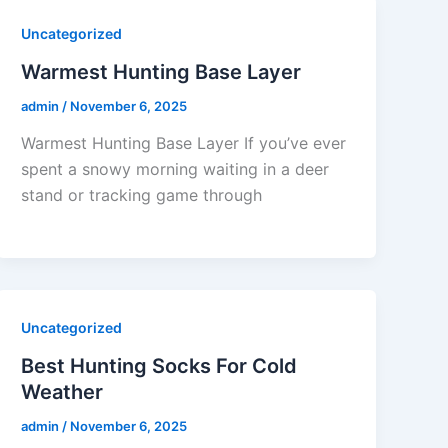
Uncategorized
Warmest Hunting Base Layer
admin
/
November 6, 2025
Warmest Hunting Base Layer If you’ve ever
spent a snowy morning waiting in a deer
stand or tracking game through
Uncategorized
Best Hunting Socks For Cold
Weather
admin
/
November 6, 2025