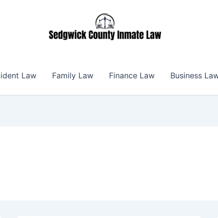
ident Law
Family Law
Finance Law
Business La