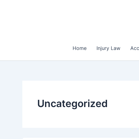
Skip
to
content
Home
Injury Law
Acc
Uncategorized