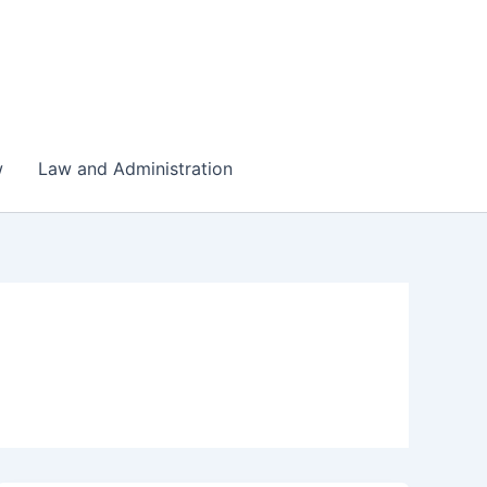
w
Law and Administration