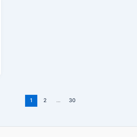
1
2
…
30