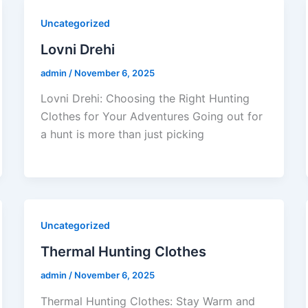
Uncategorized
Lovni Drehi
admin
/
November 6, 2025
Lovni Drehi: Choosing the Right Hunting
Clothes for Your Adventures Going out for
a hunt is more than just picking
Uncategorized
Thermal Hunting Clothes
admin
/
November 6, 2025
Thermal Hunting Clothes: Stay Warm and