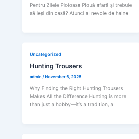
Pentru Zilele Ploioase Plouă afară și trebuie
să ieși din casă? Atunci ai nevoie de haine
Uncategorized
Hunting Trousers
admin
/
November 6, 2025
Why Finding the Right Hunting Trousers
Makes All the Difference Hunting is more
than just a hobby—it’s a tradition, a