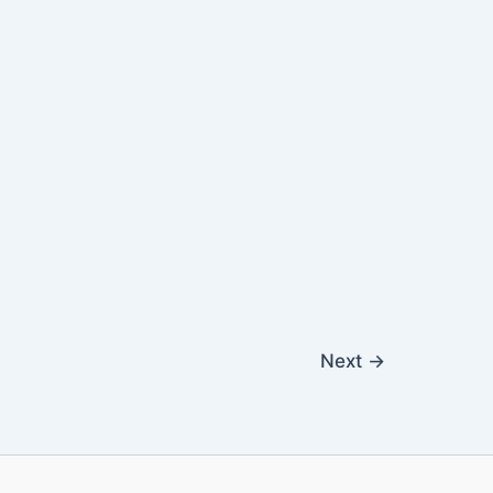
Next
→