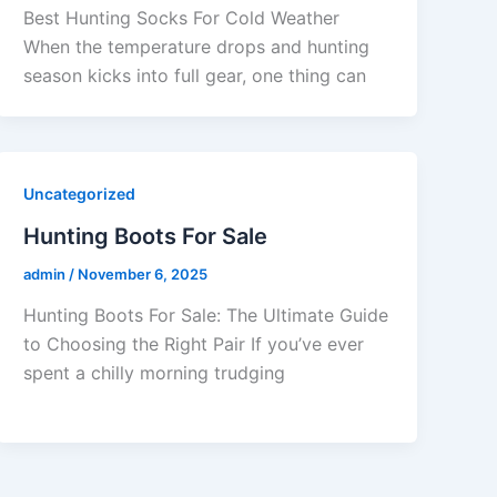
Best Hunting Socks For Cold Weather
When the temperature drops and hunting
season kicks into full gear, one thing can
Uncategorized
Hunting Boots For Sale
admin
/
November 6, 2025
Hunting Boots For Sale: The Ultimate Guide
to Choosing the Right Pair If you’ve ever
spent a chilly morning trudging