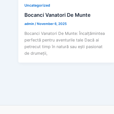
Uncategorized
Bocanci Vanatori De Munte
admin
/
November 6, 2025
Bocanci Vanatori De Munte: Încalțămintea
perfectă pentru aventurile tale Dacă ai
petrecut timp în natură sau ești pasionat
de drumeții,