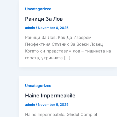
Uncategorized
Раници За Лов
admin
/
November 6, 2025
Раници За Лов: Как Да Изберем
Перфектния Спътник За Всеки Ловец
Когато си представим лов – тишината на
гората, утринната […]
Uncategorized
Haine Impermeabile
admin
/
November 6, 2025
Haine Impermeabile: Ghidul Complet