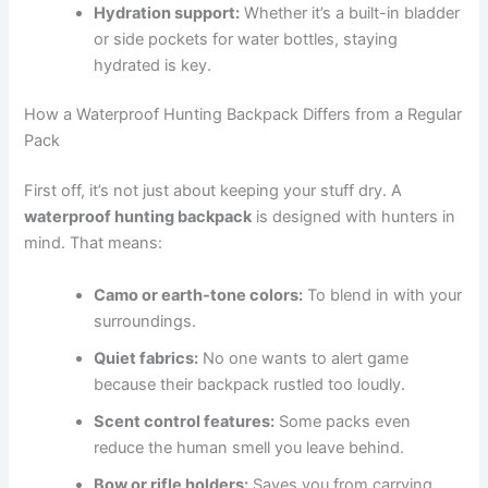
Hydration support:
Whether it’s a built-in bladder
or side pockets for water bottles, staying
hydrated is key.
How a Waterproof Hunting Backpack Differs from a Regular
Pack
First off, it’s not just about keeping your stuff dry. A
waterproof hunting backpack
is designed with hunters in
mind. That means:
Camo or earth-tone colors:
To blend in with your
surroundings.
Quiet fabrics:
No one wants to alert game
because their backpack rustled too loudly.
Scent control features:
Some packs even
reduce the human smell you leave behind.
Bow or rifle holders:
Saves you from carrying