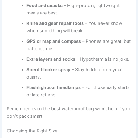
Food and snacks
– High-protein, lightweight
meals are best.
Knife and gear repair tools
– You never know
when something will break.
GPS or map and compass
– Phones are great, but
batteries die.
Extra layers and socks
– Hypothermia is no joke.
Scent blocker spray
– Stay hidden from your
quarry.
Flashlights or headlamps
– For those early starts
or late returns.
Remember: even the best waterproof bag won’t help if you
don’t pack smart.
Choosing the Right Size