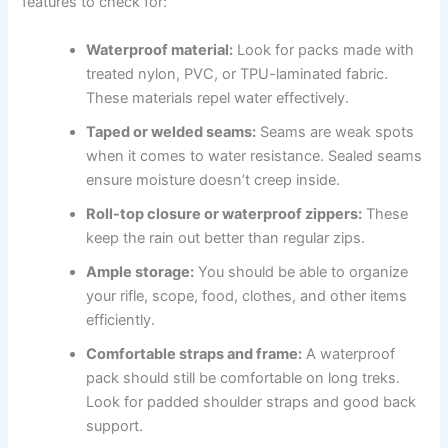
features to check for:
Waterproof material:
Look for packs made with
treated nylon, PVC, or TPU-laminated fabric.
These materials repel water effectively.
Taped or welded seams:
Seams are weak spots
when it comes to water resistance. Sealed seams
ensure moisture doesn’t creep inside.
Roll-top closure or waterproof zippers:
These
keep the rain out better than regular zips.
Ample storage:
You should be able to organize
your rifle, scope, food, clothes, and other items
efficiently.
Comfortable straps and frame:
A waterproof
pack should still be comfortable on long treks.
Look for padded shoulder straps and good back
support.