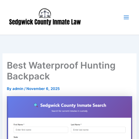
Skip
Main
to
Men
content
Best Waterproof Hunting
Backpack
By
admin
/
November 6, 2025