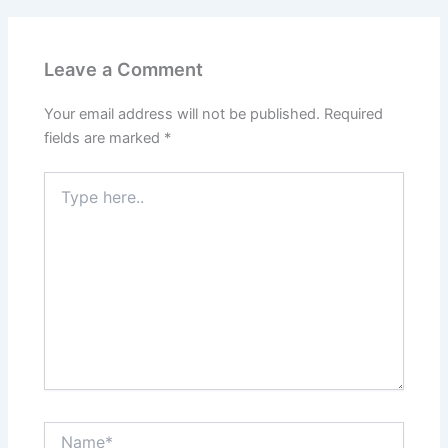
Leave a Comment
Your email address will not be published.
Required
fields are marked
*
Type
here..
Name*