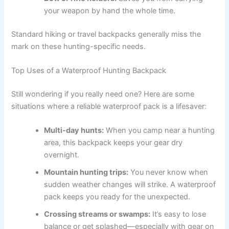
your weapon by hand the whole time.
Standard hiking or travel backpacks generally miss the
mark on these hunting-specific needs.
Top Uses of a Waterproof Hunting Backpack
Still wondering if you really need one? Here are some
situations where a reliable waterproof pack is a lifesaver:
Multi-day hunts:
When you camp near a hunting
area, this backpack keeps your gear dry
overnight.
Mountain hunting trips:
You never know when
sudden weather changes will strike. A waterproof
pack keeps you ready for the unexpected.
Crossing streams or swamps:
It’s easy to lose
balance or get splashed—especially with gear on