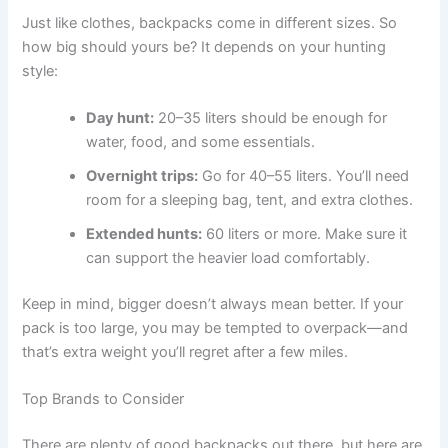
Just like clothes, backpacks come in different sizes. So
how big should yours be? It depends on your hunting
style:
Day hunt:
20–35 liters should be enough for
water, food, and some essentials.
Overnight trips:
Go for 40–55 liters. You’ll need
room for a sleeping bag, tent, and extra clothes.
Extended hunts:
60 liters or more. Make sure it
can support the heavier load comfortably.
Keep in mind, bigger doesn’t always mean better. If your
pack is too large, you may be tempted to overpack—and
that’s extra weight you’ll regret after a few miles.
Top Brands to Consider
There are plenty of good backpacks out there, but here are