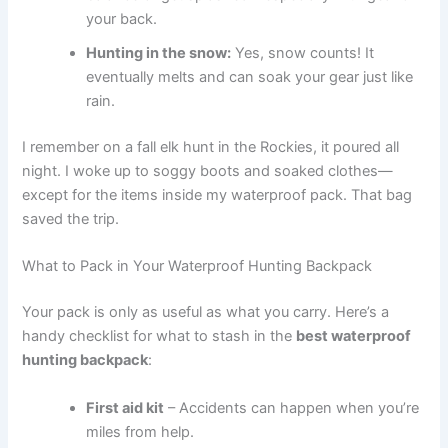
your back.
Hunting in the snow:
Yes, snow counts! It
eventually melts and can soak your gear just like
rain.
I remember on a fall elk hunt in the Rockies, it poured all
night. I woke up to soggy boots and soaked clothes—
except for the items inside my waterproof pack. That bag
saved the trip.
What to Pack in Your Waterproof Hunting Backpack
Your pack is only as useful as what you carry. Here’s a
handy checklist for what to stash in the
best waterproof
hunting backpack
:
First aid kit
– Accidents can happen when you’re
miles from help.