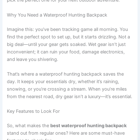
pick the perfect one for your next outdoor adventure.
Why You Need a Waterproof Hunting Backpack
Imagine this: you’ve been tracking game all morning. You
find the perfect spot to set up, but it starts drizzling. Not a
big deal—until your gear gets soaked. Wet gear isn’t just
inconvenient; it can ruin your food, damage electronics,
and leave you shivering.
That’s where a waterproof hunting backpack saves the
day. It keeps your essentials dry, whether it’s raining,
snowing, or you’re crossing a stream. When you’re miles
from the nearest road, dry gear isn’t a luxury—it’s essential.
Key Features to Look For
So, what makes the
best waterproof hunting backpack
stand out from regular ones? Here are some must-have