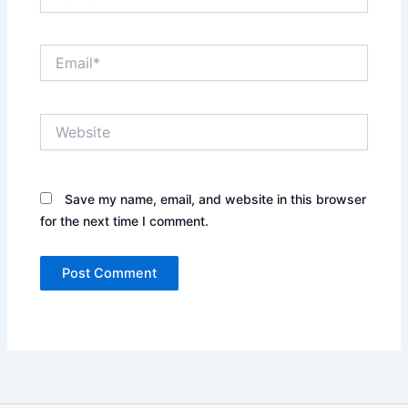
Email*
Website
Save my name, email, and website in this browser
for the next time I comment.