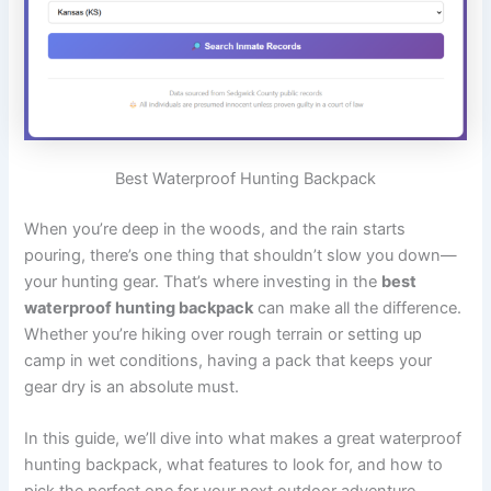
Best Waterproof Hunting Backpack
When you’re deep in the woods, and the rain starts
pouring, there’s one thing that shouldn’t slow you down—
your hunting gear. That’s where investing in the
best
waterproof hunting backpack
can make all the difference.
Whether you’re hiking over rough terrain or setting up
camp in wet conditions, having a pack that keeps your
gear dry is an absolute must.
In this guide, we’ll dive into what makes a great waterproof
hunting backpack, what features to look for, and how to