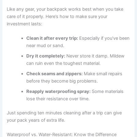
Like any gear, your backpack works best when you take
care of it properly. Here’s how to make sure your
investment lasts:
Clean it after every trip:
Especially if you’ve been
near mud or sand.
Dry it completely:
Never store it damp. Mildew
can ruin even the toughest material.
Check seams and zippers:
Make small repairs
before they become big problems.
Reapply waterproofing spray:
Some materials
lose their resistance over time.
Just spending ten minutes cleaning after a trip can give
your pack years of extra life.
Waterproof vs. Water-Resistant: Know the Difference