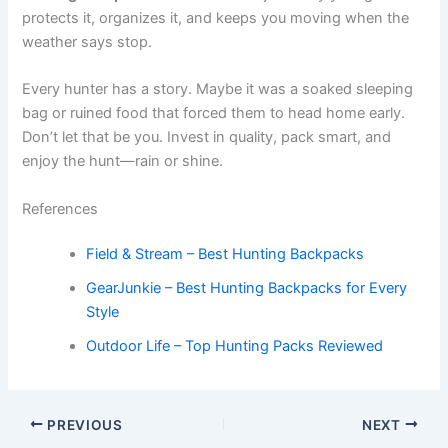
protects it, organizes it, and keeps you moving when the
weather says stop.
Every hunter has a story. Maybe it was a soaked sleeping
bag or ruined food that forced them to head home early.
Don’t let that be you. Invest in quality, pack smart, and
enjoy the hunt—rain or shine.
References
Field & Stream – Best Hunting Backpacks
GearJunkie – Best Hunting Backpacks for Every
Style
Outdoor Life – Top Hunting Packs Reviewed
PREVIOUS
NEXT