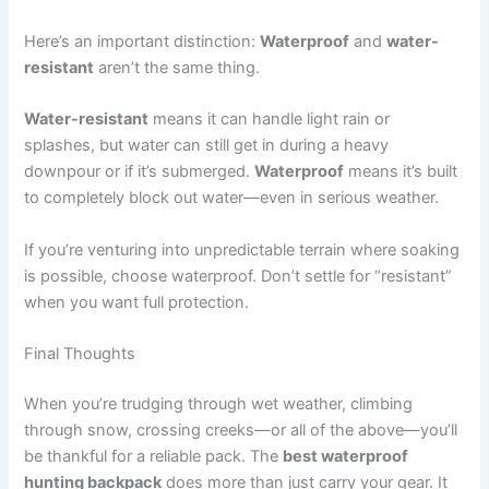
Here’s an important distinction:
Waterproof
and
water-
resistant
aren’t the same thing.
Water-resistant
means it can handle light rain or
splashes, but water can still get in during a heavy
downpour or if it’s submerged.
Waterproof
means it’s built
to completely block out water—even in serious weather.
If you’re venturing into unpredictable terrain where soaking
is possible, choose waterproof. Don’t settle for “resistant”
when you want full protection.
Final Thoughts
When you’re trudging through wet weather, climbing
through snow, crossing creeks—or all of the above—you’ll
be thankful for a reliable pack. The
best waterproof
hunting backpack
does more than just carry your gear. It