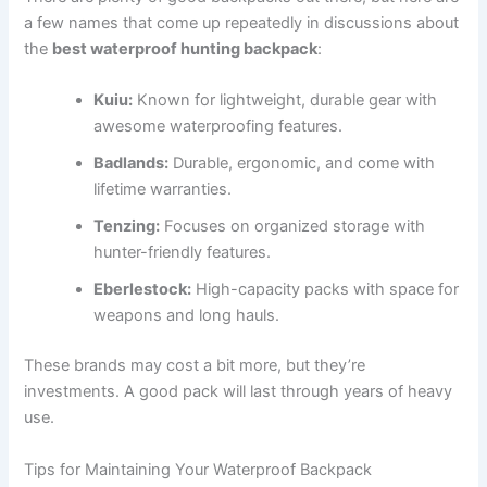
a few names that come up repeatedly in discussions about
the
best waterproof hunting backpack
:
Kuiu:
Known for lightweight, durable gear with
awesome waterproofing features.
Badlands:
Durable, ergonomic, and come with
lifetime warranties.
Tenzing:
Focuses on organized storage with
hunter-friendly features.
Eberlestock:
High-capacity packs with space for
weapons and long hauls.
These brands may cost a bit more, but they’re
investments. A good pack will last through years of heavy
use.
Tips for Maintaining Your Waterproof Backpack