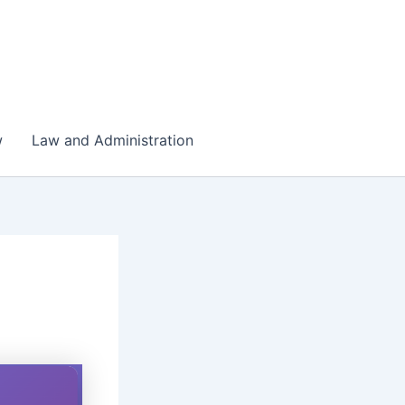
w
Law and Administration