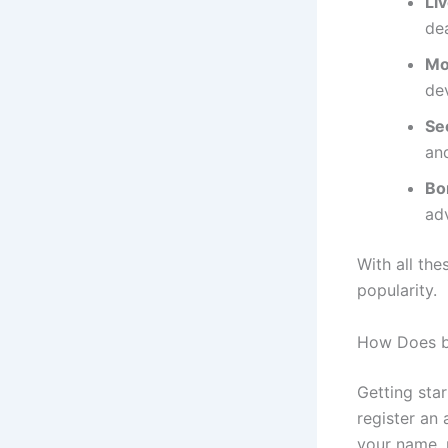
Li
dea
Mo
dev
Se
and
Bo
adv
With all the
popularity.
How Does 
Getting sta
register an 
your name,