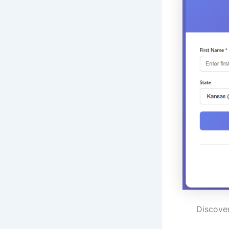
Discove