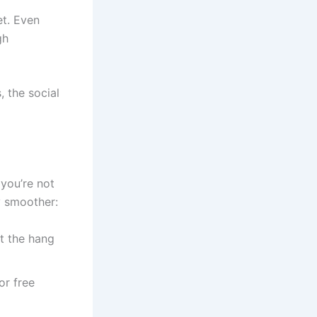
et. Even
gh
 the social
 you’re not
y smoother:
t the hang
r free