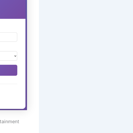
tainment