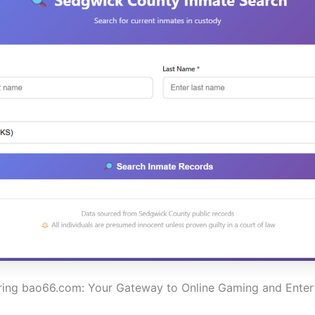
ring bao66.com: Your Gateway to Online Gaming and Enter