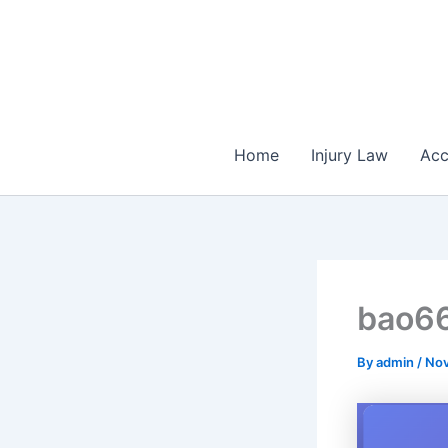
Skip
to
content
Home
Injury Law
Acc
bao6
By
admin
/
Nov