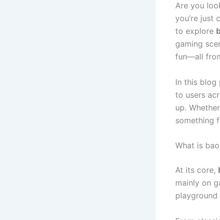
Are you loo
you’re just 
to explore
gaming scen
fun—all fro
In this blog
to users ac
up. Whether
something f
What is ba
At its core,
mainly on ga
playground 