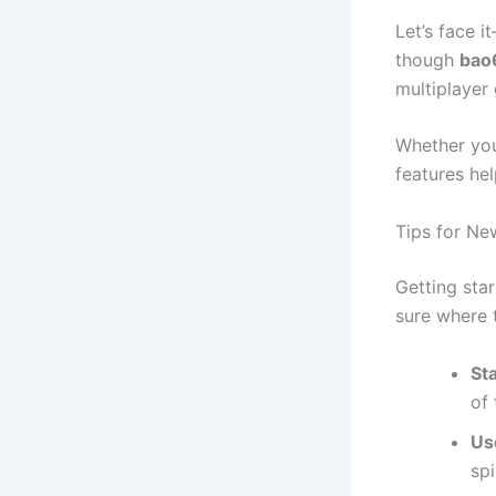
Let’s face i
though
bao
multiplayer
Whether you
features hel
Tips for N
Getting sta
sure where 
Sta
of 
Us
spi