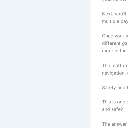
Next, you’l
multiple pay
Once your a
different ga
more in the 
The platform
navigation, 
Safety and 
This is one
and safe?
The answer i