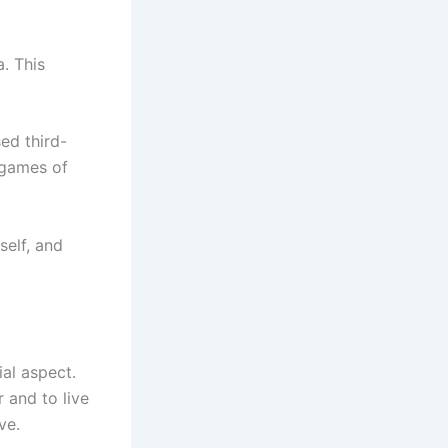
. This
ed third-
 games of
self, and
al aspect.
 and to live
ve.