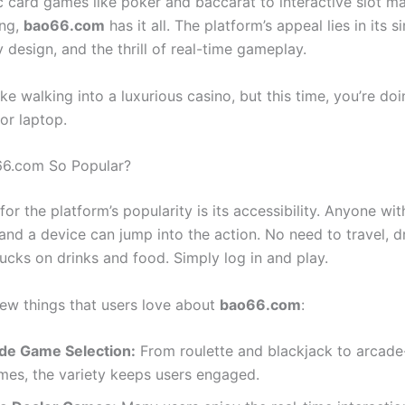
c card games like poker and baccarat to interactive slot m
ing,
bao66.com
has it all. The platform’s appeal lies in its si
y design, and the thrill of real-time gameplay.
 like walking into a luxurious casino, but this time, you’re do
or laptop.
66.com So Popular?
or the platform’s popularity is its accessibility. Anyone wit
and a device can jump into the action. No need to travel, d
ucks on drinks and food. Simply log in and play.
few things that users love about
bao66.com
:
de Game Selection:
From roulette and blackjack to arcade
mes, the variety keeps users engaged.