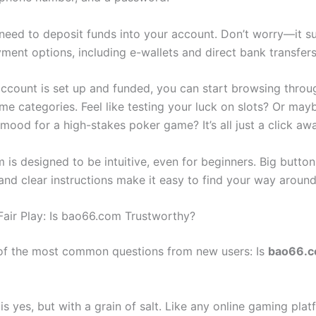
l need to deposit funds into your account. Don’t worry—it s
ment options, including e-wallets and direct bank transfers
ccount is set up and funded, you can start browsing throu
me categories. Feel like testing your luck on slots? Or may
mood for a high-stakes poker game? It’s all just a click aw
 is designed to be intuitive, even for beginners. Big button
and clear instructions make it easy to find your way around
Fair Play: Is bao66.com Trustworthy?
 of the most common questions from new users: Is
bao66.
s yes, but with a grain of salt. Like any online gaming platf