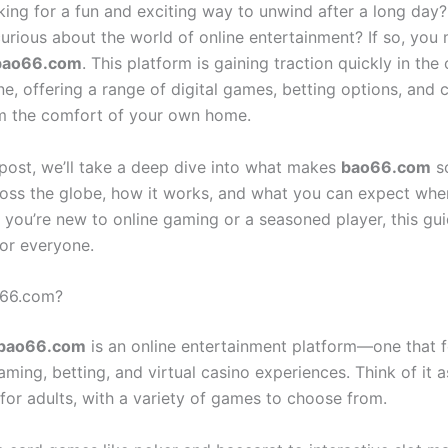
king for a fun and exciting way to unwind after a long day
curious about the world of online entertainment? If so, you
bao66.com
. This platform is gaining traction quickly in the 
e, offering a range of digital games, betting options, and 
m the comfort of your own home.
 post, we’ll take a deep dive into what makes
bao66.com
so
ross the globe, how it works, and what you can expect whe
 you’re new to online gaming or a seasoned player, this gu
or everyone.
o66.com?
bao66.com
is an online entertainment platform—one that 
ming, betting, and virtual casino experiences. Think of it as
for adults, with a variety of games to choose from.