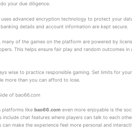
 do your due diligence.
uses advanced encryption technology to protect your data
banking details and account information are kept secure.
y, many of the games on the platform are powered by licens
opers. This helps ensure fair play and random outcomes in
always wise to practice responsible gaming. Set limits for your
e more than you can afford to lose.
Side of bao66.com
 platforms like
bao66.com
even more enjoyable is the soci
include chat features where players can talk to each other
is can make the experience feel more personal and interacti