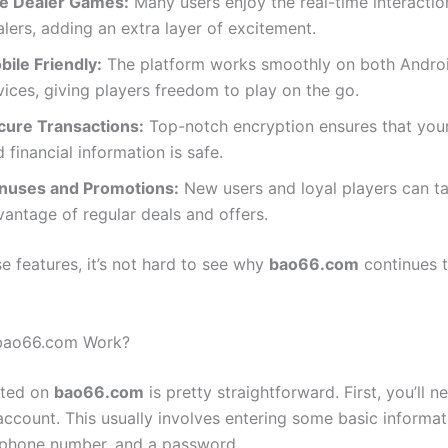
ve Dealer Games:
Many users enjoy the real-time interaction
lers, adding an extra layer of excitement.
bile Friendly:
The platform works smoothly on both Andro
ices, giving players freedom to play on the go.
cure Transactions:
Top-notch encryption ensures that you
 financial information is safe.
nuses and Promotions:
New users and loyal players can t
antage of regular deals and offers.
se features, it’s not hard to see why
bao66.com
continues t
bao66.com Work?
rted on
bao66.com
is pretty straightforward. First, you’ll n
account. This usually involves entering some basic informat
 phone number, and a password.