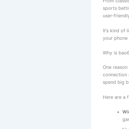
From classi
sports bett
user-friendl
It’s kind of
your phone 
Why is bao
One reason f
connection 
spend big b
Here are a 
Wi
ga