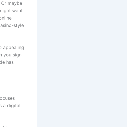
? Or maybe
 might want
online
casino-style
 appealing
n you sign
ide has
focuses
 a digital