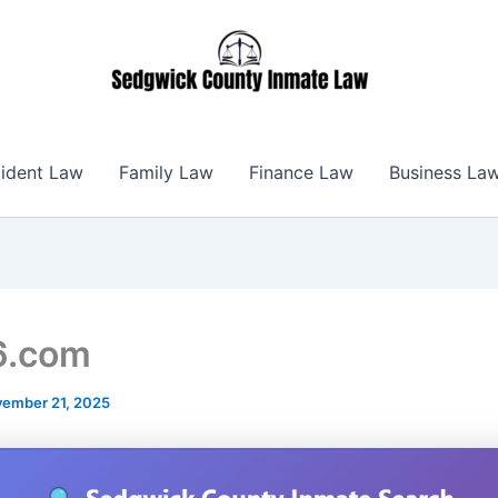
ident Law
Family Law
Finance Law
Business La
6.com
ember 21, 2025