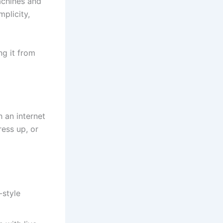
achines and
mplicity,
ing it from
h an internet
ress up, or
-style