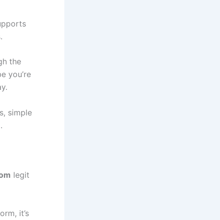
upports
.
gh the
be you’re
ay.
s, simple
.
com
legit
orm, it’s