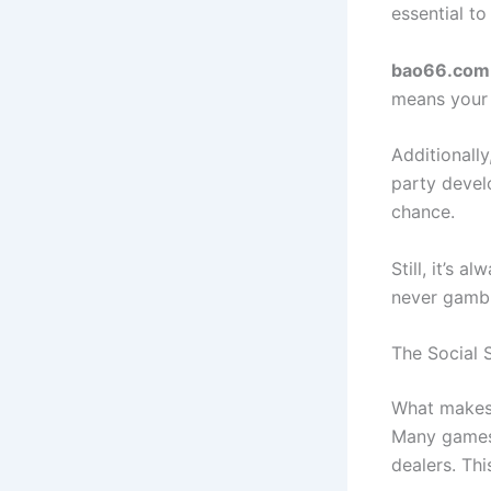
essential to
bao66.com
means your 
Additionall
party devel
chance.
Still, it’s 
never gambl
The Social 
What makes
Many games 
dealers. Th