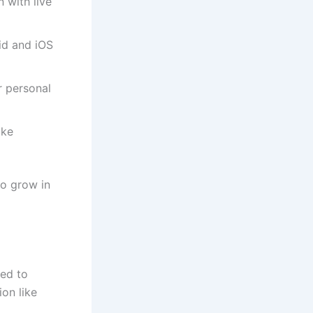
 with live
id and iOS
r personal
ake
o grow in
eed to
ion like