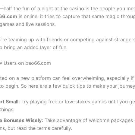
t—half the fun of a night at the casino is the people you me
66.com
is online, it tries to capture that same magic throu
 games and live sessions.
’re teaming up with friends or competing against strangers,
p bring an added layer of fun.
ew Users on bao66.com
rted on a new platform can feel overwhelming, especially if
to begin. So here are a few quick tips to make your journe
rt Small:
Try playing free or low-stakes games until you ge
things.
e Bonuses Wisely:
Take advantage of welcome packages o
ns, but read the terms carefully.