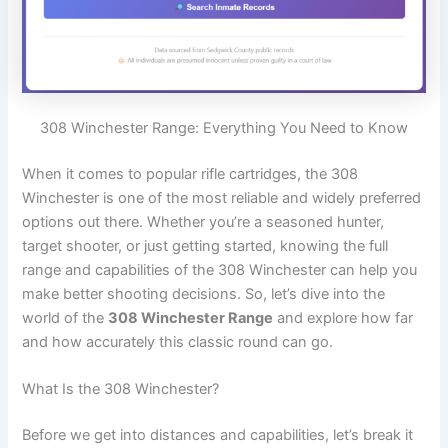
308 Winchester Range: Everything You Need to Know
When it comes to popular rifle cartridges, the 308
Winchester is one of the most reliable and widely preferred
options out there. Whether you’re a seasoned hunter,
target shooter, or just getting started, knowing the full
range and capabilities of the 308 Winchester can help you
make better shooting decisions. So, let’s dive into the
world of the
308 Winchester Range
and explore how far
and how accurately this classic round can go.
What Is the 308 Winchester?
Before we get into distances and capabilities, let’s break it