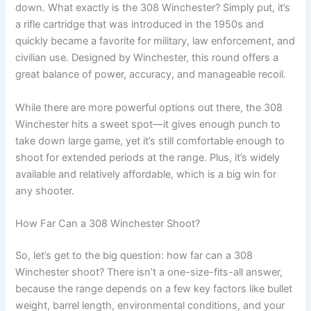
down. What exactly is the 308 Winchester? Simply put, it’s
a rifle cartridge that was introduced in the 1950s and
quickly became a favorite for military, law enforcement, and
civilian use. Designed by Winchester, this round offers a
great balance of power, accuracy, and manageable recoil.
While there are more powerful options out there, the 308
Winchester hits a sweet spot—it gives enough punch to
take down large game, yet it’s still comfortable enough to
shoot for extended periods at the range. Plus, it’s widely
available and relatively affordable, which is a big win for
any shooter.
How Far Can a 308 Winchester Shoot?
So, let’s get to the big question: how far can a 308
Winchester shoot? There isn’t a one-size-fits-all answer,
because the range depends on a few key factors like bullet
weight, barrel length, environmental conditions, and your