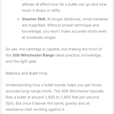
altitude all affect how far a bullet can go and how
much it drops or drifts.
Shooter Skill:
At longer distances, small mistakes
are magnified. Without proper technique and
knowledge, you won’t make accurate shots even
at moderate ranges.
So yes, the cartridge is capable, but making the most of
the
308 Winchester Range
takes practice, knowledge,
and the right gear.
Ballistics and Bullet Drop
Understanding how a bullet travels helps you get those
accurate long-range shots. The 308 Winchester typically
fires a bullet at around 2,600 to 2,800 feet per second
(fps). But once it leaves the barrel, gravity and air
resistance start working against it.