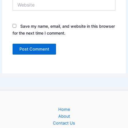
Website
Save my name, email, and website in this browser
for the next time I comment.
Home
About
Contact Us