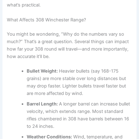
what’s practical.
What Affects 308 Winchester Range?
You might be wondering, “Why do the numbers vary so
much?” That’s a great question. Several things can impact
how far your 308 round will travel—and more importantly,
how accurate it’ll be.
Bullet Weight:
Heavier bullets (say 168-175
grains) are more stable over long distances but
may drop faster. Lighter bullets travel faster but
are more affected by wind.
Barrel Length:
A longer barrel can increase bullet
velocity, which extends range. Most standard
rifles chambered in 308 have barrels between 16
to 24 inches.
Weather Conditions:
Wind, temperature, and