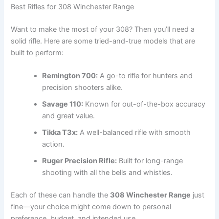
Best Rifles for 308 Winchester Range
Want to make the most of your 308? Then you’ll need a
solid rifle. Here are some tried-and-true models that are
built to perform:
Remington 700:
A go-to rifle for hunters and
precision shooters alike.
Savage 110:
Known for out-of-the-box accuracy
and great value.
Tikka T3x:
A well-balanced rifle with smooth
action.
Ruger Precision Rifle:
Built for long-range
shooting with all the bells and whistles.
Each of these can handle the
308 Winchester Range
just
fine—your choice might come down to personal
preference, budget, and intended use.