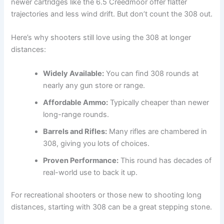
newer cartridges like the 6.5 Creedmoor offer flatter
trajectories and less wind drift. But don’t count the 308 out.
Here’s why shooters still love using the 308 at longer
distances:
Widely Available:
You can find 308 rounds at
nearly any gun store or range.
Affordable Ammo:
Typically cheaper than newer
long-range rounds.
Barrels and Rifles:
Many rifles are chambered in
308, giving you lots of choices.
Proven Performance:
This round has decades of
real-world use to back it up.
For recreational shooters or those new to shooting long
distances, starting with 308 can be a great stepping stone.