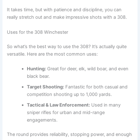
It takes time, but with patience and discipline, you can
really stretch out and make impressive shots with a 308.
Uses for the 308 Winchester
So what’s the best way to use the 308? It’s actually quite
versatile. Here are the most common uses:
Hunting:
Great for deer, elk, wild boar, and even
black bear.
Target Shooting:
Fantastic for both casual and
competition shooting up to 1,000 yards.
Tactical & Law Enforcement:
Used in many
sniper rifles for urban and mid-range
engagements.
The round provides reliability, stopping power, and enough