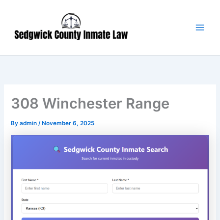
Skip
Main
to
Men
content
308 Winchester Range
By
admin
/
November 6, 2025