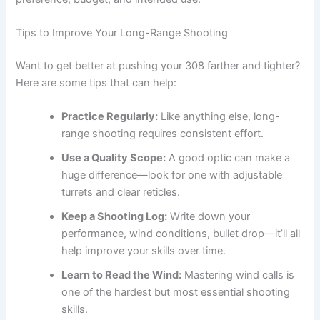
Tips to Improve Your Long-Range Shooting
Want to get better at pushing your 308 farther and tighter?
Here are some tips that can help:
Practice Regularly:
Like anything else, long-
range shooting requires consistent effort.
Use a Quality Scope:
A good optic can make a
huge difference—look for one with adjustable
turrets and clear reticles.
Keep a Shooting Log:
Write down your
performance, wind conditions, bullet drop—it’ll all
help improve your skills over time.
Learn to Read the Wind:
Mastering wind calls is
one of the hardest but most essential shooting
skills.