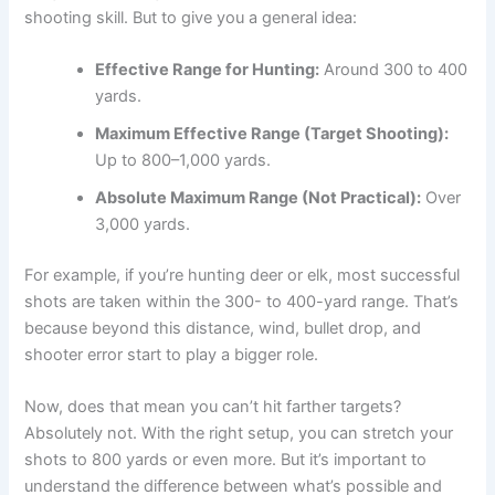
shooting skill. But to give you a general idea:
Effective Range for Hunting:
Around 300 to 400
yards.
Maximum Effective Range (Target Shooting):
Up to 800–1,000 yards.
Absolute Maximum Range (Not Practical):
Over
3,000 yards.
For example, if you’re hunting deer or elk, most successful
shots are taken within the 300- to 400-yard range. That’s
because beyond this distance, wind, bullet drop, and
shooter error start to play a bigger role.
Now, does that mean you can’t hit farther targets?
Absolutely not. With the right setup, you can stretch your
shots to 800 yards or even more. But it’s important to
understand the difference between what’s possible and