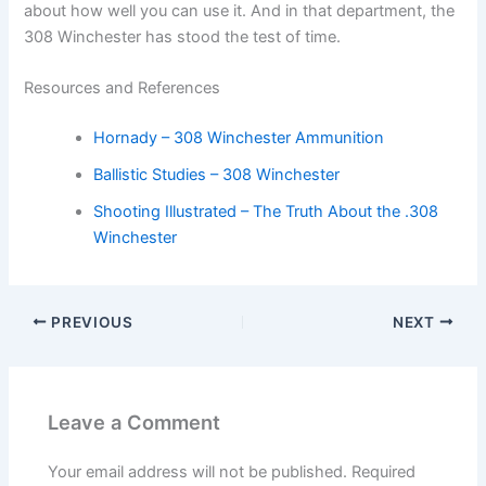
about how well you can use it. And in that department, the
308 Winchester has stood the test of time.
Resources and References
Hornady – 308 Winchester Ammunition
Ballistic Studies – 308 Winchester
Shooting Illustrated – The Truth About the .308
Winchester
PREVIOUS
NEXT
Leave a Comment
Your email address will not be published.
Required