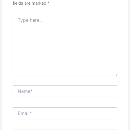
fields are marked
*
Type
here..
Name*
Email*