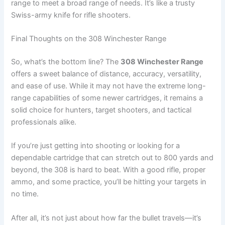
range to meet a broad range of needs. It’s like a trusty
Swiss-army knife for rifle shooters.
Final Thoughts on the 308 Winchester Range
So, what’s the bottom line? The
308 Winchester Range
offers a sweet balance of distance, accuracy, versatility,
and ease of use. While it may not have the extreme long-
range capabilities of some newer cartridges, it remains a
solid choice for hunters, target shooters, and tactical
professionals alike.
If you’re just getting into shooting or looking for a
dependable cartridge that can stretch out to 800 yards and
beyond, the 308 is hard to beat. With a good rifle, proper
ammo, and some practice, you’ll be hitting your targets in
no time.
After all, it’s not just about how far the bullet travels—it’s