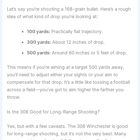
Let’s say you’re shooting a 168-grain bullet. Here’s a rough
idea of what kind of drop you’re looking at:
100 yards:
Practically flat trajectory.
300 yards:
About 12 inches of drop.
500 yards:
Around 60 inches or 5 feet of drop.
This means if you’re aiming at a target 500 yards away,
you’ll need to adjust either your sights or your aim to
compensate for that drop. It’s a little like tossing a football
across a field—you’ve got to aim higher the farther you
throw.
Is the 308 Good for Long-Range Shooting?
Yes, but with a few caveats. The 308 Winchester is good
for long-range shooting, but it’s not the very best. Many